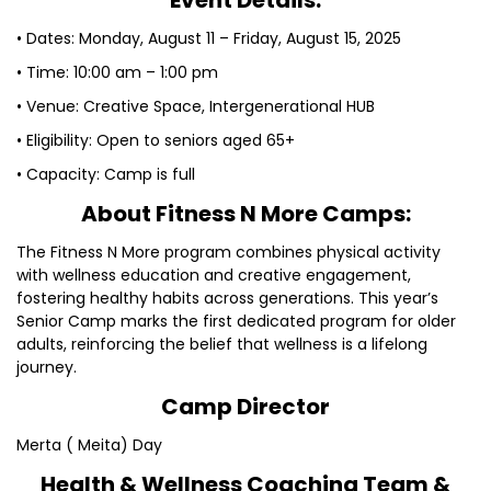
Event Details:
• Dates: Monday, August 11 – Friday, August 15, 2025
• Time: 10:00 am – 1:00 pm
• Venue: Creative Space, Intergenerational HUB
• Eligibility: Open to seniors aged 65+
• Capacity: Camp is full
About Fitness N More Camps:
The Fitness N More program combines physical activity
with wellness education and creative engagement,
fostering healthy habits across generations. This year’s
Senior Camp marks the first dedicated program for older
adults, reinforcing the belief that wellness is a lifelong
journey.
Camp Director
Merta ( Meita) Day
Health & Wellness Coaching Team &