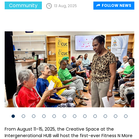
Community
FOLLOW NEWS
13 Aug, 2025
From August 11–15, 2025, the Creative Space at the
Intergenerational HUB will host the first-ever Fitness N More