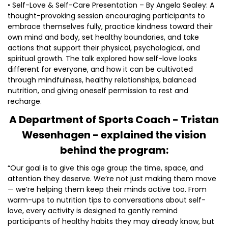
• Self-Love & Self-Care Presentation – By Angela Sealey: A
thought-provoking session encouraging participants to
embrace themselves fully, practice kindness toward their
own mind and body, set healthy boundaries, and take
actions that support their physical, psychological, and
spiritual growth. The talk explored how self-love looks
different for everyone, and how it can be cultivated
through mindfulness, healthy relationships, balanced
nutrition, and giving oneself permission to rest and
recharge.
A Department of Sports Coach - Tristan
Wesenhagen - explained the vision
behind the program:
“Our goal is to give this age group the time, space, and
attention they deserve. We’re not just making them move
— we’re helping them keep their minds active too. From
warm-ups to nutrition tips to conversations about self-
love, every activity is designed to gently remind
participants of healthy habits they may already know, but