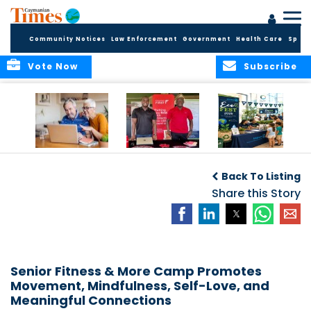
Community Notices
Law Enforcement
Government
Health Care
Sport
Vote Now
Subscribe
ELDER TREASURES:
Cayman First
Cayman’s
A commentary
Continues
Inaugural EcoFest
Back To Listing
Community
to Bring the
Investment in
Share this Story
Community
Health and Youth
Together for
I
Initiatives
Climate Action,
Conservation and
Sustainability
Senior Fitness & More Camp Promotes
Movement, Mindfulness, Self-Love, and
Meaningful Connections