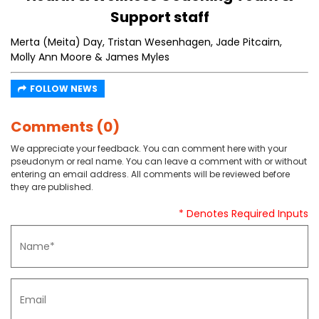
Support staff
Merta (Meita) Day, Tristan Wesenhagen, Jade Pitcairn,
Molly Ann Moore & James Myles
FOLLOW NEWS
Comments (0)
We appreciate your feedback. You can comment here with your
pseudonym or real name. You can leave a comment with or without
entering an email address. All comments will be reviewed before
they are published.
* Denotes Required Inputs