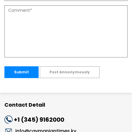
Submit
Post Annonymously
Contact Detail
+1 (345) 9162000
info@caymaniantimes.ky