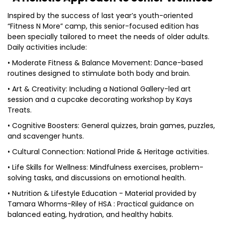
Inspired by the success of last year’s youth-oriented
“Fitness N More” camp, this senior-focused edition has
been specially tailored to meet the needs of older adults.
Daily activities include:
• Moderate Fitness & Balance Movement: Dance-based
routines designed to stimulate both body and brain.
• Art & Creativity: Including a National Gallery-led art
session and a cupcake decorating workshop by Kays
Treats.
• Cognitive Boosters: General quizzes, brain games, puzzles,
and scavenger hunts.
• Cultural Connection: National Pride & Heritage activities.
• Life Skills for Wellness: Mindfulness exercises, problem-
solving tasks, and discussions on emotional health.
• Nutrition & Lifestyle Education - Material provided by
Tamara Whorms-Riley of HSA : Practical guidance on
balanced eating, hydration, and healthy habits.