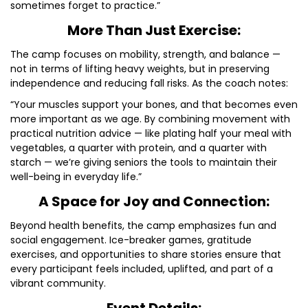
sometimes forget to practice.”
More Than Just Exercise:
The camp focuses on mobility, strength, and balance —
not in terms of lifting heavy weights, but in preserving
independence and reducing fall risks. As the coach notes:
“Your muscles support your bones, and that becomes even
more important as we age. By combining movement with
practical nutrition advice — like plating half your meal with
vegetables, a quarter with protein, and a quarter with
starch — we’re giving seniors the tools to maintain their
well-being in everyday life.”
A Space for Joy and Connection:
Beyond health benefits, the camp emphasizes fun and
social engagement. Ice-breaker games, gratitude
exercises, and opportunities to share stories ensure that
every participant feels included, uplifted, and part of a
vibrant community.