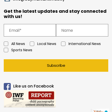
Get the latest updates and stay connected
with us!
All News
Local News
International News
Sports News
Subscribe
Like us on Facebook