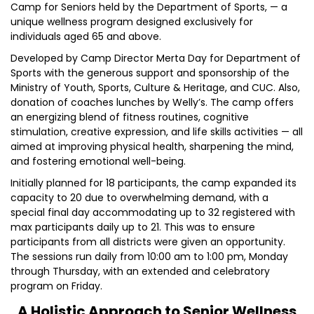
Camp for Seniors held by the Department of Sports, — a
unique wellness program designed exclusively for
individuals aged 65 and above.
Developed by Camp Director Merta Day for Department of
Sports with the generous support and sponsorship of the
Ministry of Youth, Sports, Culture & Heritage, and CUC. Also,
donation of coaches lunches by Welly’s. The camp offers
an energizing blend of fitness routines, cognitive
stimulation, creative expression, and life skills activities — all
aimed at improving physical health, sharpening the mind,
and fostering emotional well-being.
Initially planned for 18 participants, the camp expanded its
capacity to 20 due to overwhelming demand, with a
special final day accommodating up to 32 registered with
max participants daily up to 21. This was to ensure
participants from all districts were given an opportunity.
The sessions run daily from 10:00 am to 1:00 pm, Monday
through Thursday, with an extended and celebratory
program on Friday.
A Holistic Approach to Senior Wellness