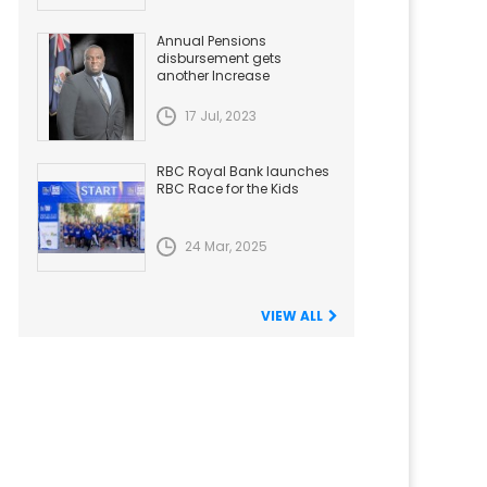
Annual Pensions
disbursement gets
another Increase
17 Jul, 2023
RBC Royal Bank launches
RBC Race for the Kids
24 Mar, 2025
VIEW ALL