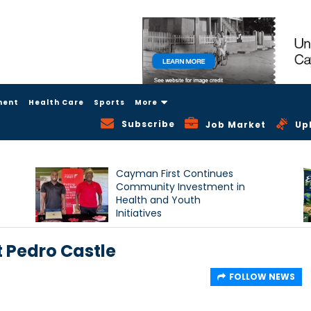
ment
Health Care
Sports
More
Subscribe
Job Market
Up
Cayman First Continues
Community Investment in
Health and Youth
Initiatives
t Pedro Castle
FOLLOW NEWS