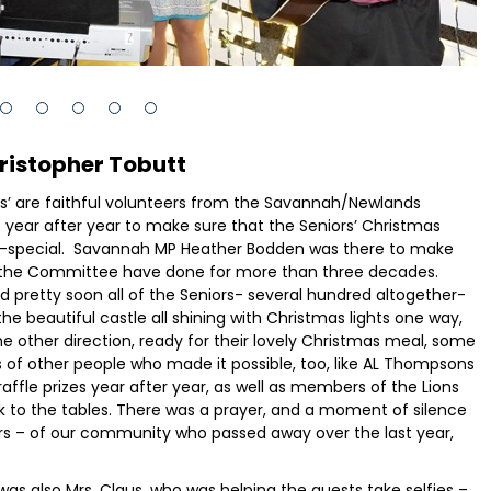
ristopher Tobutt
lves’ are faithful volunteers from the Savannah/Newlands
ar after year to make sure that the Seniors’ Christmas
tra-special. Savannah MP Heather Bodden was there to make
and the Committee have done for more than three decades.
and pretty soon all of the Seniors- several hundred altogether-
the beautiful castle all shining with Christmas lights one way,
he other direction, ready for their lovely Christmas meal, some
ts of other people who made it possible, too, like AL Thompsons
affle prizes year after year, as well as members of the Lions
k to the tables. There was a prayer, and a moment of silence
ers – of our community who passed away over the last year,
was also Mrs. Claus, who was helping the guests take selfies –