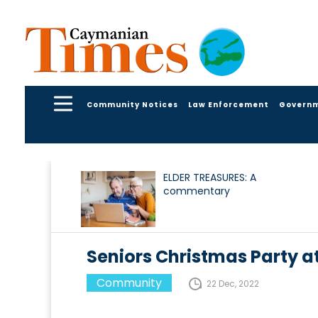
Community Notices
Law Enforcement
Govern
ELDER TREASURES: A
commentary
Seniors Christmas Party a
Community
22 Dec, 2022