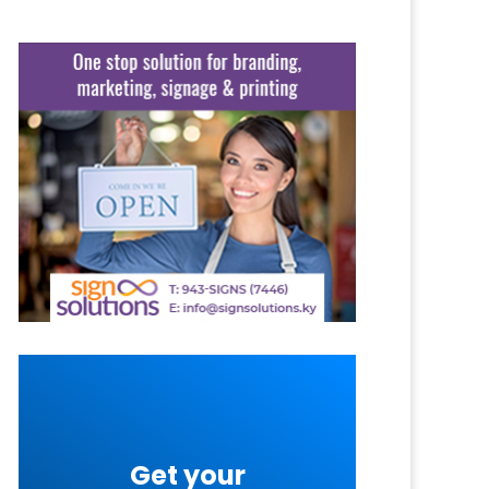
Get your