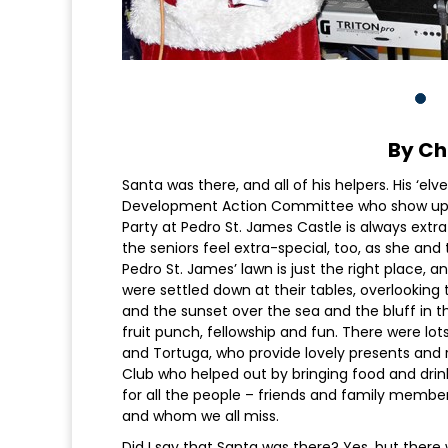
By Ch
Santa was there, and all of his helpers. His ‘e
Development Action Committee who show up ye
Party at Pedro St. James Castle is always ex
the seniors feel extra-special, too, as she 
Pedro St. James’ lawn is just the right place, 
were settled down at their tables, overlooking 
and the sunset over the sea and the bluff in t
fruit punch, fellowship and fun. There were lo
and Tortuga, who provide lovely presents and r
Club who helped out by bringing food and drin
for all the people – friends and family memb
and whom we all miss.
Did I say that Santa was there? Yes, but there 