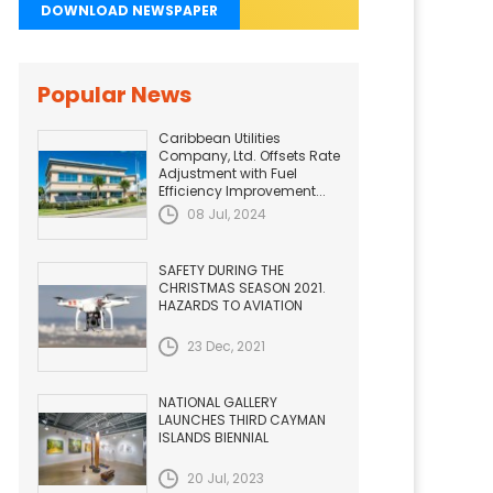
DOWNLOAD NEWSPAPER
Popular News
Caribbean Utilities
Company, Ltd. Offsets Rate
Adjustment with Fuel
Efficiency Improvement...
08 Jul, 2024
SAFETY DURING THE
CHRISTMAS SEASON 2021.
HAZARDS TO AVIATION
23 Dec, 2021
NATIONAL GALLERY
LAUNCHES THIRD CAYMAN
ISLANDS BIENNIAL
20 Jul, 2023