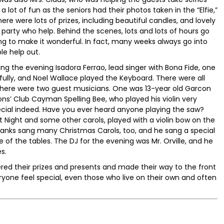
s a lot of fun as the seniors had their photos taken in the “Elfie,”
ere were lots of prizes, including beautiful candles, and lovely
e party who help. Behind the scenes, lots and lots of hours go
ng to make it wonderful. In fact, many weeks always go into
le help out.
g the evening Isadora Ferrao, lead singer with Bona Fide, one
lly, and Noel Wallace played the Keyboard. There were all
 there were two guest musicians. One was 13-year old Garcon
ons’ Club Cayman Spelling Bee, who played his violin very
ecial indeed. Have you ever heard anyone playing the saw?
t Night and some other carols, played with a violin bow on the
Ebanks sang many Christmas Carols, too, and he sang a special
of the tables. The DJ for the evening was Mr. Orville, and he
s.
ed their prizes and presents and made their way to the front
ryone feel special, even those who live on their own and often