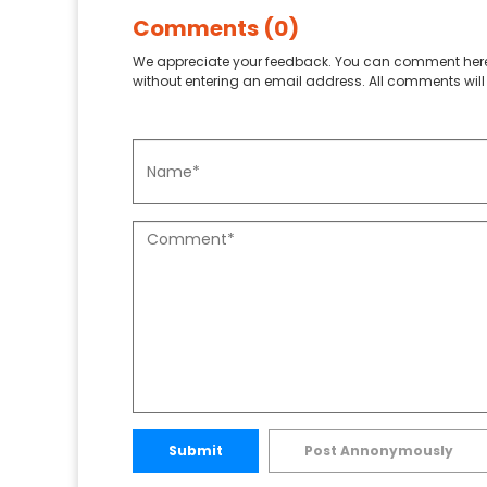
Comments (0)
We appreciate your feedback. You can comment here
without entering an email address. All comments will 
Submit
Post Annonymously