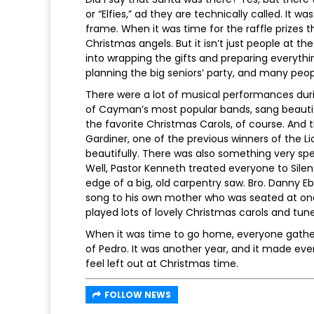
or “Elfies,” ad they are technically called. It wa
frame. When it was time for the raffle prizes th
Christmas angels. But it isn’t just people at th
into wrapping the gifts and preparing everythi
planning the big seniors’ party, and many peop
There were a lot of musical performances durin
of Cayman’s most popular bands, sang beautifu
the favorite Christmas Carols, of course. And
Gardiner, one of the previous winners of the Li
beautifully. There was also something very sp
Well, Pastor Kenneth treated everyone to Silen
edge of a big, old carpentry saw. Bro. Danny 
song to his own mother who was seated at one 
played lots of lovely Christmas carols and tune
When it was time to go home, everyone gather
of Pedro. It was another year, and it made eve
feel left out at Christmas time.
FOLLOW NEWS