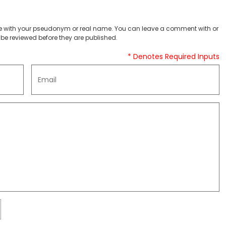
 with your pseudonym or real name. You can leave a comment with or
be reviewed before they are published.
* Denotes Required Inputs