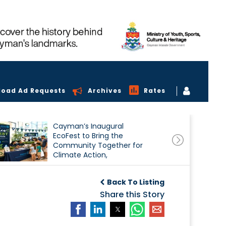
load Ad Requests
Archives
Rates
Cayman’s Inaugural
EcoFest to Bring the
Community Together for
Climate Action,
Conservation and
Sustainability
Back To Listing
Share this Story