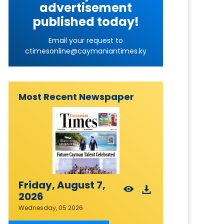
advertisement
published today!
Email your request to
ctimesonline@caymaniantimes.ky
Most Recent Newspaper
Friday, August 7,
2026
Wednesday, 05 2026