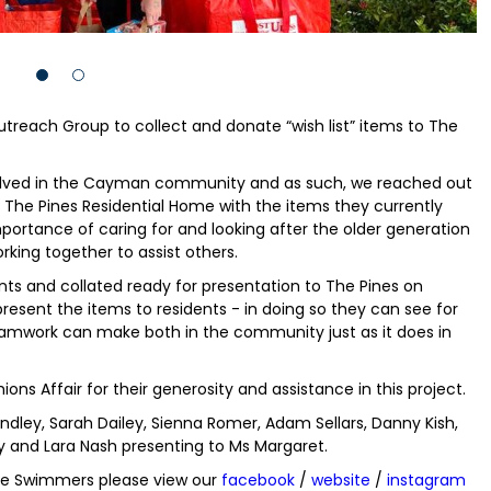
reach Group to collect and donate “wish list” items to The
involved in the Cayman community and as such, we reached out
The Pines Residential Home with the items they currently
portance of caring for and looking after the older generation
rking together to assist others.
nts and collated ready for presentation to The Pines on
esent the items to residents - in doing so they can see for
amwork can make both in the community just as it does in
ons Affair for their generosity and assistance in this project.
dley, Sarah Dailey, Sienna Romer, Adam Sellars, Danny Kish,
y and Lara Nash presenting to Ms Margaret.
ile Swimmers please view our
facebook
/
website
/
instagram