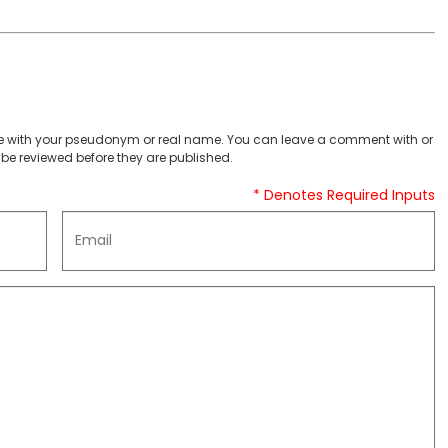
 with your pseudonym or real name. You can leave a comment with or
be reviewed before they are published.
* Denotes Required Inputs