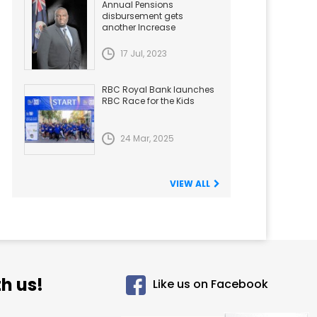
Annual Pensions
disbursement gets
another Increase
17 Jul, 2023
RBC Royal Bank launches
RBC Race for the Kids
24 Mar, 2025
VIEW ALL
h us!
Like us on Facebook