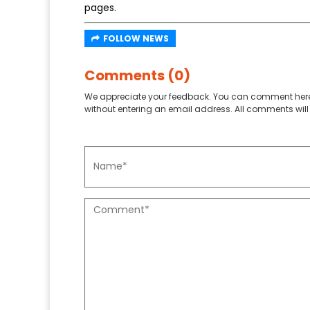
pages.
FOLLOW NEWS
Comments (0)
We appreciate your feedback. You can comment here
without entering an email address. All comments will 