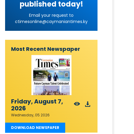
published today!
Email your request to
ctimesonline@caymaniantimes.ky
Most Recent Newspaper
Friday, August 7,
2026
Wednesday, 05 2026
DOWNLOAD NEWSPAPER