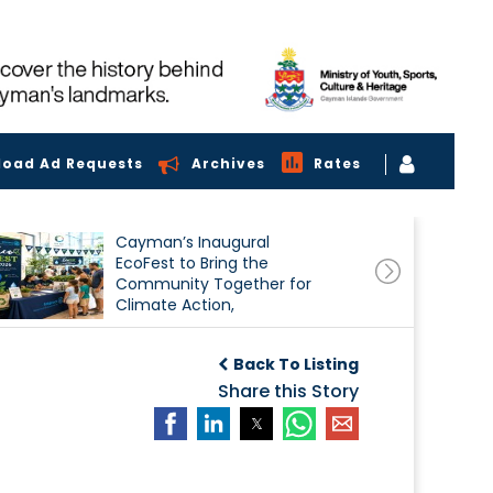
load Ad Requests
Archives
Rates
Cayman’s Inaugural
EcoFest to Bring the
Community Together for
Climate Action,
Conservation and
Sustainability
Back To Listing
Share this Story