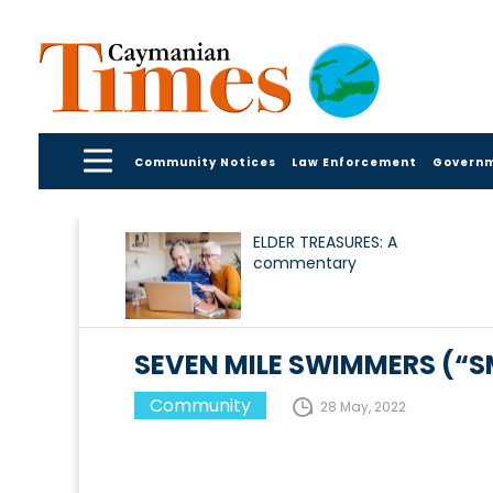
Community Notices
Law Enforcement
Govern
ELDER TREASURES: A
commentary
SEVEN MILE SWIMMERS (“
Community
28 May, 2022