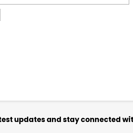
atest updates and stay connected wit