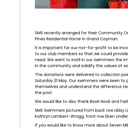
SMS recently arranged for their Community Out
Pines Residential Home in Grand Cayman.
It is important for our not-for-profit to be 
to our club members so that we could provide 
need. We want to instil in our swimmers the im
in the community and solidify the values of wo
The donations were delivered to collection poi
Saturday 21 May. Our swimmers were keen to pr
themselves and understand the difference te
the pool.
We would like to also thank Book Nook and Fashi
SMS Swimmers pictured from back row Libby Lin
Kathryn Lambert-Wragg, front row Eben Lindle
If you would like to know more about Seven M