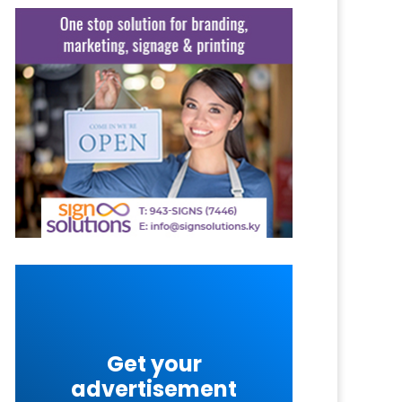
Get your
advertisement