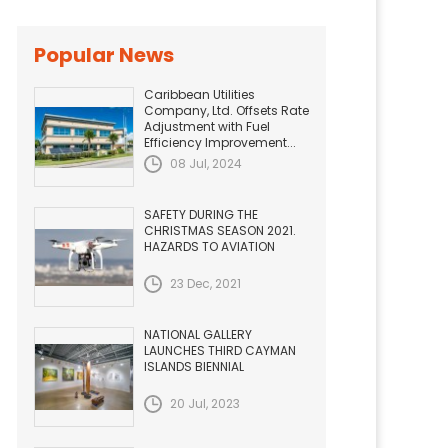
Popular News
Caribbean Utilities
Company, Ltd. Offsets Rate
Adjustment with Fuel
Efficiency Improvement...
08 Jul, 2024
SAFETY DURING THE
CHRISTMAS SEASON 2021.
HAZARDS TO AVIATION
23 Dec, 2021
NATIONAL GALLERY
LAUNCHES THIRD CAYMAN
ISLANDS BIENNIAL
20 Jul, 2023