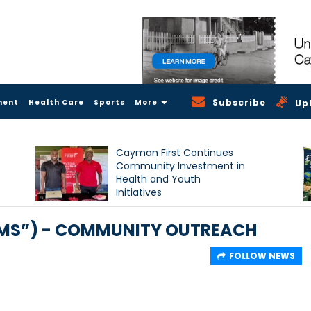
Subscribe
ment
Health Care
Sports
More
Up
Cayman First Continues
Community Investment in
Health and Youth
Initiatives
SMS”) - COMMUNITY OUTREACH
FOLLOW NEWS