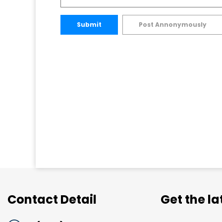
Submit
Post Annonymously
Contact Detail
Get the l