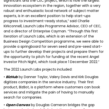
significant and the CEC project, which is now the largest
innovation ecosystem in the region, together with a very
robust and enthusiastic local network of subject matter
experts, is in an excellent position to help start-ups
progress to investment-ready status,” said Charlie
Kirkconnell, Launch Labs Programme Advisor, CEO of CEC,
and a director of Enterprise Cayman. “Through this first
iteration of Launch Labs, which is an extension of the
Business Design Competition programme, we were able to
provide a springboard for seven seed and pre-seed start-
ups to further develop their projects and prepare them for
the opportunity to pitch for funding at the recent Angel
Investor Pitch Night, which took place 1 December 2022.”
The 2022 Launch Labs projects included:
•
BizHub
by Danner Taylor, Valery Davis and Kirk Douglas
digitizes companies in the service industry. Their first
product, BizBot, is a platform where customers can book
services and mitigate the pain of having to manually
search for companies.
•
Open Canvas
by Douglas Cameron bridges the gap