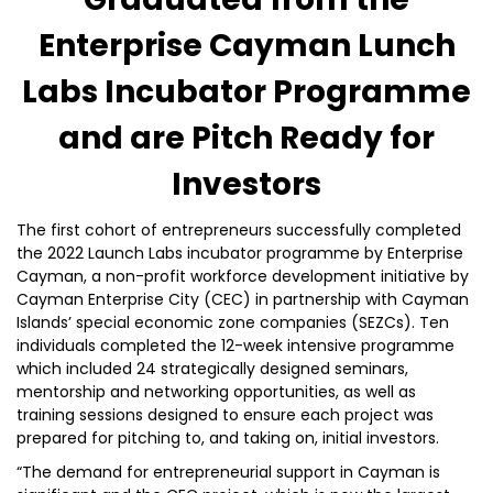
Enterprise Cayman Lunch
Labs Incubator Programme
and are Pitch Ready for
Investors
The first cohort of entrepreneurs successfully completed
the 2022 Launch Labs incubator programme by Enterprise
Cayman, a non-profit workforce development initiative by
Cayman Enterprise City (CEC) in partnership with Cayman
Islands’ special economic zone companies (SEZCs). Ten
individuals completed the 12-week intensive programme
which included 24 strategically designed seminars,
mentorship and networking opportunities, as well as
training sessions designed to ensure each project was
prepared for pitching to, and taking on, initial investors.
“The demand for entrepreneurial support in Cayman is