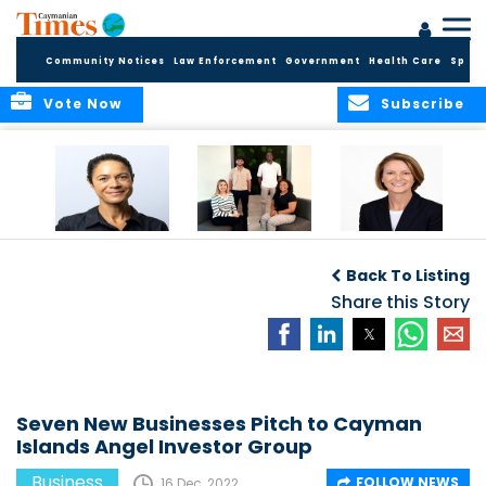
Community Notices
Law Enforcement
Government
Health Care
Sport
Vote Now
Subscribe
Baker & Partners
CG Concludes
ALEXANDRA
Welcomes
Another
WOODCOCK JOINS
Back To Listing
Meenaa
Successful
APPLEBY’S LEADING
Azmayesh in the
Summer Internship
Share this Story
FINANCE TEAM
Cayman Islands
Programme,
Continuing to
Build the Next
Generation of
Talent
Seven New Businesses Pitch to Cayman
Islands Angel Investor Group
Business
FOLLOW NEWS
16 Dec, 2022