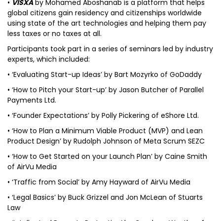
•
VISXA
by Mohamed Aboshanab is a platform that helps
global citizens gain residency and citizenships worldwide
using state of the art technologies and helping them pay
less taxes or no taxes at all.
Participants took part in a series of seminars led by industry
experts, which included:
• ‘Evaluating Start-up Ideas’ by Bart Mozyrko of GoDaddy
• ‘How to Pitch your Start-up’ by Jason Butcher of Parallel
Payments Ltd.
• ‘Founder Expectations’ by Polly Pickering of eShore Ltd.
• ‘How to Plan a Minimum Viable Product (MVP) and Lean
Product Design’ by Rudolph Johnson of Meta Scrum SEZC
• ‘How to Get Started on your Launch Plan’ by Caine Smith
of AirVu Media
• ‘Traffic from Social’ by Amy Hayward of AirVu Media
• ‘Legal Basics’ by Buck Grizzel and Jon McLean of Stuarts
Law