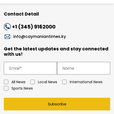
Contact Detail
+1 (345) 9162000
info@caymaniantimes.ky
Get the latest updates and stay connected
with us!
All News
Local News
International News
Sports News
Subscribe