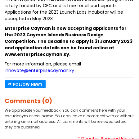
is fully funded by CEC and is free for all participants.
Applications for the 2023 Launch Labs incubator will be
accepted in May 2023.
Enterprise Cayman is now accepting applicants for
the 2023 Cayman Islands Business Design
Competition. The deadline to apply is 31 January 2023
and application details can be found online at
www.enterprisecayman.ky.
For more information, please email
innovate@enterprisecayman.ky
.
FOLLOW NEWS
Comments (0)
We appreciate your feedback. You can comment here with your
pseudonym or real name. You can leave a comment with or without
entering an email address. All comments will be reviewed before
they are published.
* Denotes Required Inputs