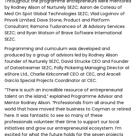
Throughout the programme entrepreneurs were mentored
by Rodney Alison of Nurturely SEZC; Aaron de Coteau of
Med On Spot Global Technologies SEZC; Vlad Logvinov of
Privork Limited; Dave Stone, Product and Platform
Consultant; Ramona Tudorancea of JB Advisory Services
SEZC; and Ryan Watson of Brave Software International
SEZC.
Programming and curriculum was developed and
produced by a group of advisors led by Rodney Alison
founder of Nurturely SEZC, David Strucke CEO and Founder
of Datastreamer SEZC, Polly Pickering Managing Director at
eShore Ltd., Charlie Kirkconnell CEO at CEC, and Araceli
García Special Projects Coordinator at CEC.
“There is such an incredible resource of entrepreneurial
talent on the island,” explained Programme Advisor and
Mentor Rodney Alison. “Professionals from all around the
world that have moved their business to Cayman or retired
here. It was fantastic to see so many of these
professionals volunteer their time to support our local
initiatives and grow our entrepreneurial ecosystem. I’m
excited for what the future holds for the seven projects