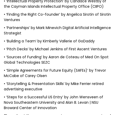
• ‘Intellectual Property Protection’ by Candace Westby of
the Cayman Islands Intellectual Property Office (CIIPO)
• ‘Finding the Right Co-founder’ by Angelica Sirotin of Sirotin
Ventures
• ‘Partnerships’ by Mark Minevich Digital Artificial Intelligence
Strategist
• ‘Building a Team’ by Kimberly Vallerie of GoDaddy
• ‘Pitch Decks’ by Michael Jenkins of First Ascent Ventures
• ‘Sources of Funding’ by Aaron de Coteau of Med On Spot
Global Technologies SEZC
• ‘Simple Agreements for Future Equity (SAFEs)’ by Trevor
McCabe of Carey Olsen
• ‘Storytelling & Presentation Skills’ by Mike Ferrier retired
advertising executive
• ‘Steps for a Successful US Entry’ by John Wensveen of
Nova Southeastern University and Alan B. Levan | NSU
Broward Center of Innovation