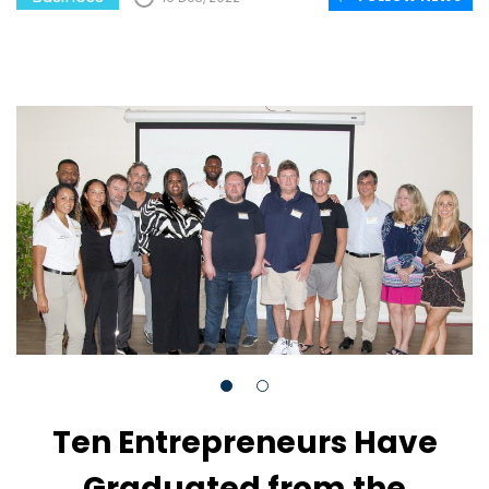
Ten Entrepreneurs Have
Graduated from the