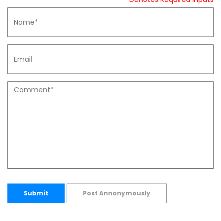
Submit
Post Annonymously