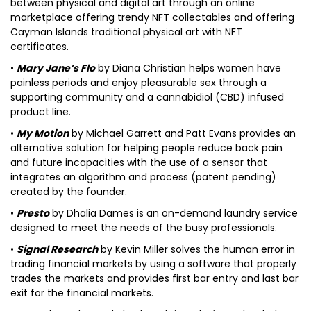
between physical and digital art through an online
marketplace offering trendy NFT collectables and offering
Cayman Islands traditional physical art with NFT
certificates.
•
Mary Jane’s Flo
by Diana Christian helps women have
painless periods and enjoy pleasurable sex through a
supporting community and a cannabidiol (CBD) infused
product line.
•
My Motion
by Michael Garrett and Patt Evans provides an
alternative solution for helping people reduce back pain
and future incapacities with the use of a sensor that
integrates an algorithm and process (patent pending)
created by the founder.
•
Presto
by Dhalia Dames is an on-demand laundry service
designed to meet the needs of the busy professionals.
•
Signal Research
by Kevin Miller solves the human error in
trading financial markets by using a software that properly
trades the markets and provides first bar entry and last bar
exit for the financial markets.