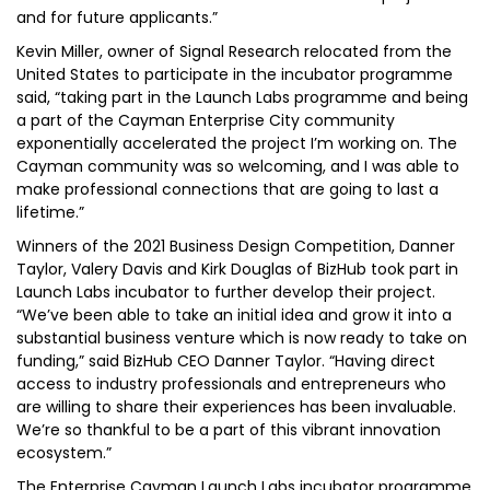
and for future applicants.”
Kevin Miller, owner of Signal Research relocated from the
United States to participate in the incubator programme
said, “taking part in the Launch Labs programme and being
a part of the Cayman Enterprise City community
exponentially accelerated the project I’m working on. The
Cayman community was so welcoming, and I was able to
make professional connections that are going to last a
lifetime.”
Winners of the 2021 Business Design Competition, Danner
Taylor, Valery Davis and Kirk Douglas of BizHub took part in
Launch Labs incubator to further develop their project.
“We’ve been able to take an initial idea and grow it into a
substantial business venture which is now ready to take on
funding,” said BizHub CEO Danner Taylor. “Having direct
access to industry professionals and entrepreneurs who
are willing to share their experiences has been invaluable.
We’re so thankful to be a part of this vibrant innovation
ecosystem.”
The Enterprise Cayman Launch Labs incubator programme