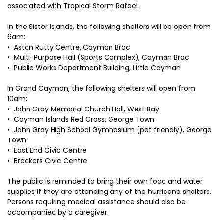
associated with Tropical Storm Rafael.
In the Sister Islands, the following shelters will be open from
6am:
•⁠ ⁠Aston Rutty Centre, Cayman Brac
•⁠ ⁠Multi-Purpose Hall (Sports Complex), Cayman Brac
•⁠ ⁠Public Works Department Building, Little Cayman
In Grand Cayman, the following shelters will open from
10am:
•⁠ ⁠John Gray Memorial Church Hall, West Bay
•⁠ ⁠Cayman Islands Red Cross, George Town
•⁠ ⁠John Gray High School Gymnasium (pet friendly), George
Town
•⁠ ⁠East End Civic Centre
•⁠ ⁠Breakers Civic Centre
The public is reminded to bring their own food and water
supplies if they are attending any of the hurricane shelters.
Persons requiring medical assistance should also be
accompanied by a caregiver.