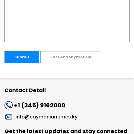
Submit
Post Annonymously
Contact Detail
+1 (345) 9162000
info@caymaniantimes.ky
Get the latest updates and stay connected