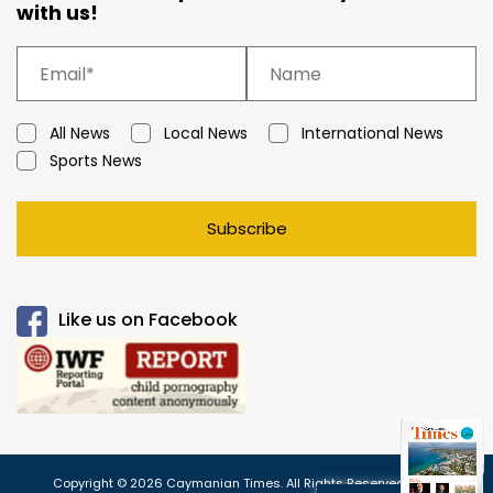
with us!
All News
Local News
International News
Sports News
Subscribe
Like us on Facebook
Copyright © 2026 Caymanian Times. All Rights Reserved.