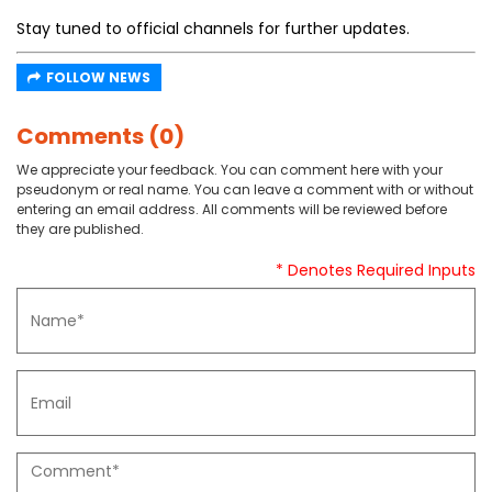
Stay tuned to official channels for further updates.
FOLLOW NEWS
Comments (0)
We appreciate your feedback. You can comment here with your
pseudonym or real name. You can leave a comment with or without
entering an email address. All comments will be reviewed before
they are published.
* Denotes Required Inputs