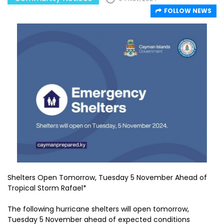
FOLLOW NEWS
Shelters Open Tomorrow, Tuesday 5 November Ahead of
Tropical Storm Rafael*
The following hurricane shelters will open tomorrow,
Tuesday 5 November ahead of expected conditions