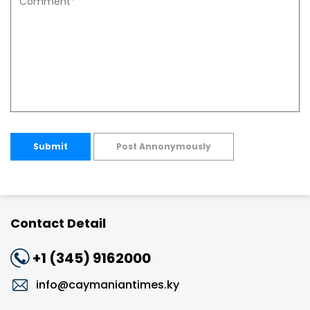
Submit
Post Annonymously
Contact Detail
+1 (345) 9162000
info@caymaniantimes.ky