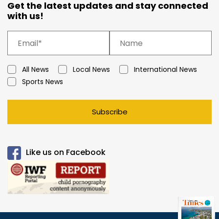
Get the latest updates and stay connected
with us!
All News
Local News
International News
Sports News
Subscribe
Like us on Facebook