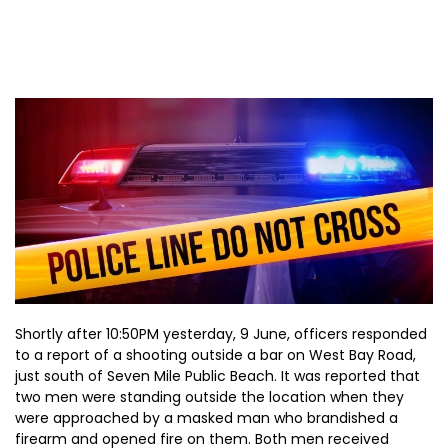
Shortly after 10:50PM yesterday, 9 June, officers responded
to a report of a shooting outside a bar on West Bay Road,
just south of Seven Mile Public Beach. It was reported that
two men were standing outside the location when they
were approached by a masked man who brandished a
firearm and opened fire on them. Both men received