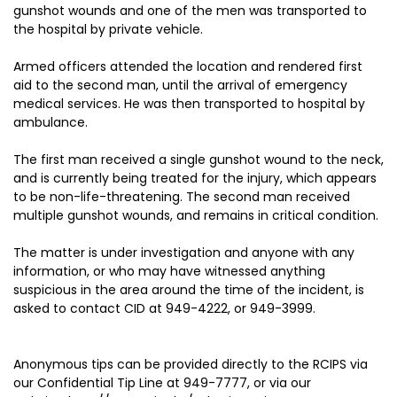
gunshot wounds and one of the men was transported to
the hospital by private vehicle.
Armed officers attended the location and rendered first
aid to the second man, until the arrival of emergency
medical services. He was then transported to hospital by
ambulance.
The first man received a single gunshot wound to the neck,
and is currently being treated for the injury, which appears
to be non-life-threatening. The second man received
multiple gunshot wounds, and remains in critical condition.
The matter is under investigation and anyone with any
information, or who may have witnessed anything
suspicious in the area around the time of the incident, is
asked to contact CID at 949-4222, or 949-3999.
Anonymous tips can be provided directly to the RCIPS via
our Confidential Tip Line at 949-7777, or via our