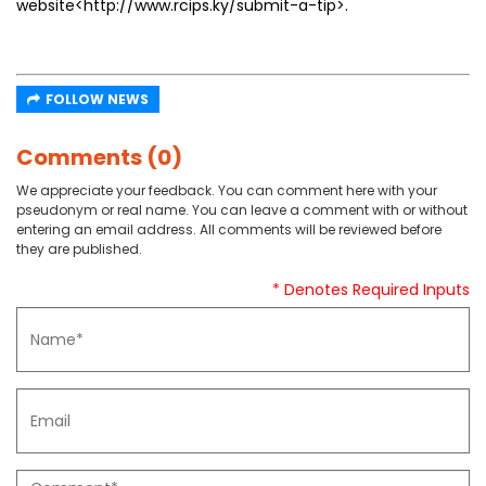
website<http://www.rcips.ky/submit-a-tip>.
FOLLOW NEWS
Comments (0)
We appreciate your feedback. You can comment here with your
pseudonym or real name. You can leave a comment with or without
entering an email address. All comments will be reviewed before
they are published.
* Denotes Required Inputs