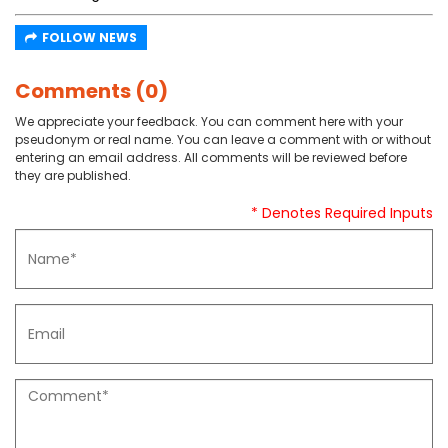
FOLLOW NEWS
Comments (0)
We appreciate your feedback. You can comment here with your
pseudonym or real name. You can leave a comment with or without
entering an email address. All comments will be reviewed before
they are published.
* Denotes Required Inputs