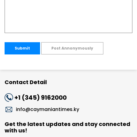
Submit
Post Annonymously
Contact Detail
+1 (345) 9162000
info@caymaniantimes.ky
Get the latest updates and stay connected
with us!