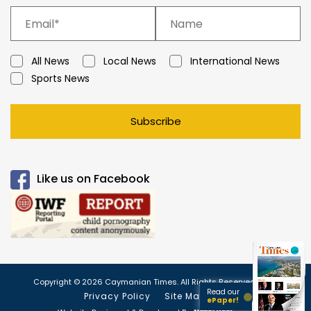
All News
Local News
International News
Sports News
Subscribe
Like us on Facebook
Copyright © 2026 Caymanian Times. All Rights Reserved.
Read our
Privacy Policy
Site Map
ePaper!