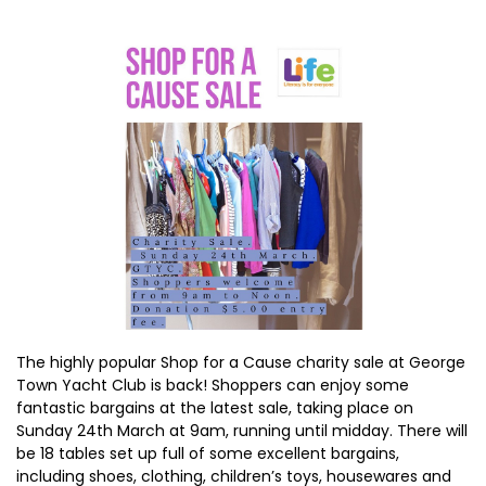
The highly popular Shop for a Cause charity sale at George
Town Yacht Club is back! Shoppers can enjoy some
fantastic bargains at the latest sale, taking place on
Sunday 24th March at 9am, running until midday. There will
be 18 tables set up full of some excellent bargains,
including shoes, clothing, children’s toys, housewares and