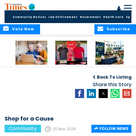
Community Notices
Law Enforcement
Government
Health Care
Sport
Vote Now
Subscribe
ELDER TREASURES:
Cayman First
Cayman’s
A commentary
Continues
Inaugural EcoFest
Back To Listing
Community
to Bring the
Investment in
Share this Story
Community
Health and Youth
Together for
I
Initiatives
Climate Action,
Conservation and
Sustainability
Shop for a Cause
Community
FOLLOW NEWS
20 Mar, 2024