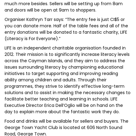
much more besides. Sellers will be setting up from 8am
and doors will be open at 9am to shoppers.
Organiser Kathryn Tarr says: “The entry fee is just CI$5 or
you can donate more. Half of the table fees and all of the
entry donations will be donated to a fantastic charity, LIFE
(Literacy is For Everyone).”
LIFE is an independent charitable organisation founded in
2012. Their mission is to significantly increase literacy levels
across the Cayman Islands, and they aim to address the
issues surrounding literacy by championing educational
initiatives to target supporting and improving reading
ability among children and adults. Through their
programmes, they strive to identify effective long-term
solutions and to assist in making the necessary changes to
facilitate better teaching and learning in schools. LIFE
Executive Director Erica Dell’Oglio will be on hand on the
day to explain more about the fantastic work they do.
Food and drinks will be available for sellers and buyers. The
George Town Yacht Club is located at 606 North Sound
Road, George Town.