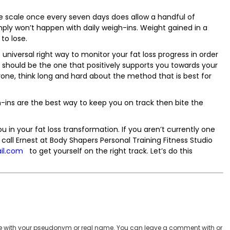
e scale once every seven days does allow a handful of
ply won’t happen with daily weigh-ins. Weight gained in a
to lose.
 universal right way to monitor your fat loss progress in order
should be the one that positively supports you towards your
yone, think long and hard about the method that is best for
h-ins are the best way to keep you on track then bite the
in your fat loss transformation. If you aren’t currently one
call Ernest at Body Shapers Personal Training Fitness Studio
il.com
to get yourself on the right track. Let’s do this
 with your pseudonym or real name. You can leave a comment with or