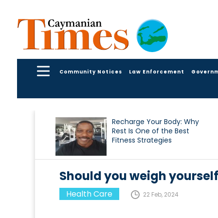
Community Notices
Law Enforcement
Govern
Recharge Your Body: Why
Rest Is One of the Best
Fitness Strategies
Should you weigh yoursel
Health Care
22 Feb, 2024