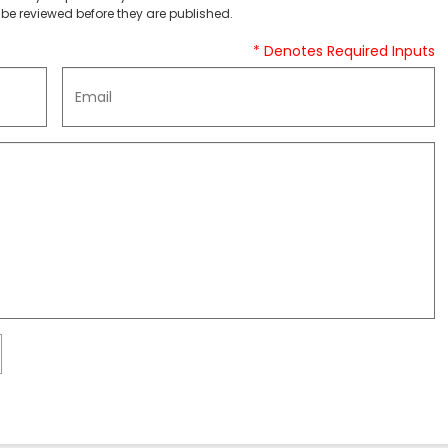
be reviewed before they are published.
* Denotes Required Inputs