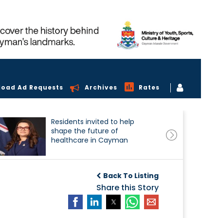
load Ad Requests
Archives
Rates
Residents invited to help
shape the future of
healthcare in Cayman
Back To Listing
Share this Story