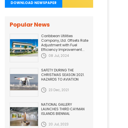
DOWNLOAD NEWSPAPER
Popular News
Caribbean Utilities
Company, Ltd. Offsets Rate
Adjustment with Fuel
Efficiency Improvement...
08 Jul, 2024
SAFETY DURING THE
CHRISTMAS SEASON 2021.
HAZARDS TO AVIATION
23 Dec, 2021
NATIONAL GALLERY
LAUNCHES THIRD CAYMAN
ISLANDS BIENNIAL
20 Jul, 2023