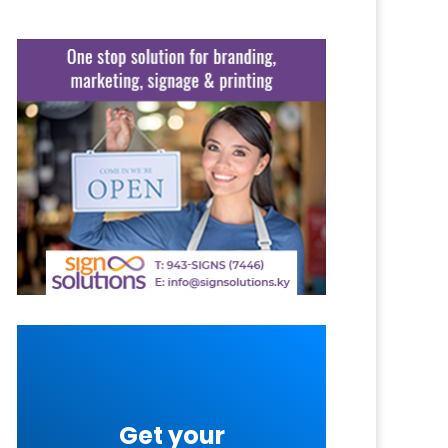
Get your