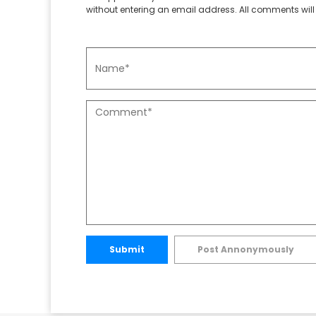
without entering an email address. All comments will 
Submit
Post Annonymously