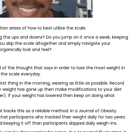
on arises of how to best utilize the scale.
ng the ups and downs? Do you jump on it once a week, keeping
u skip the scale altogether and simply navigate your
rganically look and feel?
 of the thought that says in order to lose the most weight in
the scale everyday.
st thing in the morning, wearing as little as possible. Record
ur weight has gone up then make modifications to your diet
er). If your weight has lowered then keep on doing what
t backs this as a reliable method. In a Journal of Obesity
that participants who tracked their weight daily for two years
 keeping it off than participants skipped daily weigh-ins.