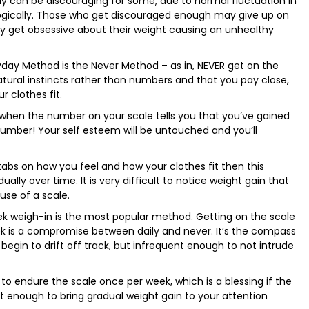
ly can be discouraging for some, due to normal fluctuation in
logically. Those who get discouraged enough may give up on
ay get obsessive about their weight causing an unhealthy
yday Method is the Never Method – as in, NEVER get on the
atural instincts rather than numbers and that you pay close,
r clothes fit.
 when the number on your scale tells you that you’ve gained
umber! Your self esteem will be untouched and you’ll
tabs on how you feel and how your clothes fit then this
lly over time. It is very difficult to notice weight gain that
use of a scale.
k weigh-in is the most popular method. Getting on the scale
 is a compromise between daily and never. It’s the compass
gin to drift off track, but infrequent enough to not intrude
to endure the scale once per week, which is a blessing if the
t enough to bring gradual weight gain to your attention