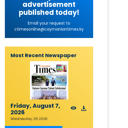
advertisement
published today!
Email your request to
ctimesonline@caymaniantimes.ky
Most Recent Newspaper
Friday, August 7,
2026
Wednesday, 05 2026