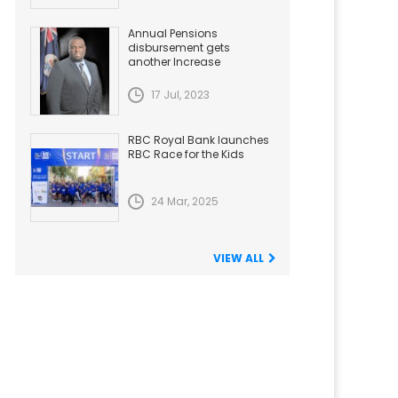
Annual Pensions
disbursement gets
another Increase
17 Jul, 2023
RBC Royal Bank launches
RBC Race for the Kids
24 Mar, 2025
VIEW ALL