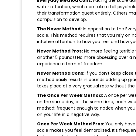
Everyday Method Cons:
Facing the scale dai
water retention, which can take a toll psycho
their transformation quest entirely. Others m
compulsion to develop.
The Never Method:
In opposition to the Ever
scale. This method requires that you rely on n
intuitive attention to how you feel and how you
Never Method Pros:
No more feeling terrible
another 5 pounds! No more obsessing over a n
experience a form of freedom.
Never Method Cons:
If you don’t keep close 
method easily results in pounds adding up gradua
takes place at a very gradual rate without the 
The Once Per Week Method:
A once per wee
on the same day, at the same time, each week
method: frequent enough to notice when you be
on your life in a negative way.
Once Per Week Method Pros:
You only have 
scale makes you feel demoralized. It’s frequen