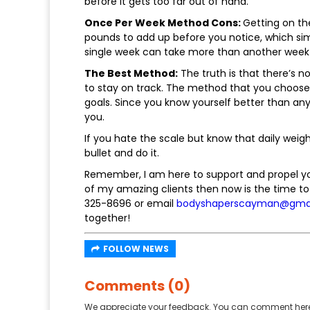
before it gets too far out of hand.
Once Per Week Method Cons:
Getting on th
pounds to add up before you notice, which sim
single week can take more than another week 
The Best Method:
The truth is that there’s no
to stay on track. The method that you choose 
goals. Since you know yourself better than an
you.
If you hate the scale but know that daily weig
bullet and do it.
Remember, I am here to support and propel you 
of my amazing clients then now is the time to 
325-8696 or email
bodyshaperscayman@gma
together!
FOLLOW NEWS
Comments (0)
We appreciate your feedback. You can comment here