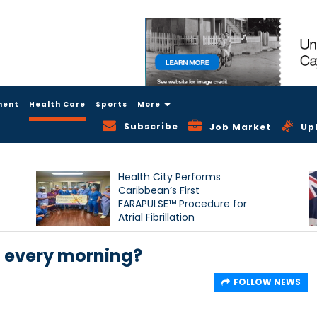
ment
Health Care
Sports
More
Subscribe
Job Market
Up
Health City Performs
Caribbean’s First
FARAPULSE™ Procedure for
Atrial Fibrillation
f every morning?
FOLLOW NEWS