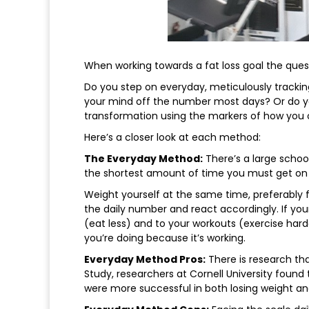
When working towards a fat loss goal the questi
Do you step on everyday, meticulously tracki
your mind off the number most days? Or do yo
transformation using the markers of how you o
Here’s a closer look at each method:
The Everyday Method:
There’s a large school
the shortest amount of time you must get on 
Weight yourself at the same time, preferably fir
the daily number and react accordingly. If yo
(eat less) and to your workouts (exercise hard
you’re doing because it’s working.
Everyday Method Pros:
There is research tha
Study, researchers at Cornell University found 
were more successful in both losing weight and