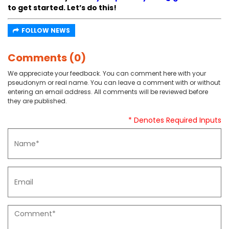
to get started. Let’s do this!
FOLLOW NEWS
Comments (0)
We appreciate your feedback. You can comment here with your
pseudonym or real name. You can leave a comment with or without
entering an email address. All comments will be reviewed before
they are published.
* Denotes Required Inputs