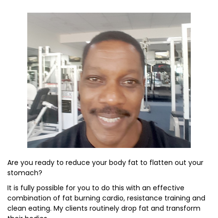
Are you ready to reduce your body fat to flatten out your
stomach?
It is fully possible for you to do this with an effective
combination of fat burning cardio, resistance training and
clean eating. My clients routinely drop fat and transform