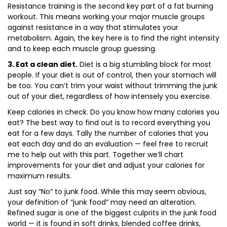
Resistance training is the second key part of a fat burning
workout. This means working your major muscle groups
against resistance in a way that stimulates your
metabolism. Again, the key here is to find the right intensity
and to keep each muscle group guessing.
3. Eat a clean diet.
Diet is a big stumbling block for most
people. If your diet is out of control, then your stomach will
be too. You can’t trim your waist without trimming the junk
out of your diet, regardless of how intensely you exercise.
Keep calories in check. Do you know how many calories you
eat? The best way to find out is to record everything you
eat for a few days. Tally the number of calories that you
eat each day and do an evaluation — feel free to recruit
me to help out with this part. Together we’ll chart
improvements for your diet and adjust your calories for
maximum results.
Just say “No” to junk food. While this may seem obvious,
your definition of “junk food” may need an alteration.
Refined sugar is one of the biggest culprits in the junk food
world — it is found in soft drinks, blended coffee drinks,