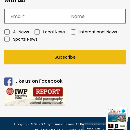
with us!
All News
Local News
International News
Sports News
Subscribe
Like us on Facebook
Copyright © 2026 Caymanian Times. All Rights Reserved.
Read our