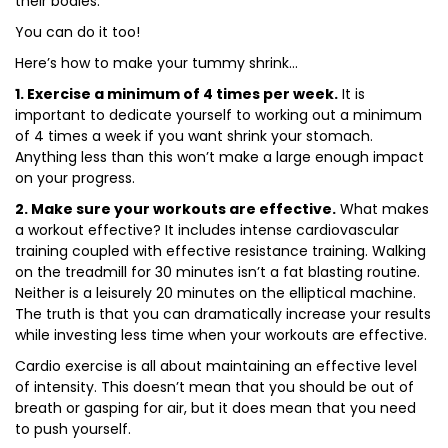
their bodies.
You can do it too!
Here’s how to make your tummy shrink…
1. Exercise a minimum of 4 times per week.
It is
important to dedicate yourself to working out a minimum
of 4 times a week if you want shrink your stomach.
Anything less than this won’t make a large enough impact
on your progress.
2. Make sure your workouts are effective.
What makes
a workout effective? It includes intense cardiovascular
training coupled with effective resistance training. Walking
on the treadmill for 30 minutes isn’t a fat blasting routine.
Neither is a leisurely 20 minutes on the elliptical machine.
The truth is that you can dramatically increase your results
while investing less time when your workouts are effective.
Cardio exercise is all about maintaining an effective level
of intensity. This doesn’t mean that you should be out of
breath or gasping for air, but it does mean that you need
to push yourself.