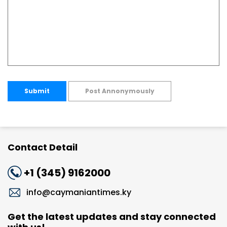
Submit
Post Annonymously
Contact Detail
+1 (345) 9162000
info@caymaniantimes.ky
Get the latest updates and stay connected