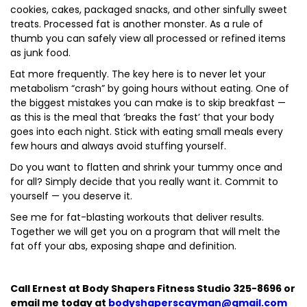
cookies, cakes, packaged snacks, and other sinfully sweet
treats. Processed fat is another monster. As a rule of
thumb you can safely view all processed or refined items
as junk food.
Eat more frequently. The key here is to never let your
metabolism “crash” by going hours without eating. One of
the biggest mistakes you can make is to skip breakfast —
as this is the meal that ‘breaks the fast’ that your body
goes into each night. Stick with eating small meals every
few hours and always avoid stuffing yourself.
Do you want to flatten and shrink your tummy once and
for all? Simply decide that you really want it. Commit to
yourself — you deserve it.
See me for fat-blasting workouts that deliver results.
Together we will get you on a program that will melt the
fat off your abs, exposing shape and definition.
Call Ernest at Body Shapers Fitness Studio 325-8696 or
email me today at
bodyshaperscayman@gmail.com