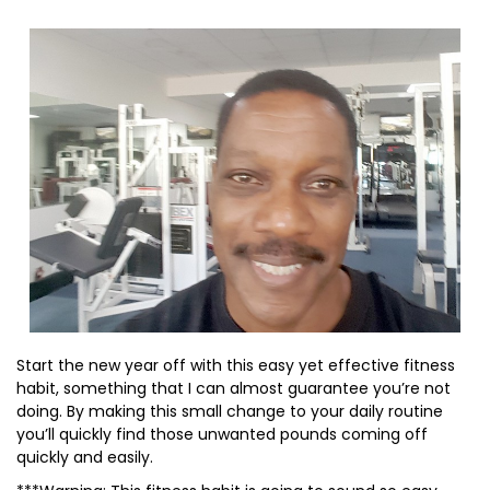
Start the new year off with this easy yet effective fitness
habit, something that I can almost guarantee you’re not
doing. By making this small change to your daily routine
you’ll quickly find those unwanted pounds coming off
quickly and easily.