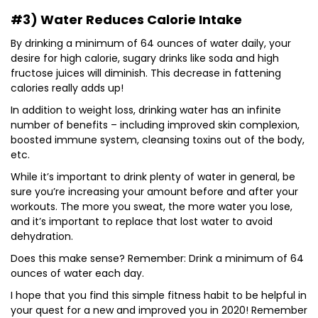
#3) Water Reduces Calorie Intake
By drinking a minimum of 64 ounces of water daily, your
desire for high calorie, sugary drinks like soda and high
fructose juices will diminish. This decrease in fattening
calories really adds up!
In addition to weight loss, drinking water has an infinite
number of benefits – including improved skin complexion,
boosted immune system, cleansing toxins out of the body,
etc.
While it’s important to drink plenty of water in general, be
sure you’re increasing your amount before and after your
workouts. The more you sweat, the more water you lose,
and it’s important to replace that lost water to avoid
dehydration.
Does this make sense? Remember: Drink a minimum of 64
ounces of water each day.
I hope that you find this simple fitness habit to be helpful in
your quest for a new and improved you in 2020! Remember