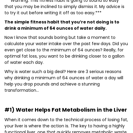
***Warning: This fitness habit is going to sound so easy
that you may be inclined to simply dismiss it. My advice is
to try it out before writing it off as too easy.***
The simple fitness habit that you’re not doing is to
drink a minimum of 64 ounces of water daily.
Now I know that sounds boring but take a moment to
calculate your water intake over the past few days. Did you
even get close to the minimum of 64 ounces? Really, for
optimal fat loss, you want to be drinking closer to a gallon
of water each day.
Why is water such a big deal? Here are 3 serious reasons
why drinking a minimum of 64 ounces of water a day will
help you drop pounds and achieve a stunning
transformation…
#1) Water Helps Fat Metabolism in the Liver
When it comes down to the technical process of losing fat,
your liver is where the action is. The key to having a highly
functional liver, one that quickly removes metabolic waste