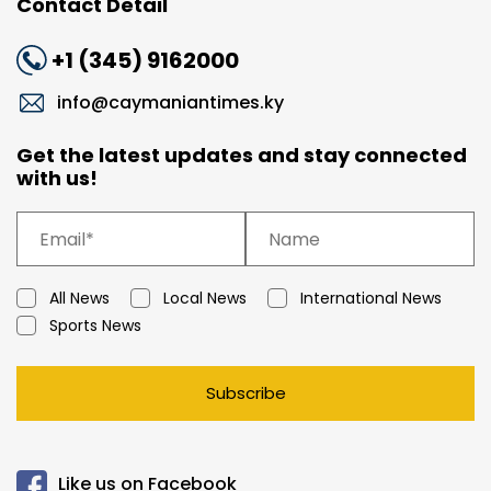
Contact Detail
+1 (345) 9162000
info@caymaniantimes.ky
Get the latest updates and stay connected
with us!
All News
Local News
International News
Sports News
Subscribe
Like us on Facebook