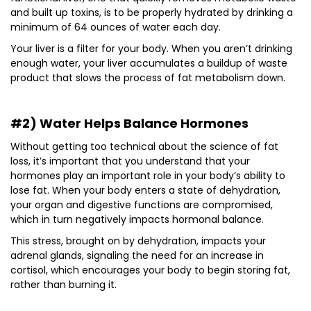
and built up toxins, is to be properly hydrated by drinking a
minimum of 64 ounces of water each day.
Your liver is a filter for your body. When you aren’t drinking
enough water, your liver accumulates a buildup of waste
product that slows the process of fat metabolism down.
#2) Water Helps Balance Hormones
Without getting too technical about the science of fat
loss, it’s important that you understand that your
hormones play an important role in your body’s ability to
lose fat. When your body enters a state of dehydration,
your organ and digestive functions are compromised,
which in turn negatively impacts hormonal balance.
This stress, brought on by dehydration, impacts your
adrenal glands, signaling the need for an increase in
cortisol, which encourages your body to begin storing fat,
rather than burning it.