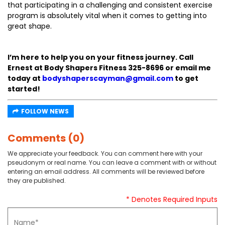
that participating in a challenging and consistent exercise
program is absolutely vital when it comes to getting into
great shape.
I’m here to help you on your fitness journey. Call
Ernest at Body Shapers Fitness 325-8696 or email me
today at
bodyshaperscayman@gmail.com
to get
started!
FOLLOW NEWS
Comments (0)
We appreciate your feedback. You can comment here with your
pseudonym or real name. You can leave a comment with or without
entering an email address. All comments will be reviewed before
they are published.
* Denotes Required Inputs