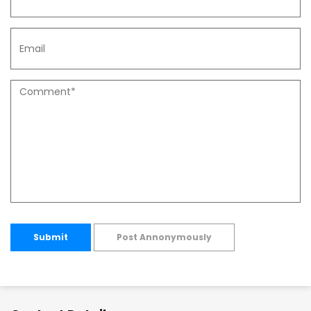
Submit
Post Annonymously