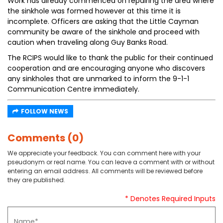
Work has already commenced on repairing the area where
the sinkhole was formed however at this time it is
incomplete. Officers are asking that the Little Cayman
community be aware of the sinkhole and proceed with
caution when traveling along Guy Banks Road.
The RCIPS would like to thank the public for their continued
cooperation and are encouraging anyone who discovers
any sinkholes that are unmarked to inform the 9-1-1
Communication Centre immediately.
FOLLOW NEWS
Comments (0)
We appreciate your feedback. You can comment here with your
pseudonym or real name. You can leave a comment with or without
entering an email address. All comments will be reviewed before
they are published.
* Denotes Required Inputs