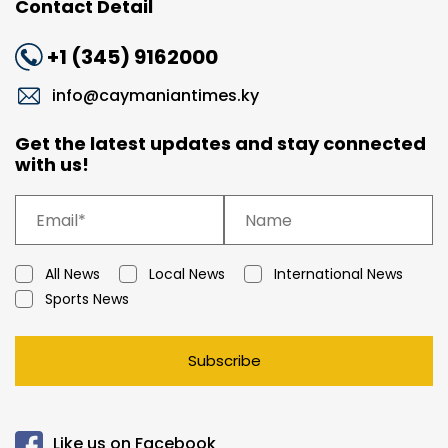
Contact Detail
+1 (345) 9162000
info@caymaniantimes.ky
Get the latest updates and stay connected
with us!
All News
Local News
International News
Sports News
Subscribe
Like us on Facebook