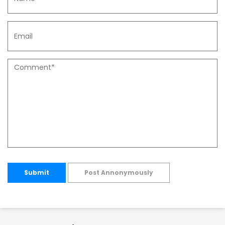
Submit
Post Annonymously