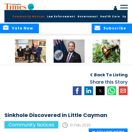
Community Notices
Law Enforcement
Government
Health Care
Sport
Vote Now
Subscribe
Appointment of
CBC Introduces
Public Comments
Magistrate of the
Assisted Traveller
invited on
Back To Listing
Summary Court
Consent Form to
Cannabis Reform
Strengthen Border
Share this Story
Security and Child
Protection
Measures
Sinkhole Discovered in Little Cayman
Community Notices
01 Feb, 2020