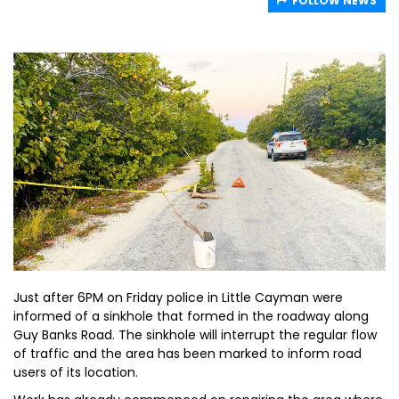
FOLLOW NEWS
Just after 6PM on Friday police in Little Cayman were
informed of a sinkhole that formed in the roadway along
Guy Banks Road. The sinkhole will interrupt the regular flow
of traffic and the area has been marked to inform road
users of its location.