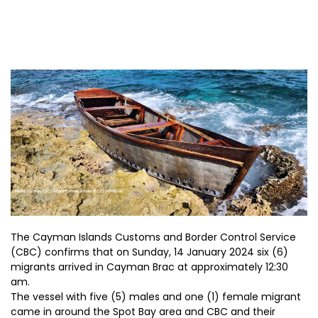
The Cayman Islands Customs and Border Control Service
(CBC) confirms that on Sunday, 14 January 2024 six (6)
migrants arrived in Cayman Brac at approximately 12:30
am.
The vessel with five (5) males and one (1) female migrant
came in around the Spot Bay area and CBC and their