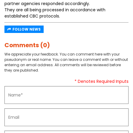
partner agencies responded accordingly.
They are all being processed in accordance with
established CBC protocols.
FOLLOW NEWS
Comments (0)
We appreciate your feedback. You can comment here with your
pseudonym or real name. You can leave a comment with or without
entering an email address. All comments will be reviewed before
they are published.
* Denotes Required Inputs