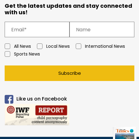
Get the latest updates and stay connected
with us!
All News
Local News
International News
Sports News
Subscribe
Like us on Facebook