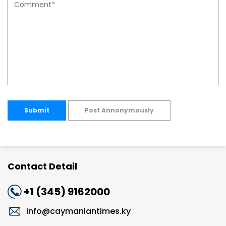
Submit
Post Annonymously
Contact Detail
+1 (345) 9162000
info@caymaniantimes.ky