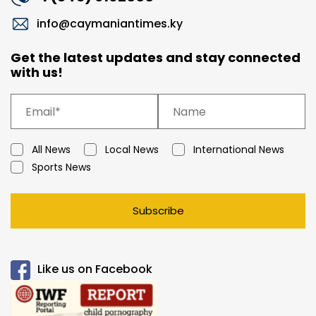
info@caymaniantimes.ky
Get the latest updates and stay connected
with us!
All News
Local News
International News
Sports News
Subscribe
Like us on Facebook