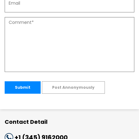
Submit
Post Annonymously
Contact Detail
+1 (345) 9162000