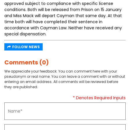
approved subject to compliance with specific license
conditions. Both will be released from Prison on 15 January
and Miss Mack will depart Cayman that same day. At that
time both will have completed their sentence in
accordance with Cayman Law. Neither have received any
special dispensation.
FOLLOW NEWS
Comments (0)
We appreciate your feedback. You can comment here with your
pseudonym or real name. You can leave a comment with or without
entering an email address. All comments will be reviewed before
they are published.
* Denotes Required Inputs