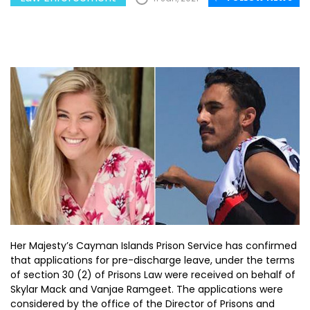
Her Majesty’s Cayman Islands Prison Service has confirmed
that applications for pre-discharge leave, under the terms
of section 30 (2) of Prisons Law were received on behalf of
Skylar Mack and Vanjae Ramgeet. The applications were
considered by the office of the Director of Prisons and