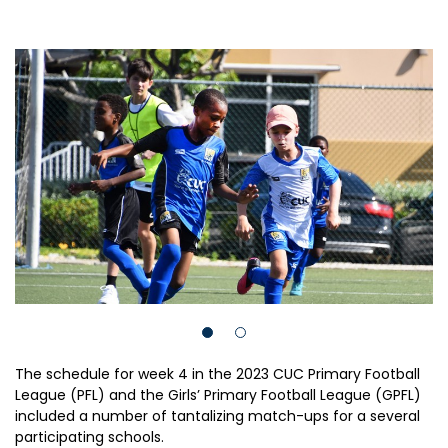
The schedule for week 4 in the 2023 CUC Primary Football
League (PFL) and the Girls’ Primary Football League (GPFL)
included a number of tantalizing match-ups for a several
participating schools.