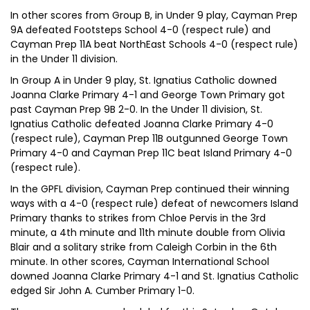
In other scores from Group B, in Under 9 play, Cayman Prep
9A defeated Footsteps School 4-0 (respect rule) and
Cayman Prep 11A beat NorthEast Schools 4-0 (respect rule)
in the Under 11 division.
In Group A in Under 9 play, St. Ignatius Catholic downed
Joanna Clarke Primary 4-1 and George Town Primary got
past Cayman Prep 9B 2-0. In the Under 11 division, St.
Ignatius Catholic defeated Joanna Clarke Primary 4-0
(respect rule), Cayman Prep 11B outgunned George Town
Primary 4-0 and Cayman Prep 11C beat Island Primary 4-0
(respect rule).
In the GPFL division, Cayman Prep continued their winning
ways with a 4-0 (respect rule) defeat of newcomers Island
Primary thanks to strikes from Chloe Pervis in the 3rd
minute, a 4th minute and 11th minute double from Olivia
Blair and a solitary strike from Caleigh Corbin in the 6th
minute. In other scores, Cayman International School
downed Joanna Clarke Primary 4-1 and St. Ignatius Catholic
edged Sir John A. Cumber Primary 1-0.