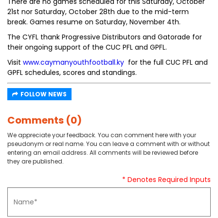
There are no games scheduled for this Saturday, October
21st nor Saturday, October 28th due to the mid-term
break. Games resume on Saturday, November 4th.
The CYFL thank Progressive Distributors and Gatorade for
their ongoing support of the CUC PFL and GPFL.
Visit
www.caymanyouthfootball.ky
for the full CUC PFL and
GPFL schedules, scores and standings.
FOLLOW NEWS
Comments (0)
We appreciate your feedback. You can comment here with your
pseudonym or real name. You can leave a comment with or without
entering an email address. All comments will be reviewed before
they are published.
* Denotes Required Inputs