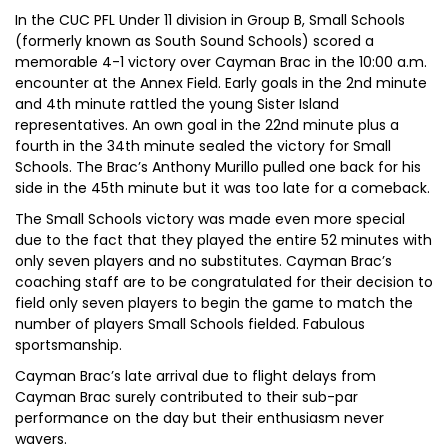
In the CUC PFL Under 11 division in Group B, Small Schools
(formerly known as South Sound Schools) scored a
memorable 4-1 victory over Cayman Brac in the 10:00 a.m.
encounter at the Annex Field. Early goals in the 2nd minute
and 4th minute rattled the young Sister Island
representatives. An own goal in the 22nd minute plus a
fourth in the 34th minute sealed the victory for Small
Schools. The Brac’s Anthony Murillo pulled one back for his
side in the 45th minute but it was too late for a comeback.
The Small Schools victory was made even more special
due to the fact that they played the entire 52 minutes with
only seven players and no substitutes. Cayman Brac’s
coaching staff are to be congratulated for their decision to
field only seven players to begin the game to match the
number of players Small Schools fielded. Fabulous
sportsmanship.
Cayman Brac’s late arrival due to flight delays from
Cayman Brac surely contributed to their sub-par
performance on the day but their enthusiasm never
wavers.