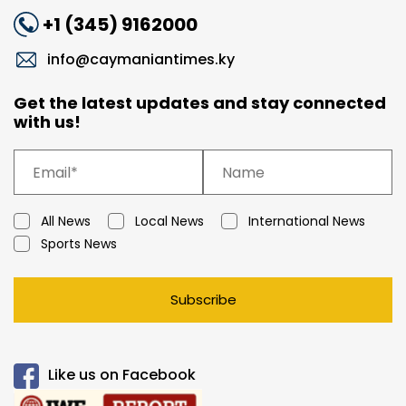
+1 (345) 9162000
info@caymaniantimes.ky
Get the latest updates and stay connected
with us!
All News
Local News
International News
Sports News
Subscribe
Like us on Facebook