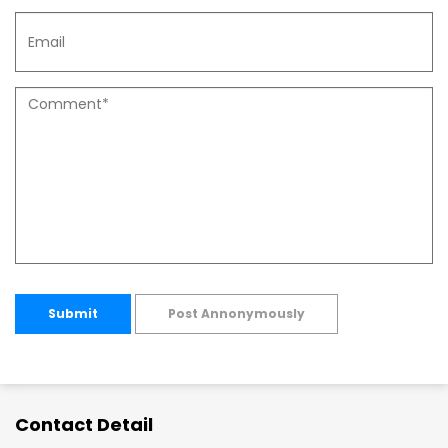
Submit
Post Annonymously
Contact Detail