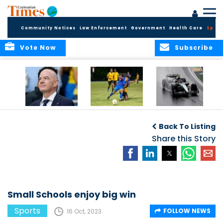
Community Notices
Law Enforcement
Government
Health Care
Sport
Vote Now
Subscribe
FIFA FINDS OUT
Cayman Islands
Antonelli may stall
Men’s National
on final straight
Back To Listing
Team set for
League B
Share this Story
challenge at
Concacaf Nations
League
Small Schools enjoy big win
Sports
FOLLOW NEWS
16 Oct, 2023