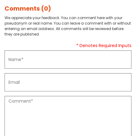
Comments (0)
We appreciate your feedback. You can comment here with your
pseudonym or real name. You can leave a comment with or without
entering an email address. All comments will be reviewed before
they are published.
* Denotes Required Inputs