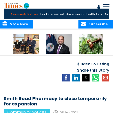
Community Notices
Law Enforcement
Government
Health Care
Sport
Vote Now
Subscribe
Appointment of
CBC Introduces
Public Comments
Magistrate of the
Assisted Traveller
invited on
Back To Listing
Summary Court
Consent Form to
Cannabis Reform
Strengthen Border
Share this Story
Security and Child
Protection
Measures
Smith Road Pharmacy to close temporarily
for expansion
Community Notices
08 Feb, 2021