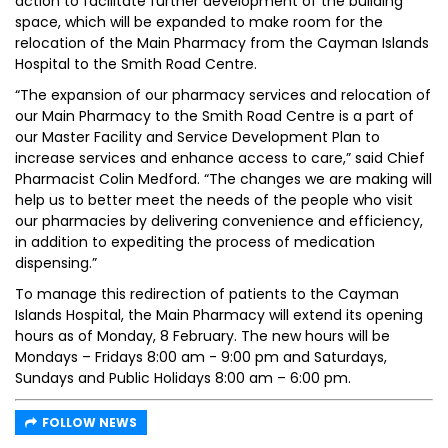
action to facilitate further development of the building
space, which will be expanded to make room for the
relocation of the Main Pharmacy from the Cayman Islands
Hospital to the Smith Road Centre.
“The expansion of our pharmacy services and relocation of
our Main Pharmacy to the Smith Road Centre is a part of
our Master Facility and Service Development Plan to
increase services and enhance access to care,” said Chief
Pharmacist Colin Medford. “The changes we are making will
help us to better meet the needs of the people who visit
our pharmacies by delivering convenience and efficiency,
in addition to expediting the process of medication
dispensing.”
To manage this redirection of patients to the Cayman
Islands Hospital, the Main Pharmacy will extend its opening
hours as of Monday, 8 February. The new hours will be
Mondays – Fridays 8:00 am - 9:00 pm and Saturdays,
Sundays and Public Holidays 8:00 am – 6:00 pm.
FOLLOW NEWS