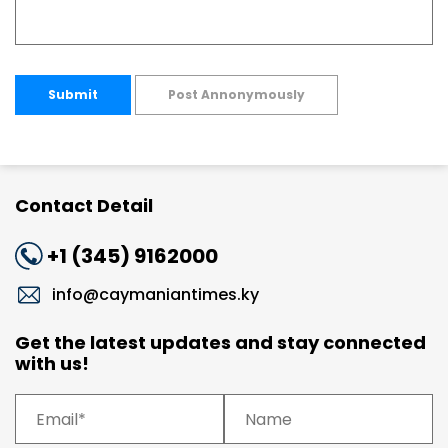
Submit
Post Annonymously
Contact Detail
+1 (345) 9162000
info@caymaniantimes.ky
Get the latest updates and stay connected
with us!