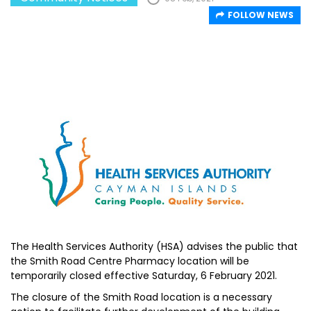
FOLLOW NEWS
The Health Services Authority (HSA) advises the public that
the Smith Road Centre Pharmacy location will be
temporarily closed effective Saturday, 6 February 2021.
The closure of the Smith Road location is a necessary