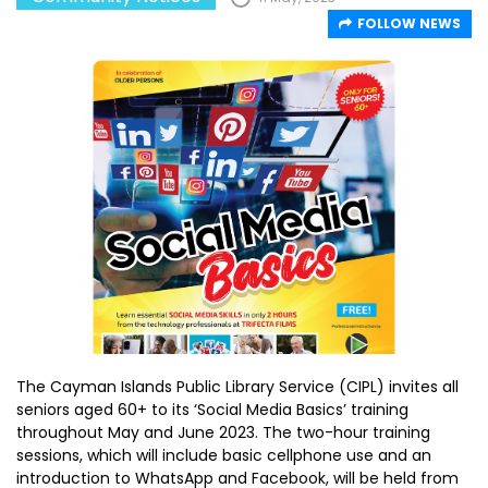
FOLLOW NEWS
The Cayman Islands Public Library Service (CIPL) invites all
seniors aged 60+ to its ‘Social Media Basics’ training
throughout May and June 2023. The two-hour training
sessions, which will include basic cellphone use and an
introduction to WhatsApp and Facebook, will be held from