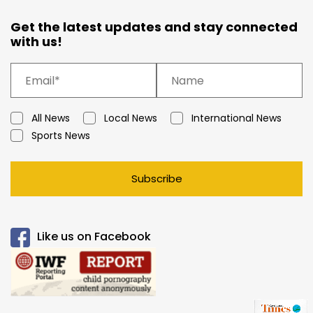
Get the latest updates and stay connected
with us!
All News
Local News
International News
Sports News
Subscribe
Like us on Facebook