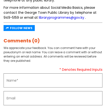
telephone at any public library.
For more information about Social Media Basics, please
contact the George Town Public Library by telephone at
949-5159 or email at
libraryprogrammes@gov.ky
.
FOLLOW NEWS
Comments (0)
We appreciate your feedback. You can comment here with your
pseudonym or real name. You can leave a comment with or without
entering an email address. All comments will be reviewed before
they are published.
* Denotes Required Inputs