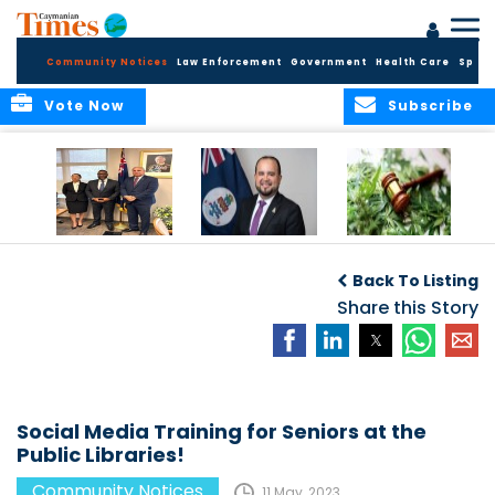
Community Notices
Law Enforcement
Government
Health Care
Sport
Vote Now
Subscribe
Appointment of
CBC Introduces
Public Comments
Magistrate of the
Assisted Traveller
invited on
Back To Listing
Summary Court
Consent Form to
Cannabis Reform
Strengthen Border
Share this Story
Security and Child
Protection
Measures
Social Media Training for Seniors at the
Public Libraries!
Community Notices
11 May, 2023