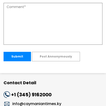
Submit
Post Annonymously
Contact Detail
+1 (345) 9162000
info@caymaniantimes.ky