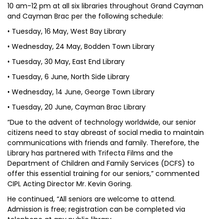
10 am-12 pm at all six libraries throughout Grand Cayman
and Cayman Brac per the following schedule:
• Tuesday, 16 May, West Bay Library
• Wednesday, 24 May, Bodden Town Library
• Tuesday, 30 May, East End Library
• Tuesday, 6 June, North Side Library
• Wednesday, 14 June, George Town Library
• Tuesday, 20 June, Cayman Brac Library
“Due to the advent of technology worldwide, our senior
citizens need to stay abreast of social media to maintain
communications with friends and family. Therefore, the
Library has partnered with Trifecta Films and the
Department of Children and Family Services (DCFS) to
offer this essential training for our seniors,” commented
CIPL Acting Director Mr. Kevin Goring.
He continued, “All seniors are welcome to attend.
Admission is free; registration can be completed via