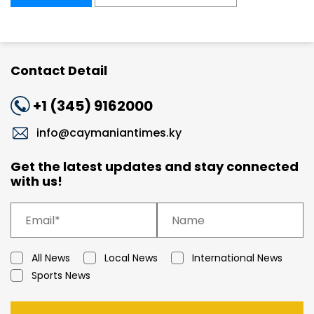
Contact Detail
+1 (345) 9162000
info@caymaniantimes.ky
Get the latest updates and stay connected
with us!
All News
Local News
International News
Sports News