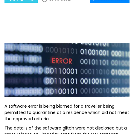
A software error is being blamed for a traveller being
permitted to quarantine at a residence which did not meet
the approved criteria.
The details of the software glitch were not disclosed but a