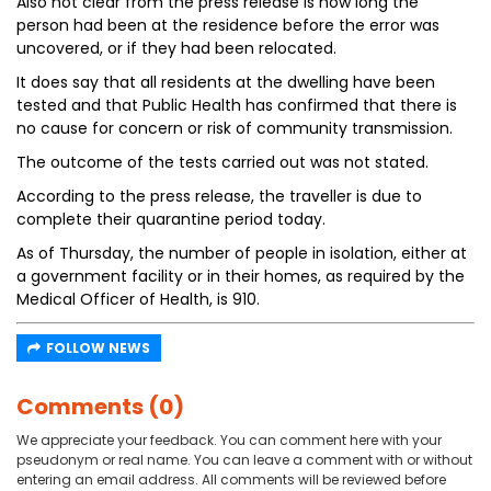
Also not clear from the press release is how long the
person had been at the residence before the error was
uncovered, or if they had been relocated.
It does say that all residents at the dwelling have been
tested and that Public Health has confirmed that there is
no cause for concern or risk of community transmission.
The outcome of the tests carried out was not stated.
According to the press release, the traveller is due to
complete their quarantine period today.
As of Thursday, the number of people in isolation, either at
a government facility or in their homes, as required by the
Medical Officer of Health, is 910.
FOLLOW NEWS
Comments (0)
We appreciate your feedback. You can comment here with your
pseudonym or real name. You can leave a comment with or without
entering an email address. All comments will be reviewed before