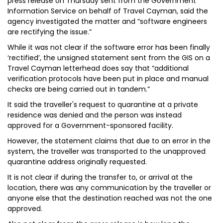
press release on Thursday sent from the Government
Information Service on behalf of Travel Cayman, said the
agency investigated the matter and “software engineers
are rectifying the issue.”
While it was not clear if the software error has been finally
‘rectified’, the unsigned statement sent from the GIS on a
Travel Cayman letterhead does say that “additional
verification protocols have been put in place and manual
checks are being carried out in tandem.”
It said the traveller's request to quarantine at a private
residence was denied and the person was instead
approved for a Government-sponsored facility.
However, the statement claims that due to an error in the
system, the traveller was transported to the unapproved
quarantine address originally requested.
It is not clear if during the transfer to, or arrival at the
location, there was any communication by the traveller or
anyone else that the destination reached was not the one
approved.