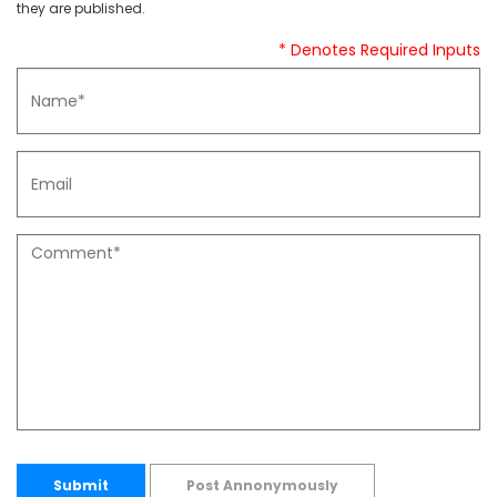
they are published.
* Denotes Required Inputs
Submit
Post Annonymously