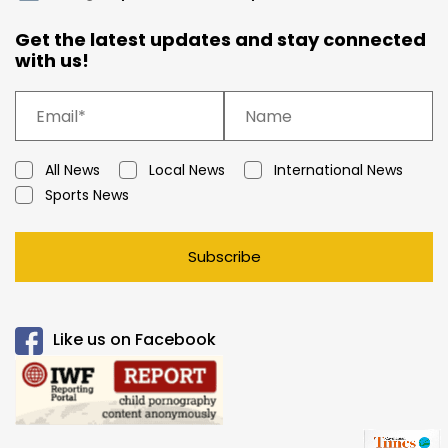
Get the latest updates and stay connected
with us!
All News
Local News
International News
Sports News
Subscribe
Like us on Facebook