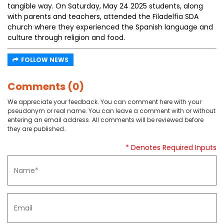
tangible way. On Saturday, May 24 2025 students, along
with parents and teachers, attended the Filadelfia SDA
church where they experienced the Spanish language and
culture through religion and food.
FOLLOW NEWS
Comments (0)
We appreciate your feedback. You can comment here with your
pseudonym or real name. You can leave a comment with or without
entering an email address. All comments will be reviewed before
they are published.
* Denotes Required Inputs