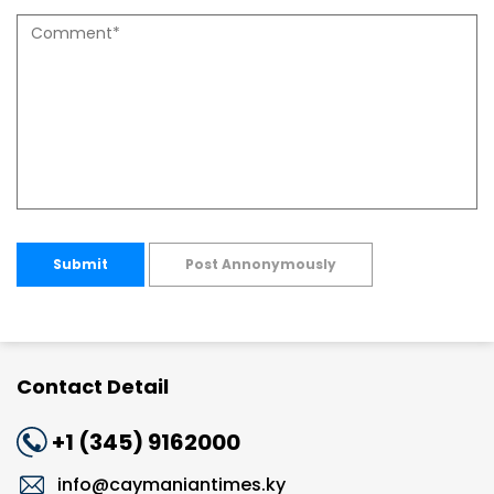
Submit
Post Annonymously
Contact Detail
+1 (345) 9162000
info@caymaniantimes.ky