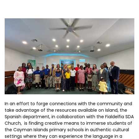
In an effort to forge connections with the community and
take advantage of the resources available on Island, the
Spanish department, in collaboration with the Fialdelfia SDA
Church, is finding creative means to immerse students of
the Cayman Islands primary schools in authentic cultural
settings where they can experience the language in a