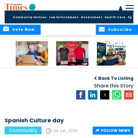
Community Notices
Law Enforcement
Government
Health Care
Sport
Vote Now
Subscribe
ELDER TREASURES:
Cayman First
Cayman’s
A commentary
Continues
Inaugural EcoFest
Back To Listing
Community
to Bring the
Investment in
Share this Story
Community
Health and Youth
Together for
I
Initiatives
Climate Action,
Conservation and
Sustainability
Spanish Culture day
Community
FOLLOW NEWS
04 Jun, 2025