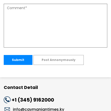
Submit
Post Annonymously
Contact Detail
+1 (345) 9162000
info@caymaniantimes.ky