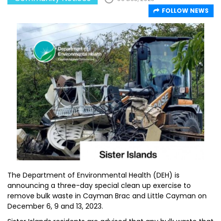
FOLLOW NEWS
The Department of Environmental Health (DEH) is
announcing a three-day special clean up exercise to
remove bulk waste in Cayman Brac and Little Cayman on
December 6, 9 and 13, 2023.