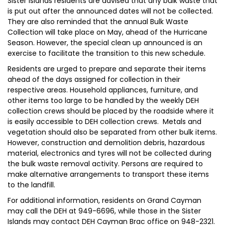
Sister Islands residents are advised that any bulk waste that
is put out after the announced dates will not be collected.
They are also reminded that the annual Bulk Waste
Collection will take place on May, ahead of the Hurricane
Season. However, the special clean up announced is an
exercise to facilitate the transition to this new schedule.
Residents are urged to prepare and separate their items
ahead of the days assigned for collection in their
respective areas. Household appliances, furniture, and
other items too large to be handled by the weekly DEH
collection crews should be placed by the roadside where it
is easily accessible to DEH collection crews. Metals and
vegetation should also be separated from other bulk items.
However, construction and demolition debris, hazardous
material, electronics and tyres will not be collected during
the bulk waste removal activity. Persons are required to
make alternative arrangements to transport these items
to the landfill.
For additional information, residents on Grand Cayman
may call the DEH at 949-6696, while those in the Sister
Islands may contact DEH Cayman Brac office on 948-2321.