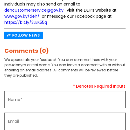
Individuals may also send an email to
dehcustomerservice@gov.ky
, visit the DEH’s website at
www.gov.ky/deh/
or message our Facebook page at
https://bit.ly/3LEK55q
FOLLOW NEWS
Comments (0)
We appreciate your feedback. You can comment here with your
pseudonym or real name. You can leave a comment with or without
entering an email address. All comments will be reviewed before
they are published.
* Denotes Required Inputs