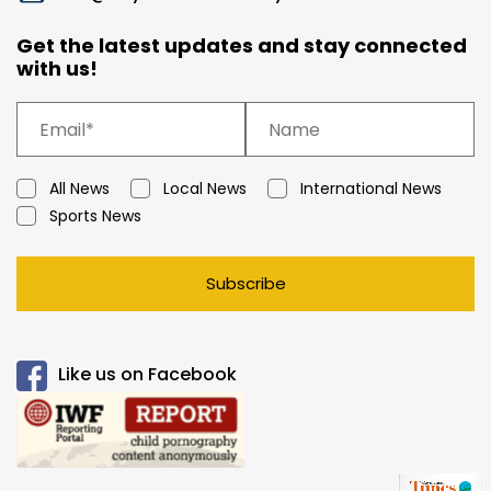
Get the latest updates and stay connected
with us!
All News
Local News
International News
Sports News
Subscribe
Like us on Facebook