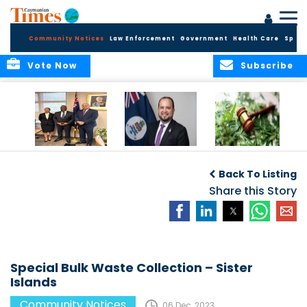
Community Notices
Law Enforcement
Government
Health Care
Sport
Vote Now
Subscribe
Appointment of
CBC Introduces
Public Comments
Magistrate of the
Assisted Traveller
invited on
Back To Listing
Summary Court
Consent Form to
Cannabis Reform
Strengthen Border
Share this Story
Security and Child
Protection
Measures
Special Bulk Waste Collection – Sister
Islands
Community Notices
06 Dec, 2023