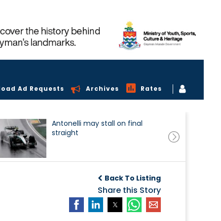
load Ad Requests
Archives
Rates
Antonelli may stall on final
straight
Back To Listing
Share this Story