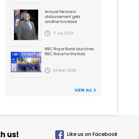
Annual Pensions
disbursement gets
another Increase
17 Jul, 2023
RBC Royal Bank launches
RBC Race for the Kids
24 Mar, 2025
VIEW ALL
h us!
Like us on Facebook