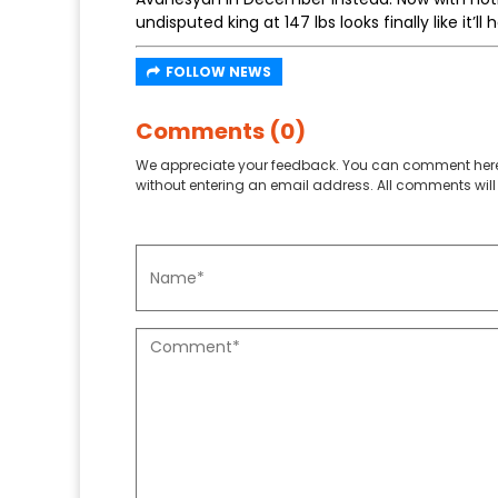
undisputed king at 147 lbs looks finally like it’ll
FOLLOW NEWS
Comments (0)
We appreciate your feedback. You can comment here
without entering an email address. All comments will 