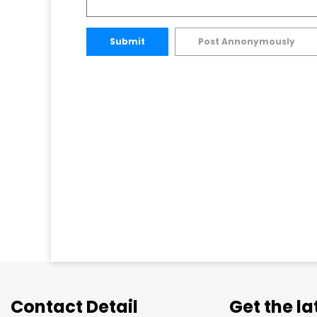
Submit
Post Annonymously
Contact Detail
Get the l