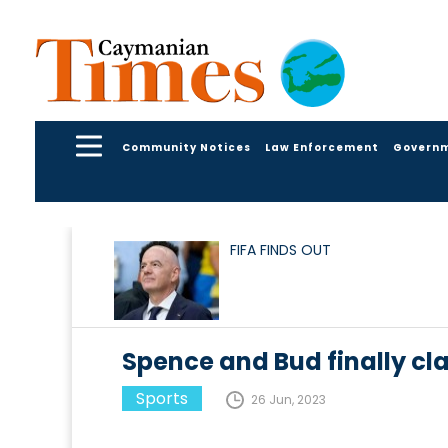
Community Notices
Law Enforcement
Govern
FIFA FINDS OUT
Spence and Bud finally cl
Sports
26 Jun, 2023