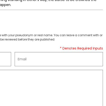
 happen.
 with your pseudonym or real name. You can leave a comment with or
be reviewed before they are published.
* Denotes Required Inputs