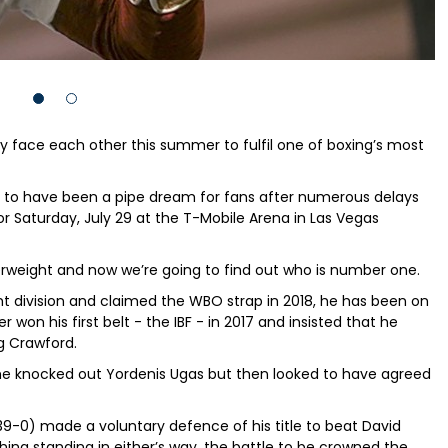
lly face each other this summer to fulfil one of boxing’s most
d to have been a pipe dream for fans after numerous delays
r Saturday, July 29 at the T-Mobile Arena in Las Vegas
rweight and now we’re going to find out who is number one.
t division and claimed the WBO strap in 2018, he has been on
 won his first belt - the IBF - in 2017 and insisted that he
g Crawford.
he knocked out Yordenis Ugas but then looked to have agreed
(39-0) made a voluntary defence of his title to beat David
ng standing in either’s way, the battle to be crowned the