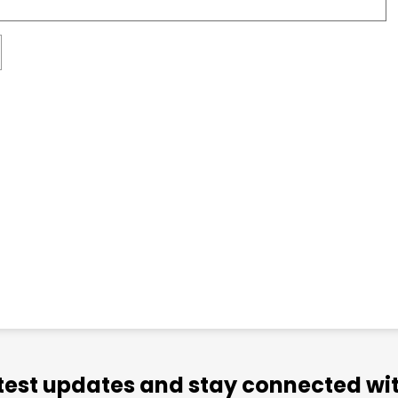
atest updates and stay connected wit