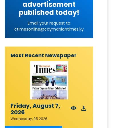
advertisement
published today!
Email your request to
ctimesonline@caymaniantimes.ky
Most Recent Newspaper
Friday, August 7,
2026
Wednesday, 05 2026