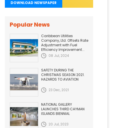
DOWNLOAD NEWSPAPER
Popular News
Caribbean Utilities
Company, Ltd. Offsets Rate
Adjustment with Fuel
Efficiency Improvement...
08 Jul, 2024
SAFETY DURING THE
CHRISTMAS SEASON 2021.
HAZARDS TO AVIATION
23 Dec, 2021
NATIONAL GALLERY
LAUNCHES THIRD CAYMAN
ISLANDS BIENNIAL
20 Jul, 2023