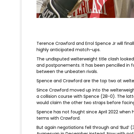
Terence Crawford and Errol Spence Jr will fina
highly anticipated match-ups.
The undisputed welterweight title clash looke
and postponements. It has been pencilled in fo
between the unbeaten rivals.
Spence and Crawford are the top two at welte
Since Crawford moved up into the welterweigh
a collision course with Spence (28-0). The latter
would claim the other two straps before facin
Spence has not fought since April 2022 when 
terms with Crawford.
But again negotiations fell through and ‘Bud’ 
Avanesyan in December instead. Now with nothi