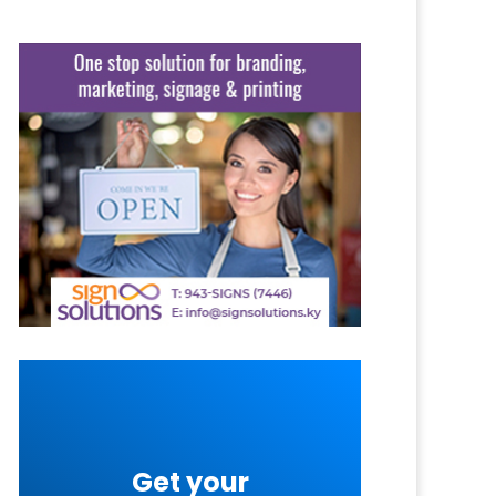
Get your