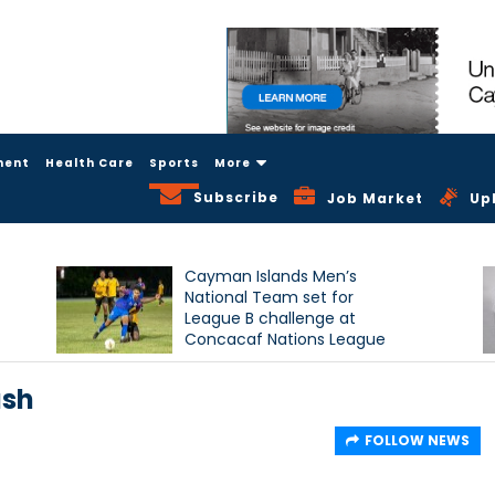
ment
Health Care
Sports
More
Subscribe
Job Market
Up
Cayman Islands Men’s
National Team set for
League B challenge at
Concacaf Nations League
ash
FOLLOW NEWS