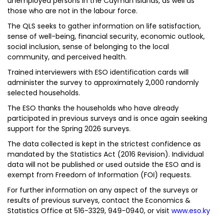
unemployed persons in the Cayman Islands, as well as
those who are not in the labour force.
The QLS seeks to gather information on life satisfaction,
sense of well-being, financial security, economic outlook,
social inclusion, sense of belonging to the local
community, and perceived health.
Trained interviewers with ESO identification cards will
administer the survey to approximately 2,000 randomly
selected households.
The ESO thanks the households who have already
participated in previous surveys and is once again seeking
support for the Spring 2026 surveys.
The data collected is kept in the strictest confidence as
mandated by the Statistics Act (2016 Revision). Individual
data will not be published or used outside the ESO and is
exempt from Freedom of Information (FOI) requests.
For further information on any aspect of the surveys or
results of previous surveys, contact the Economics &
Statistics Office at 516-3329, 949-0940, or visit
www.eso.ky