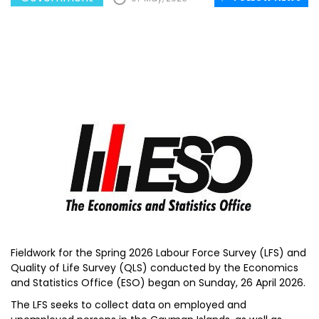
Fieldwork for the Spring 2026 Labour Force Survey (LFS) and
Quality of Life Survey (QLS) conducted by the Economics
and Statistics Office (ESO) began on Sunday, 26 April 2026.
The LFS seeks to collect data on employed and