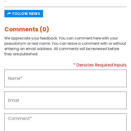
.
FOLLOW NEWS
Comments (0)
We appreciate your feedback. You can comment here with your
pseudonym or real name. You can leave a comment with or without
entering an email address. All comments will be reviewed before
they are published.
* Denotes Required Inputs