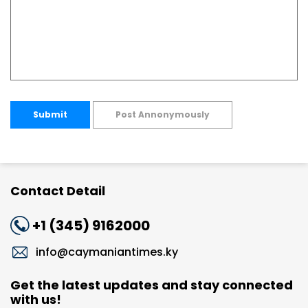
Submit
Post Annonymously
Contact Detail
+1 (345) 9162000
info@caymaniantimes.ky
Get the latest updates and stay connected
with us!