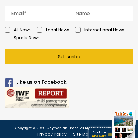
All News
Local News
International News
Sports News
Subscribe
Like us on Facebook
Copyright © 2026 Caymanian Times. All Rights Reserved.
Read our
Privacy Policy
Site Map
ePaper!