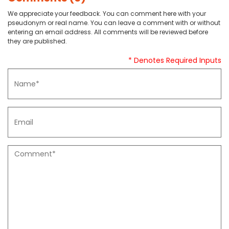
We appreciate your feedback. You can comment here with your
pseudonym or real name. You can leave a comment with or without
entering an email address. All comments will be reviewed before
they are published.
* Denotes Required Inputs