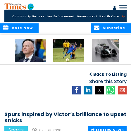
Community Notices
Law Enforcement
Government
Health Care
Sport
Vote Now
Subscribe
FIFA FINDS OUT
Cayman Islands
Antonelli may stall
Men’s National
on final straight
Back To Listing
Team set for
League B
Share this Story
challenge at
Concacaf Nations
League
Spurs inspired by Victor’s brilliance to upset
Knicks
Sports
FOLLOW NEWS
02 Jun, 2026