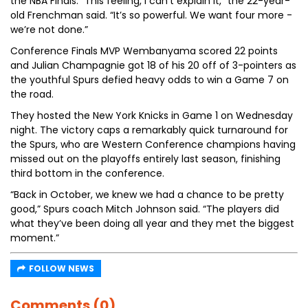
the NBA Finals. “This feeling, I can’t explain it,” the 22-year-
old Frenchman said. “It’s so powerful. We want four more -
we’re not done.”
Conference Finals MVP Wembanyama scored 22 points
and Julian Champagnie got 18 of his 20 off of 3-pointers as
the youthful Spurs defied heavy odds to win a Game 7 on
the road.
They hosted the New York Knicks in Game 1 on Wednesday
night. The victory caps a remarkably quick turnaround for
the Spurs, who are Western Conference champions having
missed out on the playoffs entirely last season, finishing
third bottom in the conference.
“Back in October, we knew we had a chance to be pretty
good,” Spurs coach Mitch Johnson said. “The players did
what they’ve been doing all year and they met the biggest
moment.”
FOLLOW NEWS
Comments (0)