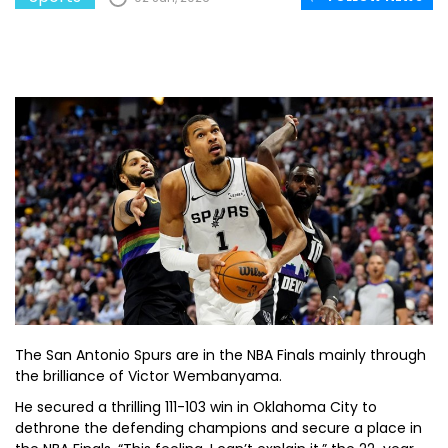
The San Antonio Spurs are in the NBA Finals mainly through
the brilliance of Victor Wembanyama.
He secured a thrilling 111-103 win in Oklahoma City to
dethrone the defending champions and secure a place in