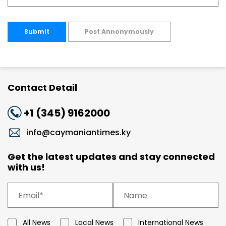
Submit
Post Annonymously
Contact Detail
+1 (345) 9162000
info@caymaniantimes.ky
Get the latest updates and stay connected
with us!
All News
Local News
International News