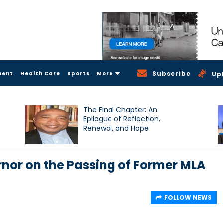
Subscribe
ment
Health Care
Sports
More
Up
The Final Chapter: An
Epilogue of Reflection,
Renewal, and Hope
nor on the Passing of Former MLA
FOLLOW NEWS