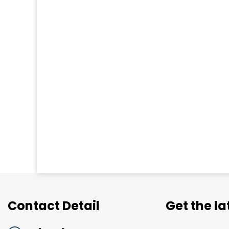
Contact Detail
Get the l