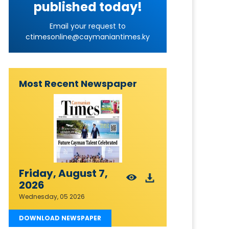
published today!
Email your request to
ctimesonline@caymaniantimes.ky
Most Recent Newspaper
Friday, August 7,
2026
Wednesday, 05 2026
DOWNLOAD NEWSPAPER