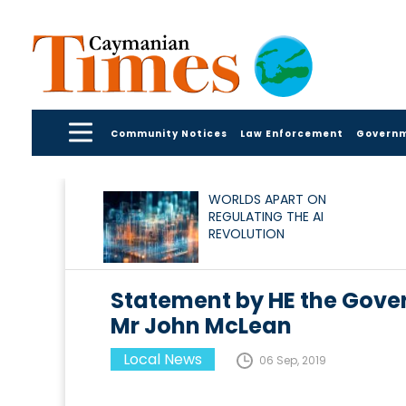
Community Notices
Law Enforcement
Govern
WORLDS APART ON
REGULATING THE AI
REVOLUTION
Statement by HE the Gover
Mr John McLean
Local News
06 Sep, 2019