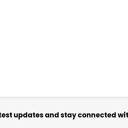
atest updates and stay connected wit