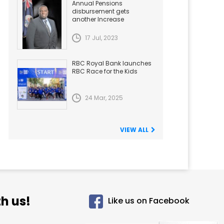
Annual Pensions
disbursement gets
another Increase
17 Jul, 2023
RBC Royal Bank launches
RBC Race for the Kids
24 Mar, 2025
VIEW ALL
h us!
Like us on Facebook