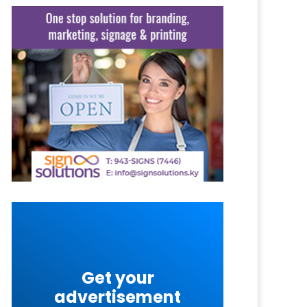
Get your
advertisement