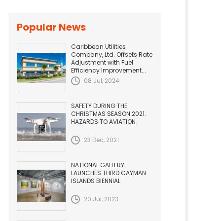
Popular News
Caribbean Utilities
Company, Ltd. Offsets Rate
Adjustment with Fuel
Efficiency Improvement...
08 Jul, 2024
SAFETY DURING THE
CHRISTMAS SEASON 2021.
HAZARDS TO AVIATION
23 Dec, 2021
NATIONAL GALLERY
LAUNCHES THIRD CAYMAN
ISLANDS BIENNIAL
20 Jul, 2023