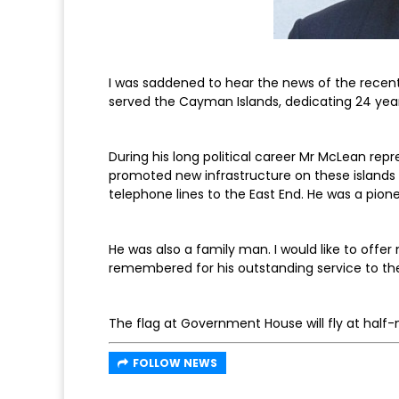
I was saddened to hear the news of the rece
served the Cayman Islands, dedicating 24 years o
During his long political career Mr McLean rep
promoted new infrastructure on these islands
telephone lines to the East End. He was a pion
He was also a family man. I would like to offer
remembered for his outstanding service to thes
The flag at Government House will fly at hal
FOLLOW NEWS