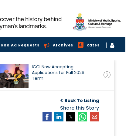
load Ad Requests
Archives
Rates
ICCI Now Accepting
Applications for Fall 2026
Term
Back To Listing
Share this Story