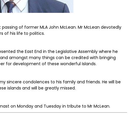
nt passing of former MLA John McLean. Mr McLean devotedly
f his life to politics.
resented the East End in the Legislative Assembly where he
 and amongst many things can be credited with bringing
eer for development of these wonderful Islands.
 my sincere condolences to his family and friends. He will be
e islands and will be greatly missed.
f-mast on Monday and Tuesday in tribute to Mr McLean.