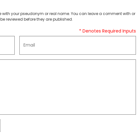
 with your pseudonym or real name. You can leave a comment with or
be reviewed before they are published.
* Denotes Required Inputs