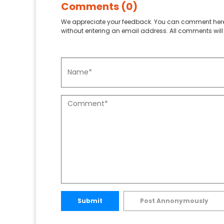
Comments (0)
We appreciate your feedback. You can comment here
without entering an email address. All comments will 
Submit
Post Annonymously