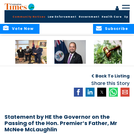
Community Notices
Law Enforcement
Government
Health Care
Sport
Vote Now
Subscribe
Appointment of
CBC Introduces
Public Comments
Magistrate of the
Assisted Traveller
invited on
Back To Listing
Summary Court
Consent Form to
Cannabis Reform
Strengthen Border
Share this Story
Security and Child
Protection
Measures
Statement by HE the Governor on the
Passing of the Hon. Premier’s Father, Mr
McNee McLaughlin