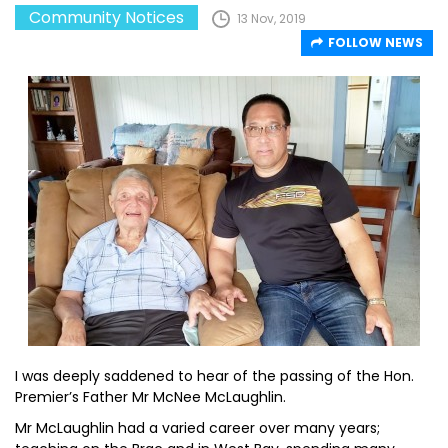
Community Notices
13 Nov, 2019
FOLLOW NEWS
I was deeply saddened to hear of the passing of the Hon.
Premier’s Father Mr McNee McLaughlin.
Mr McLaughlin had a varied career over many years;