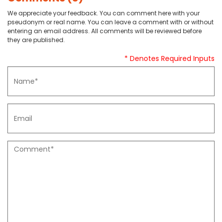
We appreciate your feedback. You can comment here with your
pseudonym or real name. You can leave a comment with or without
entering an email address. All comments will be reviewed before
they are published.
* Denotes Required Inputs