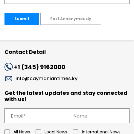
Submit
Post Annonymously
Contact Detail
+1 (345) 9162000
info@caymaniantimes.ky
Get the latest updates and stay connected
with us!
All News
Local News
International News