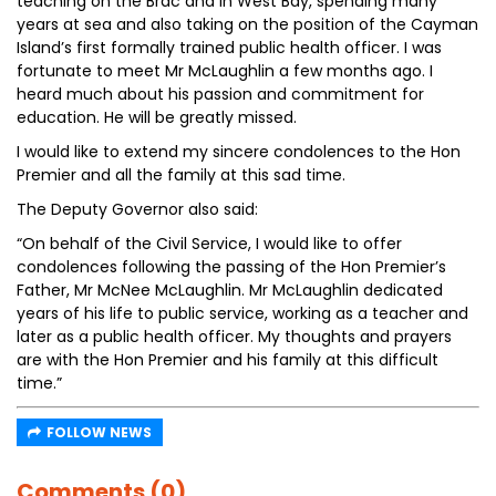
teaching on the Brac and in West Bay, spending many
years at sea and also taking on the position of the Cayman
Island’s first formally trained public health officer. I was
fortunate to meet Mr McLaughlin a few months ago. I
heard much about his passion and commitment for
education. He will be greatly missed.
I would like to extend my sincere condolences to the Hon
Premier and all the family at this sad time.
The Deputy Governor also said:
“On behalf of the Civil Service, I would like to offer
condolences following the passing of the Hon Premier’s
Father, Mr McNee McLaughlin. Mr McLaughlin dedicated
years of his life to public service, working as a teacher and
later as a public health officer. My thoughts and prayers
are with the Hon Premier and his family at this difficult
time.”
FOLLOW NEWS
Comments (0)