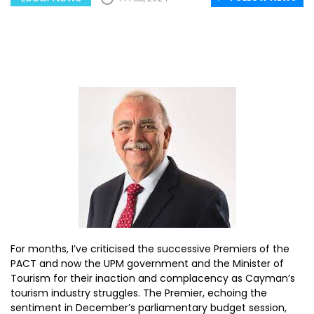
For months, I’ve criticised the successive Premiers of the
PACT and now the UPM government and the Minister of
Tourism for their inaction and complacency as Cayman’s
tourism industry struggles. The Premier, echoing the
sentiment in December’s parliamentary budget session,