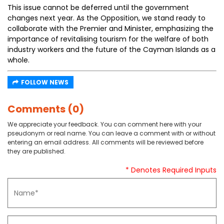
This issue cannot be deferred until the government
changes next year. As the Opposition, we stand ready to
collaborate with the Premier and Minister, emphasizing the
importance of revitalising tourism for the welfare of both
industry workers and the future of the Cayman Islands as a
whole.
FOLLOW NEWS
Comments (0)
We appreciate your feedback. You can comment here with your
pseudonym or real name. You can leave a comment with or without
entering an email address. All comments will be reviewed before
they are published.
* Denotes Required Inputs