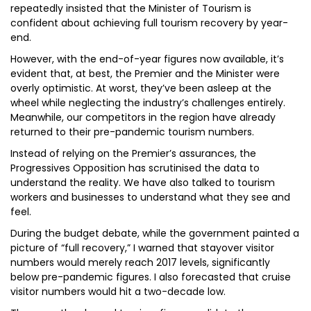
repeatedly insisted that the Minister of Tourism is
confident about achieving full tourism recovery by year-
end.
However, with the end-of-year figures now available, it’s
evident that, at best, the Premier and the Minister were
overly optimistic. At worst, they’ve been asleep at the
wheel while neglecting the industry’s challenges entirely.
Meanwhile, our competitors in the region have already
returned to their pre-pandemic tourism numbers.
Instead of relying on the Premier’s assurances, the
Progressives Opposition has scrutinised the data to
understand the reality. We have also talked to tourism
workers and businesses to understand what they see and
feel.
During the budget debate, while the government painted a
picture of “full recovery,” I warned that stayover visitor
numbers would merely reach 2017 levels, significantly
below pre-pandemic figures. I also forecasted that cruise
visitor numbers would hit a two-decade low.