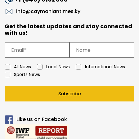
info@caymaniantimes.ky
Get the latest updates and stay connected
with us!
All News
Local News
International News
Sports News
Subscribe
Like us on Facebook