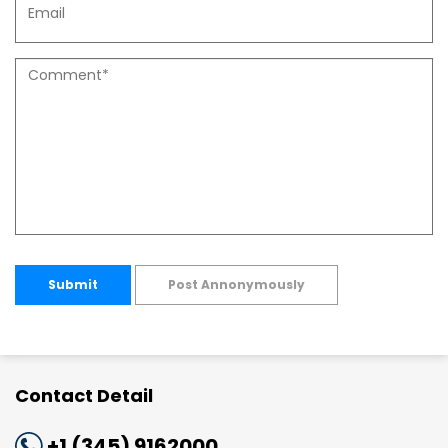
Submit
Post Annonymously
Contact Detail
+1 (345) 9162000