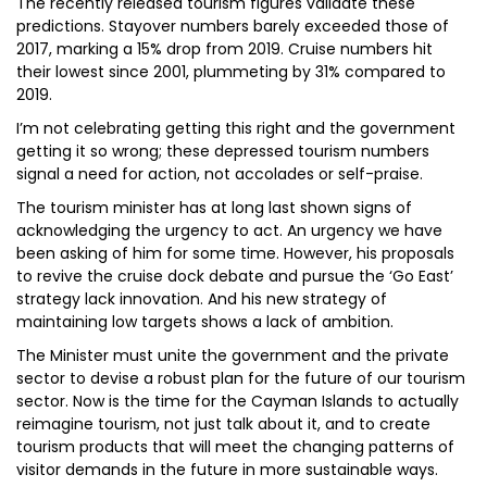
The recently released tourism figures validate these
predictions. Stayover numbers barely exceeded those of
2017, marking a 15% drop from 2019. Cruise numbers hit
their lowest since 2001, plummeting by 31% compared to
2019.
I’m not celebrating getting this right and the government
getting it so wrong; these depressed tourism numbers
signal a need for action, not accolades or self-praise.
The tourism minister has at long last shown signs of
acknowledging the urgency to act. An urgency we have
been asking of him for some time. However, his proposals
to revive the cruise dock debate and pursue the ‘Go East’
strategy lack innovation. And his new strategy of
maintaining low targets shows a lack of ambition.
The Minister must unite the government and the private
sector to devise a robust plan for the future of our tourism
sector. Now is the time for the Cayman Islands to actually
reimagine tourism, not just talk about it, and to create
tourism products that will meet the changing patterns of
visitor demands in the future in more sustainable ways.