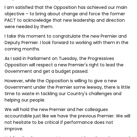
I am satisfied that the Opposition has achieved our main
objective – to bring about change and force the former
PACT to acknowledge that new leadership and direction
were needed by them.
I take this moment to congratulate the new Premier and
Deputy Premier. I look forward to working with them in the
coming months.
As I said in Parliament on Tuesday, the Progressives
Opposition will respect a new Premier's right to lead the
Government and get a budget passed.
However, while the Opposition is willing to give a new
Government under the Premier some leeway, there is little
time to waste in tackling our Country's challenges and
helping our people.
We will hold the new Premier and her colleagues
accountable just like we have the previous Premier. We will
not hesitate to be critical if performance does not
improve.