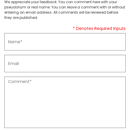
We appreciate your feedback. You can comment here with your
pseudonym or real name. You can leave a comment with or without
entering an email address. All comments will be reviewed before
they are published.
* Denotes Required Inputs