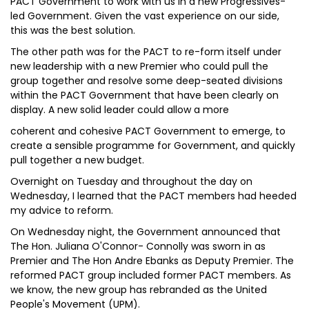
PACT Government to work with us in a new Progressives-
led Government. Given the vast experience on our side,
this was the best solution.
The other path was for the PACT to re-form itself under
new leadership with a new Premier who could pull the
group together and resolve some deep-seated divisions
within the PACT Government that have been clearly on
display. A new solid leader could allow a more
coherent and cohesive PACT Government to emerge, to
create a sensible programme for Government, and quickly
pull together a new budget.
Overnight on Tuesday and throughout the day on
Wednesday, I learned that the PACT members had heeded
my advice to reform.
On Wednesday night, the Government announced that
The Hon. Juliana O'Connor- Connolly was sworn in as
Premier and The Hon Andre Ebanks as Deputy Premier. The
reformed PACT group included former PACT members. As
we know, the new group has rebranded as the United
People's Movement (UPM).