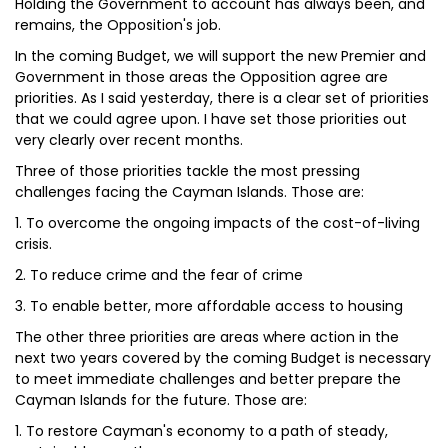
Holding the Government to account has always been, and
remains, the Opposition's job.
In the coming Budget, we will support the new Premier and
Government in those areas the Opposition agree are
priorities. As I said yesterday, there is a clear set of priorities
that we could agree upon. I have set those priorities out
very clearly over recent months.
Three of those priorities tackle the most pressing
challenges facing the Cayman Islands. Those are:
1. To overcome the ongoing impacts of the cost-of-living
crisis.
2. To reduce crime and the fear of crime
3. To enable better, more affordable access to housing
The other three priorities are areas where action in the
next two years covered by the coming Budget is necessary
to meet immediate challenges and better prepare the
Cayman Islands for the future. Those are:
1. To restore Cayman's economy to a path of steady,