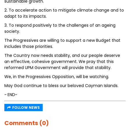
sustainable growth.
2. To accelerate action to mitigate climate change and to
adapt to its impacts.
3. To respond positively to the challenges of an ageing
society.
The Progressives are willing to support a new Budget that
includes those priorities.
The Country now needs stability, and our people deserve
an effective, cohesive government. We pray that this
reformed UPM Government will provide that stability.
We, in the Progressives Opposition, will be watching.
May God continue to bless our beloved Cayman Islands.
~ END~
FOLLOW NEWS
Comments (0)