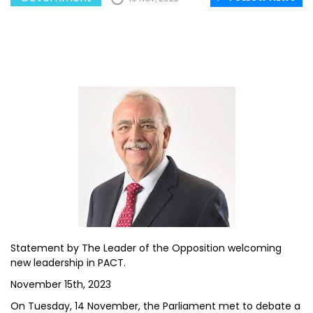
Statement by The Leader of the Opposition welcoming
new leadership in PACT.
November 15th, 2023
On Tuesday, 14 November, the Parliament met to debate a