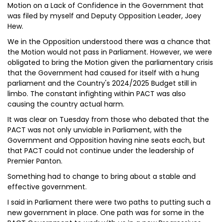
Motion on a Lack of Confidence in the Government that
was filed by myself and Deputy Opposition Leader, Joey
Hew.
We in the Opposition understood there was a chance that
the Motion would not pass in Parliament. However, we were
obligated to bring the Motion given the parliamentary crisis
that the Government had caused for itself with a hung
parliament and the Country's 2024/2025 Budget still in
limbo. The constant infighting within PACT was also
causing the country actual harm.
It was clear on Tuesday from those who debated that the
PACT was not only unviable in Parliament, with the
Government and Opposition having nine seats each, but
that PACT could not continue under the leadership of
Premier Panton.
Something had to change to bring about a stable and
effective government.
I said in Parliament there were two paths to putting such a
new government in place. One path was for some in the