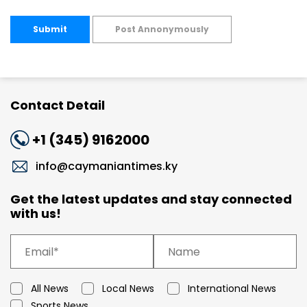
Submit
Post Annonymously
Contact Detail
+1 (345) 9162000
info@caymaniantimes.ky
Get the latest updates and stay connected
with us!
All News
Local News
International News
Sports News