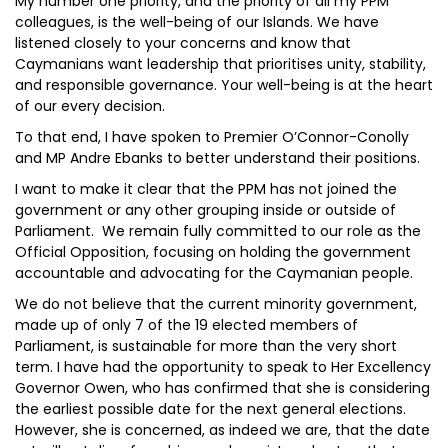
My number one priority, and the priority of all my PPM
colleagues, is the well-being of our Islands. We have
listened closely to your concerns and know that
Caymanians want leadership that prioritises unity, stability,
and responsible governance. Your well-being is at the heart
of our every decision.
To that end, I have spoken to Premier O’Connor-Conolly
and MP Andre Ebanks to better understand their positions.
I want to make it clear that the PPM has not joined the
government or any other grouping inside or outside of
Parliament. We remain fully committed to our role as the
Official Opposition, focusing on holding the government
accountable and advocating for the Caymanian people.
We do not believe that the current minority government,
made up of only 7 of the 19 elected members of
Parliament, is sustainable for more than the very short
term. I have had the opportunity to speak to Her Excellency
Governor Owen, who has confirmed that she is considering
the earliest possible date for the next general elections.
However, she is concerned, as indeed we are, that the date