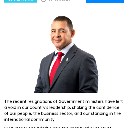
The recent resignations of Government ministers have left
a void in our country’s leadership, shaking the confidence
of our people, the business sector, and our standing in the
international community.