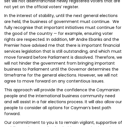
set will not disenfranchise newly registered voters that are
not yet on the official voters’ register.
In the interest of stability, until the next general elections
are held, the business of government must continue. We
fully recognise that important initiatives must continue for
the good of the country — for example, ensuring voter
rights are respected. In addition, MP Andre Ebanks and the
Premier have advised me that there is important financial
services legislation that is still outstanding, and which must
move forward before Parliament is dissolved. Therefore, we
will not hinder the government from bringing important
business to Parliament until the Governor determines the
timeframe for the general elections. However, we will not
agree to move forward on any contentious issues.
This approach will provide the confidence the Caymanian
people and the international business community need
and will assist in a fair elections process. It will also allow our
people to consider all options for Cayman’s best path
forward.
Our commitment to you is to remain vigilant, supportive of