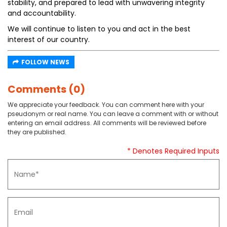
stability, and prepared to lead with unwavering integrity
and accountability.
We will continue to listen to you and act in the best
interest of our country.
FOLLOW NEWS
Comments (0)
We appreciate your feedback. You can comment here with your
pseudonym or real name. You can leave a comment with or without
entering an email address. All comments will be reviewed before
they are published.
* Denotes Required Inputs