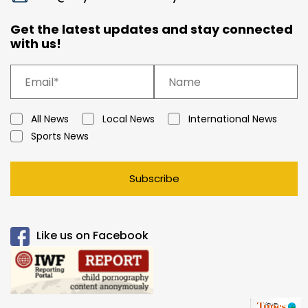
Get the latest updates and stay connected
with us!
All News
Local News
International News
Sports News
Subscribe
Like us on Facebook