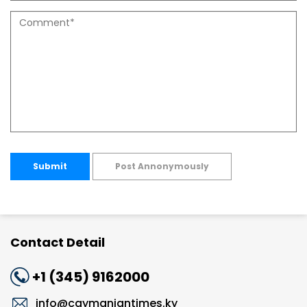
Submit
Post Annonymously
Contact Detail
+1 (345) 9162000
info@caymaniantimes.ky