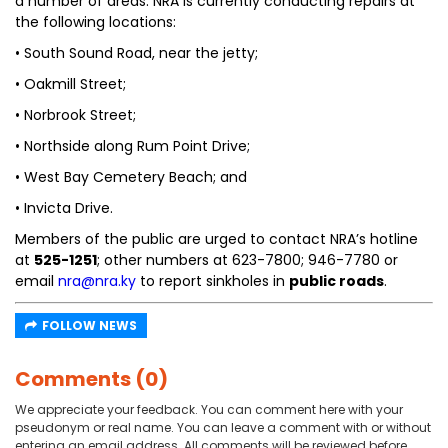
a number of areas. NRA is currently conducting repairs at
the following locations:
• South Sound Road, near the jetty;
• Oakmill Street;
• Norbrook Street;
• Northside along Rum Point Drive;
• West Bay Cemetery Beach; and
• Invicta Drive.
Members of the public are urged to contact NRA’s hotline
at
525-1251
; other numbers at 623-7800; 946-7780 or
email
nra@nra.ky
to report sinkholes in
public roads
.
FOLLOW NEWS
Comments (0)
We appreciate your feedback. You can comment here with your
pseudonym or real name. You can leave a comment with or without
entering an email address. All comments will be reviewed before