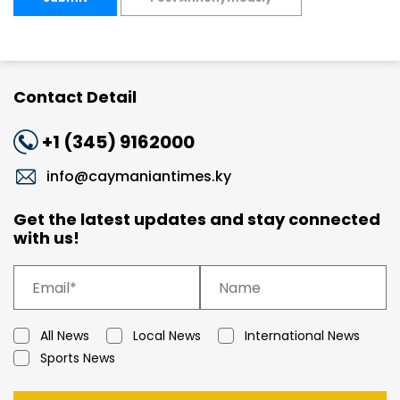
Contact Detail
+1 (345) 9162000
info@caymaniantimes.ky
Get the latest updates and stay connected
with us!
All News
Local News
International News
Sports News