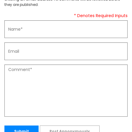
they are published.
* Denotes Required Inputs
Submit
Post Annonymously