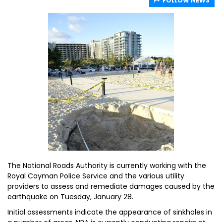
FOLLOW NEWS
The National Roads Authority is currently working with the
Royal Cayman Police Service and the various utility
providers to assess and remediate damages caused by the
earthquake on Tuesday, January 28.
Initial assessments indicate the appearance of sinkholes in