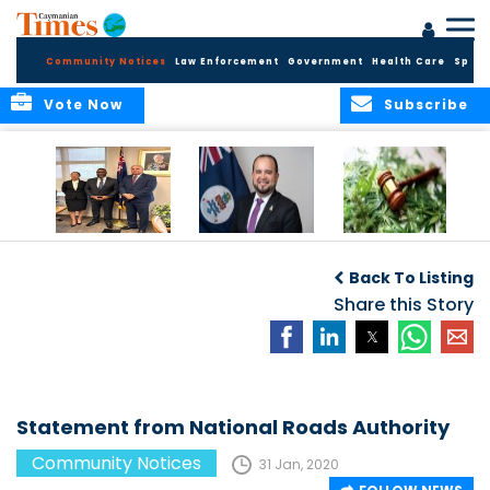
Community Notices
Law Enforcement
Government
Health Care
Sport
Vote Now
Subscribe
Appointment of
CBC Introduces
Public Comments
Magistrate of the
Assisted Traveller
invited on
Back To Listing
Summary Court
Consent Form to
Cannabis Reform
Strengthen Border
Share this Story
Security and Child
Protection
Measures
Statement from National Roads Authority
Community Notices
31 Jan, 2020