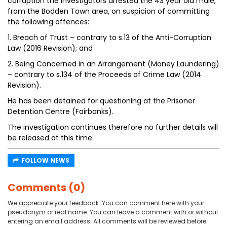
corruption the Investigators arrested the 43 year old male,
from the Bodden Town area, on suspicion of committing
the following offences:
1. Breach of Trust – contrary to s.13 of the Anti-Corruption
Law (2016 Revision); and
2. Being Concerned in an Arrangement (Money Laundering)
– contrary to s.134 of the Proceeds of Crime Law (2014
Revision).
He has been detained for questioning at the Prisoner
Detention Centre (Fairbanks).
The investigation continues therefore no further details will
be released at this time.
FOLLOW NEWS
Comments (0)
We appreciate your feedback. You can comment here with your
pseudonym or real name. You can leave a comment with or without
entering an email address. All comments will be reviewed before