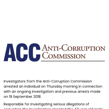
Investigators from the Anti-Corruption Commission
arrested an individual on Thursday morning in connection
with an ongoing investigation and previous arrests made
on 19 September 2018.
Responsible for investigating serious allegations of