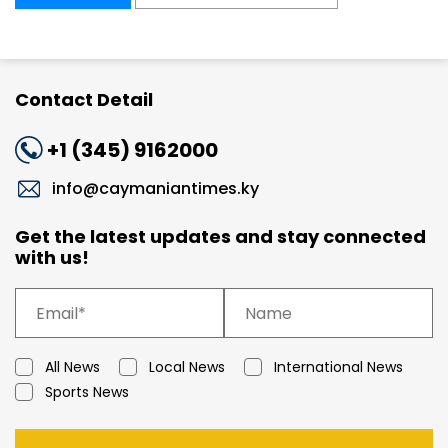
Contact Detail
+1 (345) 9162000
info@caymaniantimes.ky
Get the latest updates and stay connected
with us!
All News
Local News
International News
Sports News