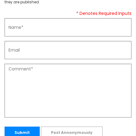
they are published.
* Denotes Required Inputs
Submit
Post Annonymously