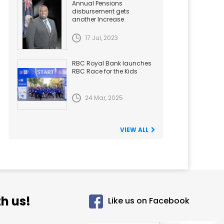
Annual Pensions
disbursement gets
another Increase
17 Jul, 2023
RBC Royal Bank launches
RBC Race for the Kids
24 Mar, 2025
VIEW ALL
h us!
Like us on Facebook