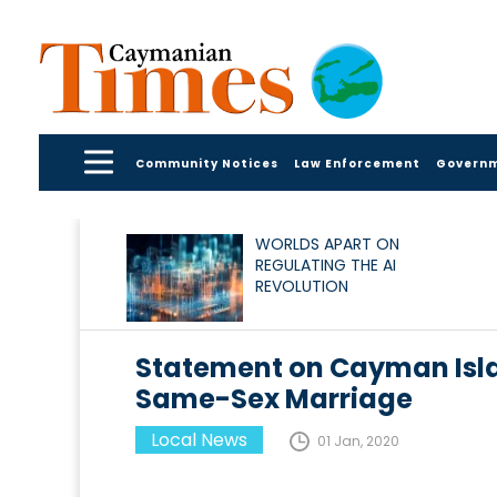
Community Notices
Law Enforcement
Govern
WORLDS APART ON
REGULATING THE AI
REVOLUTION
Statement on Cayman Isla
Same-Sex Marriage
Local News
01 Jan, 2020