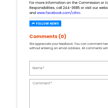
For more information on the Commission or to 
Responsibilities, call 244-3685 or visit our w
and
www.facebook.com/cihrc
.
FOLLOW NEWS
Comments (0)
We appreciate your feedback. You can comment here
without entering an email address. All comments will 