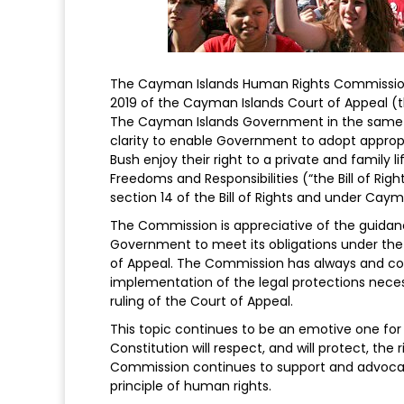
The Cayman Islands Human Rights Commission
2019 of the Cayman Islands Court of Appeal (t
The Cayman Islands Government in the same-
clarity to enable Government to adopt appropr
Bush enjoy their right to a private and family li
Freedoms and Responsibilities (“the Bill of Righ
section 14 of the Bill of Rights and under Caym
The Commission is appreciative of the guidanc
Government to meet its obligations under the B
of Appeal. The Commission has always and con
implementation of the legal protections necess
ruling of the Court of Appeal.
This topic continues to be an emotive one for
Constitution will respect, and will protect, the 
Commission continues to support and advocate
principle of human rights.