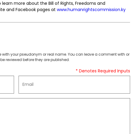
learn more about the Bill of Rights, Freedoms and
ebsite and Facebook pages at
www.humanrightscommission.ky
 with your pseudonym or real name. You can leave a comment with or
be reviewed before they are published.
* Denotes Required Inputs