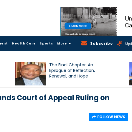
Subscribe
ment
Health Care
Sports
More
Up
The Final Chapter: An
Epilogue of Reflection,
Renewal, and Hope
nds Court of Appeal Ruling on
FOLLOW NEWS