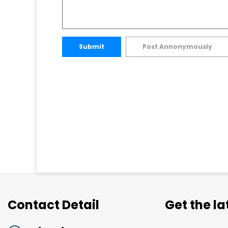
Submit
Post Annonymously
Contact Detail
Get the l