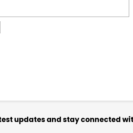
atest updates and stay connected wit