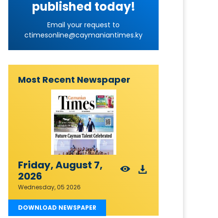
published today!
Email your request to
ctimesonline@caymaniantimes.ky
Most Recent Newspaper
Friday, August 7,
2026
Wednesday, 05 2026
DOWNLOAD NEWSPAPER