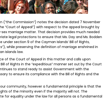
 (“the Commission”) notes the decision dated 7 November
he “Court of Appeal”) with respect to the appeal brought by
sex marriage matter. That decision provides much needed
iate legal protections to ensure that Ms. Day and Ms. Bodden
fe under section 9 of the Cayman Islands’ Bill of Rights,
ts”), while preserving the definition of marriage enshrined in
an Islands law.
e of the Court of Appeal in this matter and calls upon
ill of Rights in the “expeditious” manner set out by the Court
tinues to stand ready to assist Government with the
ary to ensure its compliance with the Bill of Rights and the
 our community, however a fundamental principle is that the
rights of the minority even if the majority will not. The
 for equality under the law for all persons as a fundamental