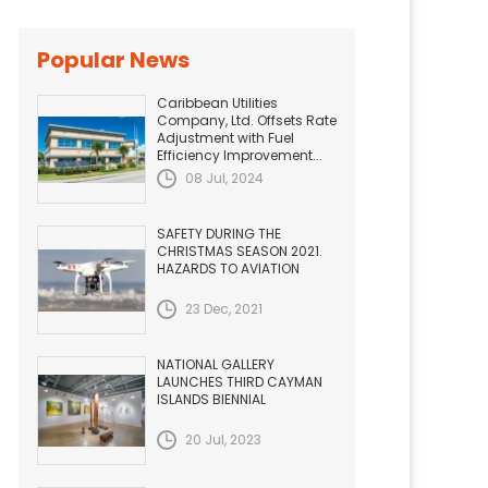
Popular News
Caribbean Utilities
Company, Ltd. Offsets Rate
Adjustment with Fuel
Efficiency Improvement...
08 Jul, 2024
SAFETY DURING THE
CHRISTMAS SEASON 2021.
HAZARDS TO AVIATION
23 Dec, 2021
NATIONAL GALLERY
LAUNCHES THIRD CAYMAN
ISLANDS BIENNIAL
20 Jul, 2023