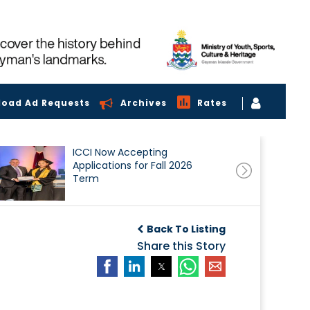
load Ad Requests
Archives
Rates
ICCI Now Accepting
Applications for Fall 2026
Term
Back To Listing
Share this Story