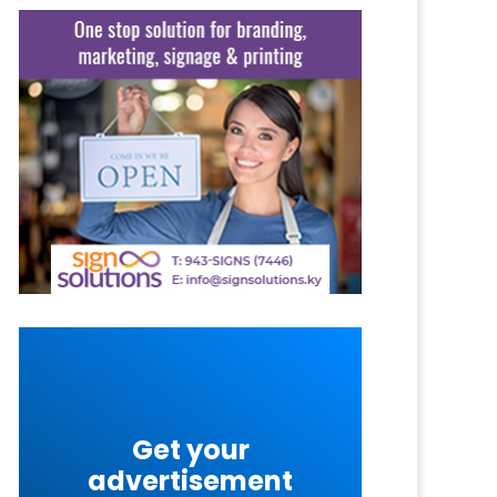
Get your
advertisement