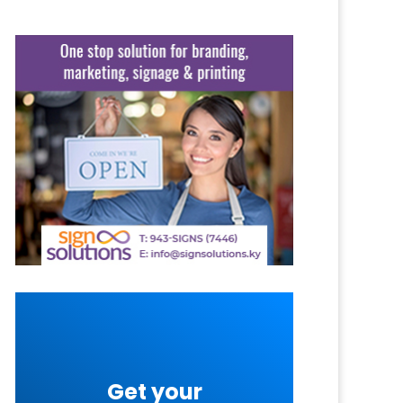
Get your