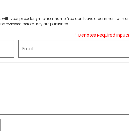
 with your pseudonym or real name. You can leave a comment with or
be reviewed before they are published.
* Denotes Required Inputs