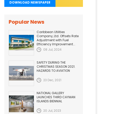
DOWNLOAD NEWSPAPER
Popular News
Caribbean Utilities
Company, Ltd. Offsets Rate
Adjustment with Fuel
Efficiency Improvement...
08 Jul, 2024
SAFETY DURING THE
CHRISTMAS SEASON 2021.
HAZARDS TO AVIATION
23 Dec, 2021
NATIONAL GALLERY
LAUNCHES THIRD CAYMAN
ISLANDS BIENNIAL
20 Jul, 2023