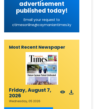
advertisement
published today!
Email your request to
ctimesonline@caymaniantimes.ky
Most Recent Newspaper
Friday, August 7,
2026
Wednesday, 05 2026