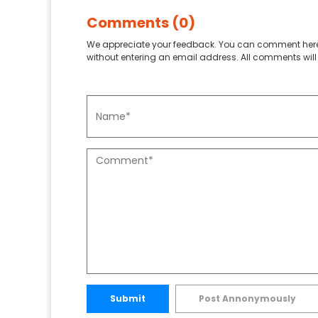
Comments (0)
We appreciate your feedback. You can comment here
without entering an email address. All comments will 
Submit
Post Annonymously