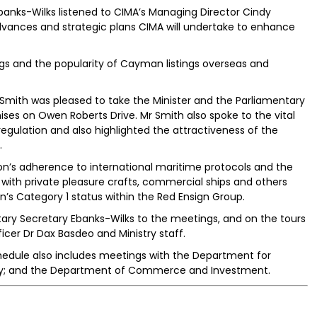
banks-Wilks listened to CIMA’s Managing Director Cindy
vances and strategic plans CIMA will undertake to enhance
gs and the popularity of Cayman listings overseas and
 Smith was pleased to take the Minister and the Parliamentary
ses on Owen Roberts Drive. Mr Smith also spoke to the vital
regulation and also highlighted the attractiveness of the
.
on’s adherence to international maritime protocols and the
s; with private pleasure crafts, commercial ships and others
’s Category 1 status within the Red Ensign Group.
ry Secretary Ebanks-Wilks to the meetings, and on the tours
ficer Dr Dax Basdeo and Ministry staff.
hedule also includes meetings with the Department for
stry; and the Department of Commerce and Investment.