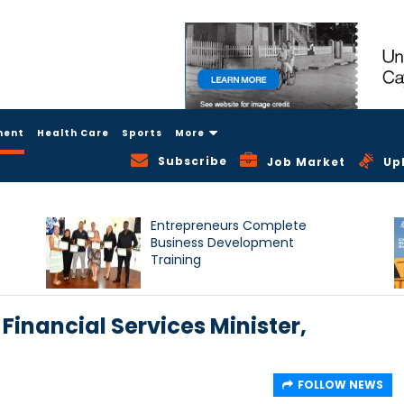
ment
Health Care
Sports
More
Subscribe
Job Market
Up
Entrepreneurs Complete
Business Development
Training
 Financial Services Minister,
FOLLOW NEWS