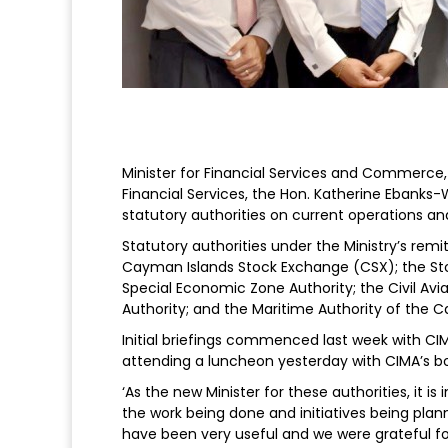
Minister for Financial Services and Commerce,
Financial Services, the Hon. Katherine Ebanks-W
statutory authorities on current operations and 
Statutory authorities under the Ministry’s rem
Cayman Islands Stock Exchange (CSX); the Stoc
Special Economic Zone Authority; the Civil Avia
Authority; and the Maritime Authority of the 
Initial briefings commenced last week with CI
attending a luncheon yesterday with CIMA’s bo
‘As the new Minister for these authorities, it 
the work being done and initiatives being plann
have been very useful and we were grateful for