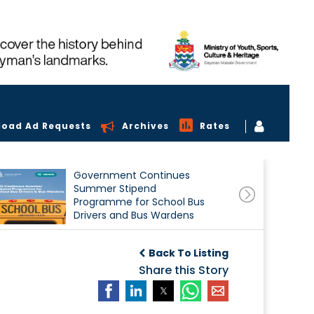
load Ad Requests
Archives
Rates
Government Continues
Summer Stipend
Programme for School Bus
Drivers and Bus Wardens
Back To Listing
Share this Story