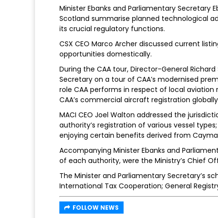
Minister Ebanks and Parliamentary Secretary E
Scotland summarise planned technological ad
its crucial regulatory functions.
CSX CEO Marco Archer discussed current listin
opportunities domestically.
During the CAA tour, Director-General Richard
Secretary on a tour of CAA’s modernised premi
role CAA performs in respect of local aviation 
CAA’s commercial aircraft registration globally
MACI CEO Joel Walton addressed the jurisdicti
authority’s registration of various vessel type
enjoying certain benefits derived from Cayman
Accompanying Minister Ebanks and Parliamenta
of each authority, were the Ministry’s Chief Of
The Minister and Parliamentary Secretary’s sc
International Tax Cooperation; General Regi
FOLLOW NEWS