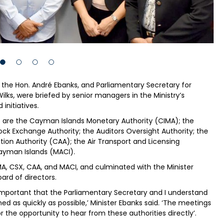
 the Hon. André Ebanks, and Parliamentary Secretary for
ilks, were briefed by senior managers in the Ministry’s
initiatives.
it are the Cayman Islands Monetary Authority (CIMA); the
k Exchange Authority; the Auditors Oversight Authority; the
tion Authority (CAA); the Air Transport and Licensing
Cayman Islands (MACI).
MA, CSX, CAA, and MACI, and culminated with the Minister
ard of directors.
is important that the Parliamentary Secretary and I understand
ed as quickly as possible,’ Minister Ebanks said. ‘The meetings
 the opportunity to hear from these authorities directly’.