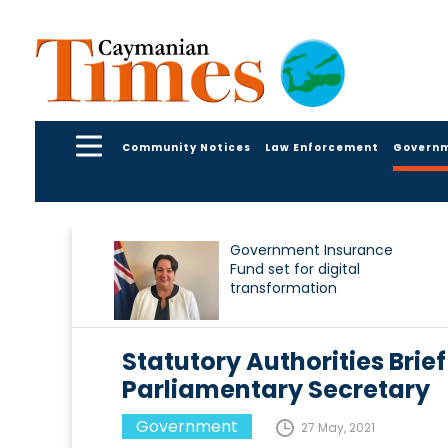
Community Notices
Law Enforcement
Govern
Government Insurance
Fund set for digital
transformation
Statutory Authorities Brief
Parliamentary Secretary
Government
27 May, 2021