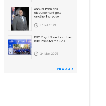
Annual Pensions
disbursement gets
another Increase
17 Jul, 2023
RBC Royal Bank launches
RBC Race for the Kids
24 Mar, 2025
VIEW ALL