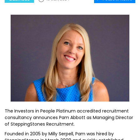
The Investors in People Platinum accredited recruitment
consultancy announces Pam Abbott as Managing Director
of SteppingStones Recruitment.
Founded in 2005 by Milly Serpell, Pam was hired by