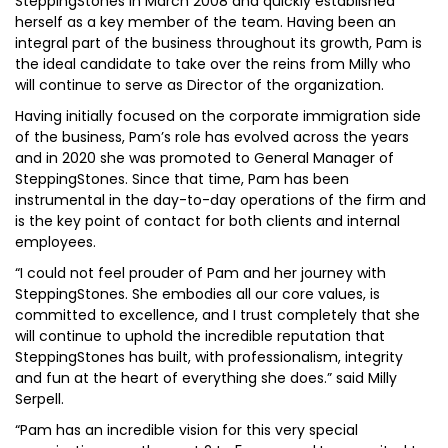
SteppingStones in March 2008 and quickly established
herself as a key member of the team. Having been an
integral part of the business throughout its growth, Pam is
the ideal candidate to take over the reins from Milly who
will continue to serve as Director of the organization.
Having initially focused on the corporate immigration side
of the business, Pam’s role has evolved across the years
and in 2020 she was promoted to General Manager of
SteppingStones. Since that time, Pam has been
instrumental in the day-to-day operations of the firm and
is the key point of contact for both clients and internal
employees.
“I could not feel prouder of Pam and her journey with
SteppingStones. She embodies all our core values, is
committed to excellence, and I trust completely that she
will continue to uphold the incredible reputation that
SteppingStones has built, with professionalism, integrity
and fun at the heart of everything she does.” said Milly
Serpell.
“Pam has an incredible vision for this very special