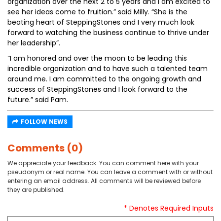
organization over the next 2 to 5 years and I am excited to
see her ideas come to fruition.” said Milly. “She is the
beating heart of SteppingStones and I very much look
forward to watching the business continue to thrive under
her leadership”.
“I am honored and over the moon to be leading this
incredible organization and to have such a talented team
around me. I am committed to the ongoing growth and
success of SteppingStones and I look forward to the
future.” said Pam.
FOLLOW NEWS
Comments (0)
We appreciate your feedback. You can comment here with your
pseudonym or real name. You can leave a comment with or without
entering an email address. All comments will be reviewed before
they are published.
* Denotes Required Inputs