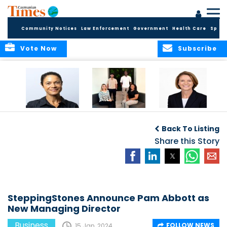
Community Notices
Law Enforcement
Government
Health Care
Sport
Vote Now
Subscribe
Baker & Partners
CG Concludes
ALEXANDRA
Welcomes
Another
WOODCOCK JOINS
Back To Listing
Meenaa
Successful
APPLEBY’S LEADING
Azmayesh in the
Summer Internship
Share this Story
FINANCE TEAM
Cayman Islands
Programme,
Continuing to
Build the Next
Generation of
Talent
SteppingStones Announce Pam Abbott as
New Managing Director
Business
FOLLOW NEWS
15 Jan, 2024