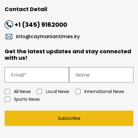
Contact Detail
+1 (345) 9162000
info@caymaniantimes.ky
Get the latest updates and stay connected
with us!
All News
Local News
International News
Sports News
Subscribe