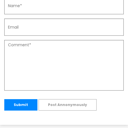
Submit
Post Annonymously