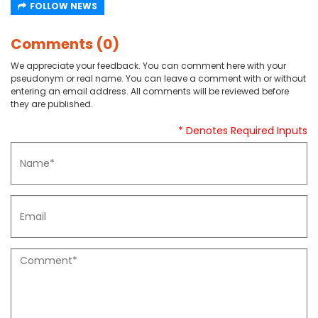
FOLLOW NEWS
Comments (0)
We appreciate your feedback. You can comment here with your
pseudonym or real name. You can leave a comment with or without
entering an email address. All comments will be reviewed before
they are published.
* Denotes Required Inputs