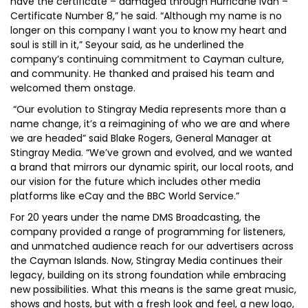
have the certificate – damaged through Hurricane Ivan –
Certificate Number 8,” he said. “Although my name is no
longer on this company I want you to know my heart and
soul is still in it,” Seyour said, as he underlined the
company’s continuing commitment to Cayman culture,
and community. He thanked and praised his team and
welcomed them onstage.
“Our evolution to Stingray Media represents more than a
name change, it’s a reimagining of who we are and where
we are headed” said Blake Rogers, General Manager at
Stingray Media. “We’ve grown and evolved, and we wanted
a brand that mirrors our dynamic spirit, our local roots, and
our vision for the future which includes other media
platforms like eCay and the BBC World Service.”
For 20 years under the name DMS Broadcasting, the
company provided a range of programming for listeners,
and unmatched audience reach for our advertisers across
the Cayman Islands. Now, Stingray Media continues their
legacy, building on its strong foundation while embracing
new possibilities. What this means is the same great music,
shows and hosts, but with a fresh look and feel, a new logo,