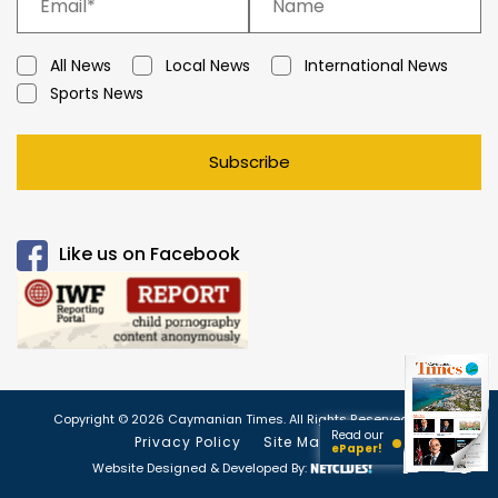
All News
Local News
International News
Sports News
Subscribe
Like us on Facebook
Copyright © 2026 Caymanian Times. All Rights Reserved.
Read our
Privacy Policy
Site Map
ePaper!
Website Designed & Developed By: