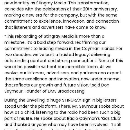
new identity as Stingray Media. This transformation,
coincides with the celebration of their 20th anniversary,
marking a new era for the company, but with the same
commitment to excellence, innovation, and connection
that listeners and advertisers have come to know.
“This rebranding of Stingray Media is more than a
milestone, it’s a bold step forward, reaffirming our
commitment to leading media in the Cayman Islands. For
two decades, we’ve built a trusted legacy, delivering
outstanding content and strong connections. None of this
would be possible without our incredible team. As we
evolve, our listeners, advertisers, and partners can expect
the same excellence and innovation, now under a name
that reflects our growth and future vision,” said Don
Seymour, Founder of DMS Broadcasting.
During the unveiling, a huge STINGRAY sign in big letters
stood under the platform. There, Mr. Seymour spoke about
how, as a child, listening to the radio had been such a big
part of his life. He spoke about Radio Cayman’s ‘Kids Club’
and thanked anyone who may have been involved: “I still