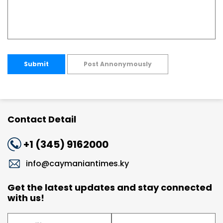
Submit
Post Annonymously
Contact Detail
+1 (345) 9162000
info@caymaniantimes.ky
Get the latest updates and stay connected
with us!