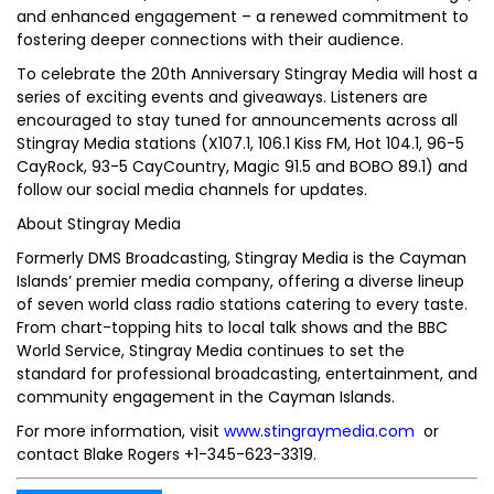
and enhanced engagement – a renewed commitment to
fostering deeper connections with their audience.
To celebrate the 20th Anniversary Stingray Media will host a
series of exciting events and giveaways. Listeners are
encouraged to stay tuned for announcements across all
Stingray Media stations (X107.1, 106.1 Kiss FM, Hot 104.1, 96-5
CayRock, 93-5 CayCountry, Magic 91.5 and BOBO 89.1) and
follow our social media channels for updates.
About Stingray Media
Formerly DMS Broadcasting, Stingray Media is the Cayman
Islands’ premier media company, offering a diverse lineup
of seven world class radio stations catering to every taste.
From chart-topping hits to local talk shows and the BBC
World Service, Stingray Media continues to set the
standard for professional broadcasting, entertainment, and
community engagement in the Cayman Islands.
For more information, visit
www.stingraymedia.com
or
contact Blake Rogers +1-345-623-3319.