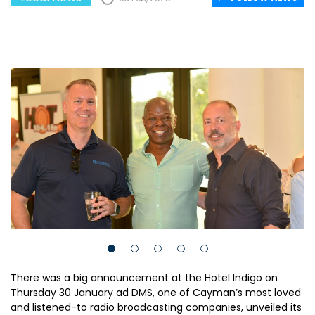
There was a big announcement at the Hotel Indigo on
Thursday 30 January ad DMS, one of Cayman’s most loved
and listened-to radio broadcasting companies, unveiled its