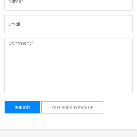
Submit
Post Annonymously