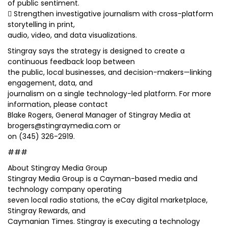
of public sentiment.
 Strengthen investigative journalism with cross-platform
storytelling in print,
audio, video, and data visualizations.
Stingray says the strategy is designed to create a
continuous feedback loop between
the public, local businesses, and decision-makers—linking
engagement, data, and
journalism on a single technology-led platform. For more
information, please contact
Blake Rogers, General Manager of Stingray Media at
brogers@stingraymedia.com or
on (345) 326-2919.
###
About Stingray Media Group
Stingray Media Group is a Cayman-based media and
technology company operating
seven local radio stations, the eCay digital marketplace,
Stingray Rewards, and
Caymanian Times. Stingray is executing a technology