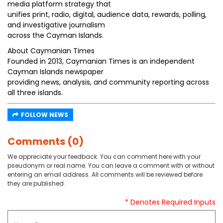
media platform strategy that
unifies print, radio, digital, audience data, rewards, polling,
and investigative journalism
across the Cayman Islands.
About Caymanian Times
Founded in 2013, Caymanian Times is an independent
Cayman Islands newspaper
providing news, analysis, and community reporting across
all three islands.
FOLLOW NEWS
Comments (0)
We appreciate your feedback. You can comment here with your
pseudonym or real name. You can leave a comment with or without
entering an email address. All comments will be reviewed before
they are published.
* Denotes Required Inputs