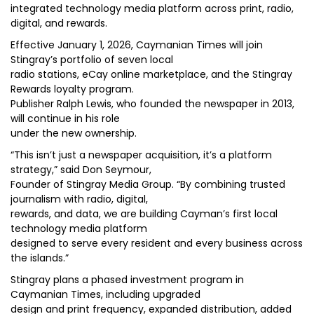
integrated technology media platform across print, radio,
digital, and rewards.
Effective January 1, 2026, Caymanian Times will join
Stingray’s portfolio of seven local
radio stations, eCay online marketplace, and the Stingray
Rewards loyalty program.
Publisher Ralph Lewis, who founded the newspaper in 2013,
will continue in his role
under the new ownership.
“This isn’t just a newspaper acquisition, it’s a platform
strategy,” said Don Seymour,
Founder of Stingray Media Group. “By combining trusted
journalism with radio, digital,
rewards, and data, we are building Cayman’s first local
technology media platform
designed to serve every resident and every business across
the islands.”
Stingray plans a phased investment program in
Caymanian Times, including upgraded
design and print frequency, expanded distribution, added