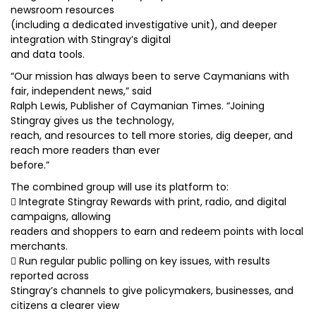
newsroom resources
(including a dedicated investigative unit), and deeper
integration with Stingray’s digital
and data tools.
“Our mission has always been to serve Caymanians with
fair, independent news,” said
Ralph Lewis, Publisher of Caymanian Times. “Joining
Stingray gives us the technology,
reach, and resources to tell more stories, dig deeper, and
reach more readers than ever
before.”
The combined group will use its platform to:
 Integrate Stingray Rewards with print, radio, and digital
campaigns, allowing
readers and shoppers to earn and redeem points with local
merchants.
 Run regular public polling on key issues, with results
reported across
Stingray’s channels to give policymakers, businesses, and
citizens a clearer view