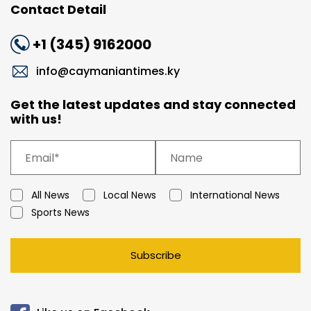
Contact Detail
+1 (345) 9162000
info@caymaniantimes.ky
Get the latest updates and stay connected
with us!
All News
Local News
International News
Sports News
Subscribe