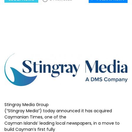
Stingray Media Group
(“Stingray Media”) today announced it has acquired
Caymanian Times, one of the
Cayman Islands’ leading local newspapers, in a move to
build Cayman’s first fully