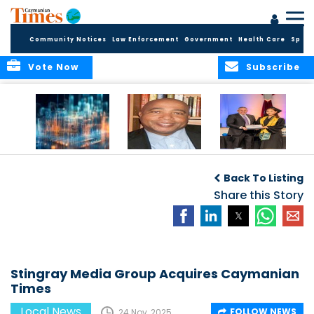
Community Notices
Law Enforcement
Government
Health Care
Sport
Vote Now
Subscribe
WORLDS APART ON
The Final Chapter:
ICCI Now
REGULATING THE AI
An Epilogue of
Accepting
Back To Listing
REVOLUTION
Reflection,
Applications for
Renewal, and
Share this Story
Fall 2026 Term
Hope
Stingray Media Group Acquires Caymanian
Times
Local News
FOLLOW NEWS
24 Nov, 2025