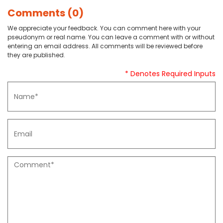
Comments (0)
We appreciate your feedback. You can comment here with your
pseudonym or real name. You can leave a comment with or without
entering an email address. All comments will be reviewed before
they are published.
* Denotes Required Inputs