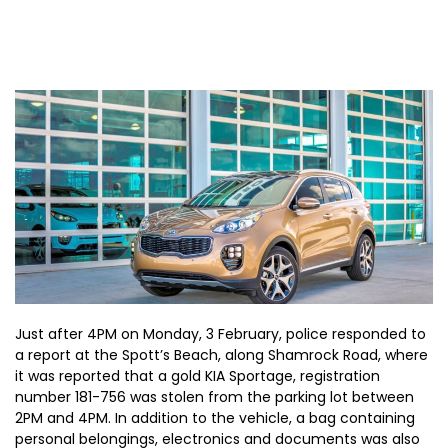
Just after 4PM on Monday, 3 February, police responded to
a report at the Spott’s Beach, along Shamrock Road, where
it was reported that a gold KIA Sportage, registration
number 181-756 was stolen from the parking lot between
2PM and 4PM. In addition to the vehicle, a bag containing
personal belongings, electronics and documents was also