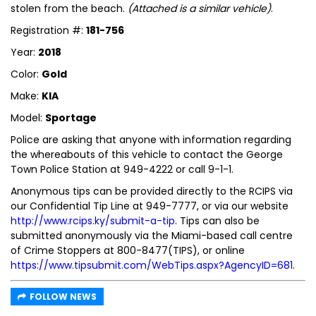
stolen from the beach.
(Attached is a similar vehicle)
.
Registration #:
181-756
Year:
2018
Color:
Gold
Make:
KIA
Model:
Sportage
Police are asking that anyone with information regarding
the whereabouts of this vehicle to contact the George
Town Police Station at 949-4222 or call 9-1-1.
Anonymous tips can be provided directly to the RCIPS via
our Confidential Tip Line at 949-7777, or via our website
http://www.rcips.ky/submit-a-tip
. Tips can also be
submitted anonymously via the Miami-based call centre
of Crime Stoppers at 800-8477(TIPS), or online
https://www.tipsubmit.com/WebTips.aspx?AgencyID=681
.
FOLLOW NEWS