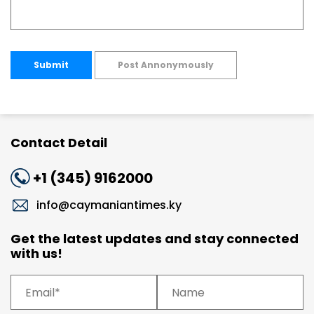
Submit
Post Annonymously
Contact Detail
+1 (345) 9162000
info@caymaniantimes.ky
Get the latest updates and stay connected
with us!