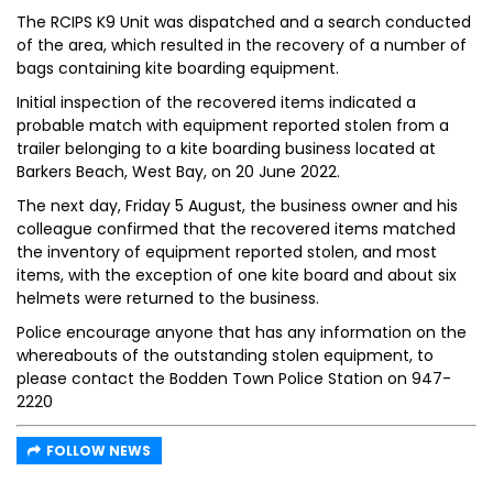
The RCIPS K9 Unit was dispatched and a search conducted
of the area, which resulted in the recovery of a number of
bags containing kite boarding equipment.
Initial inspection of the recovered items indicated a
probable match with equipment reported stolen from a
trailer belonging to a kite boarding business located at
Barkers Beach, West Bay, on 20 June 2022.
The next day, Friday 5 August, the business owner and his
colleague confirmed that the recovered items matched
the inventory of equipment reported stolen, and most
items, with the exception of one kite board and about six
helmets were returned to the business.
Police encourage anyone that has any information on the
whereabouts of the outstanding stolen equipment, to
please contact the Bodden Town Police Station on 947-
2220
FOLLOW NEWS