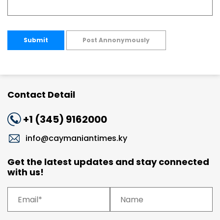
Submit
Post Annonymously
Contact Detail
+1 (345) 9162000
info@caymaniantimes.ky
Get the latest updates and stay connected
with us!