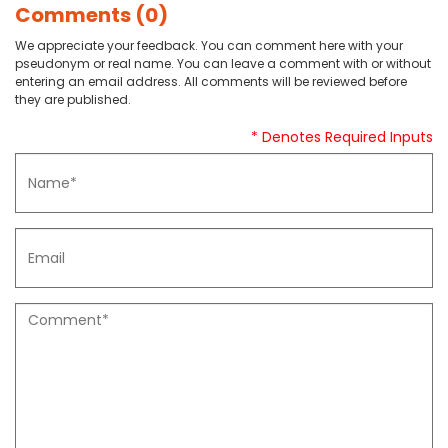
Comments (0)
We appreciate your feedback. You can comment here with your
pseudonym or real name. You can leave a comment with or without
entering an email address. All comments will be reviewed before
they are published.
* Denotes Required Inputs