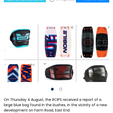
On Thursday 4 August, the RCIPS received a report of a
large blue bag found in the bushes, in the vicinity of a new
development on Farm Road, East End.