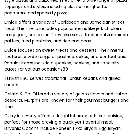
style pizzas and calzones. They offer a wide range of pizza
toppings and styles, including classic margherita,
pepperoni, and specialty pizzas.
D’nice offers a variety of Caribbean and Jamaican street
food. The menu includes popular items like jerk chicken,
curry goat, and oxtail. They also serve traditional Jamaican
patties, fried plantains, and rice and peas.
Dulce focuses on sweet treats and desserts. Their menu
features a wide range of pastries, cakes, and confections.
Popular items include cupcakes, cookies, and specialty
cakes for various occasions89.
Turkish BBQ serves traditional Turkish kebabs and grilled
meats.
Gelato & Co: Offered a variety of gelato flavors and Italian
desserts. Murph’s are Known for their gourmet burgers and
fries.
Curry in a Hurry offers a delightful array of Indian cuisine,
perfect for those craving a quick yet flavorful meal.
Biryanis: Options include Paneer Tikka Biryani, Egg Biryani,