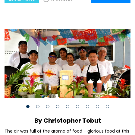
By Christopher Tobut
The air was full of the aroma of food – glorious food at this