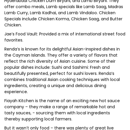
Hyderabadi Chicken Dum Biryani, and Lamb Biryani. They
offer combo meals, Lamb specials like Lamb Saag, Madras
Lamb Curry, Lamb Kadhai, and Lamb Vindaloo. Chicken
Specials include Chicken Korma, Chicken Saag, and Butter
Chicken.
Jae’s Food Vault: Provided a mix of international street food
favorites.
Renda’s is known for its delightful Asian-inspired dishes in
the Cayman Islands. They offer a variety of flavors that
reflect the rich diversity of Asian cuisine. Some of their
popular dishes include: Sushi and Sashimi: Fresh and
beautifully presented, perfect for sushi lovers. Renda’s
combines traditional Asian cooking techniques with local
ingredients, creating a unique and delicious dining
experience.
Fiayah Kitchen is the name of an exciting new hot sauce
company – they make a range of remarkable hot and
tasty sauces, - sourcing them with local ingredients
thereby supporting local farmers.
But it wasn’t only food – there was plenty of great live