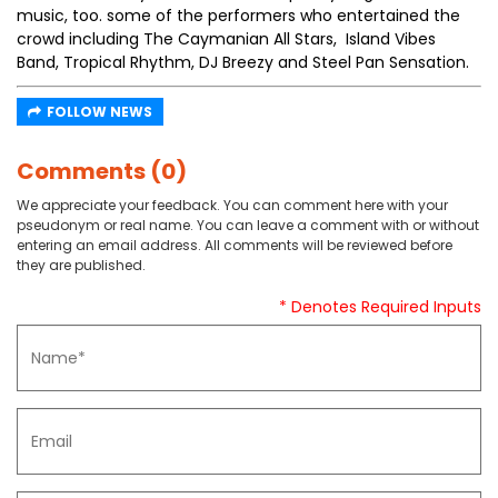
music, too. some of the performers who entertained the
crowd including The Caymanian All Stars, Island Vibes
Band, Tropical Rhythm, DJ Breezy and Steel Pan Sensation.
FOLLOW NEWS
Comments (0)
We appreciate your feedback. You can comment here with your
pseudonym or real name. You can leave a comment with or without
entering an email address. All comments will be reviewed before
they are published.
* Denotes Required Inputs