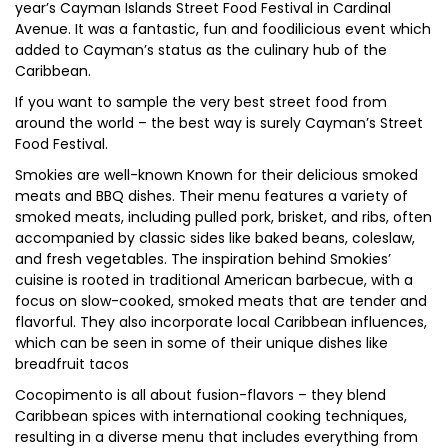
year’s Cayman Islands Street Food Festival in Cardinal
Avenue. It was a fantastic, fun and foodilicious event which
added to Cayman’s status as the culinary hub of the
Caribbean.
If you want to sample the very best street food from
around the world – the best way is surely Cayman’s Street
Food Festival.
Smokies are well-known Known for their delicious smoked
meats and BBQ dishes. Their menu features a variety of
smoked meats, including pulled pork, brisket, and ribs, often
accompanied by classic sides like baked beans, coleslaw,
and fresh vegetables. The inspiration behind Smokies’
cuisine is rooted in traditional American barbecue, with a
focus on slow-cooked, smoked meats that are tender and
flavorful. They also incorporate local Caribbean influences,
which can be seen in some of their unique dishes like
breadfruit tacos
Cocopimento is all about fusion-flavors – they blend
Caribbean spices with international cooking techniques,
resulting in a diverse menu that includes everything from