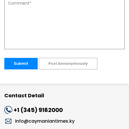
Submit
Post Annonymously
Contact Detail
+1 (345) 9162000
info@caymaniantimes.ky