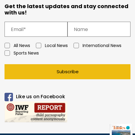
Get the latest updates and stay connected
with us!
All News
Local News
International News
Sports News
Subscribe
Like us on Facebook