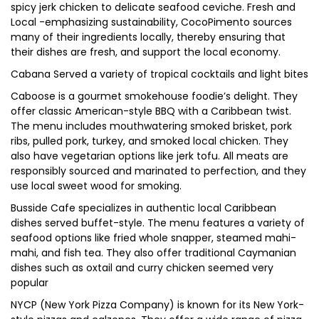
spicy jerk chicken to delicate seafood ceviche. Fresh and
Local -emphasizing sustainability, CocoPimento sources
many of their ingredients locally, thereby ensuring that
their dishes are fresh, and support the local economy.
Cabana Served a variety of tropical cocktails and light bites
Caboose is a gourmet smokehouse foodie’s delight. They
offer classic American-style BBQ with a Caribbean twist.
The menu includes mouthwatering smoked brisket, pork
ribs, pulled pork, turkey, and smoked local chicken. They
also have vegetarian options like jerk tofu. All meats are
responsibly sourced and marinated to perfection, and they
use local sweet wood for smoking.
Busside Cafe specializes in authentic local Caribbean
dishes served buffet-style. The menu features a variety of
seafood options like fried whole snapper, steamed mahi-
mahi, and fish tea. They also offer traditional Caymanian
dishes such as oxtail and curry chicken seemed very
popular
NYCP (New York Pizza Company) is known for its New York-