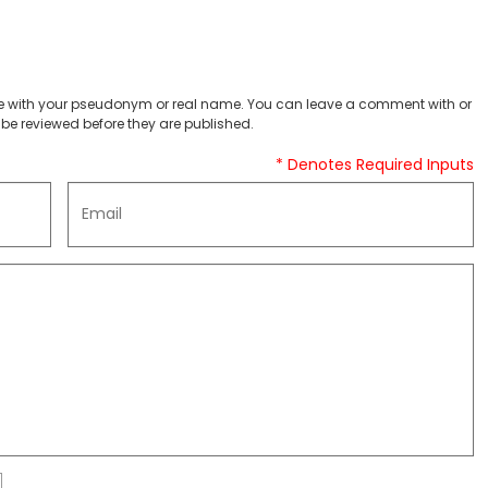
 with your pseudonym or real name. You can leave a comment with or
be reviewed before they are published.
* Denotes Required Inputs