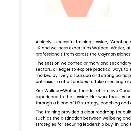
A highly successful training session, “Creating
HR and wellness expert Kim Wallace-Watler, a
professionals from across the Cayman Islands
The session welcomed primary and secondary s
sectors, all eager to explore practical ways t
marked by lively discussion and strong partici
enthusiasm of attendees to take meaningful a
Kim Wallace-Watler, founder of Intuitive Coa
experience to the session. Her work focuses o
through a blend of HR strategy, coaching and c
The training provided a clear roadmap for buil
such as the distinction between wellbeing an
strategies for securing leadership buy-in, an