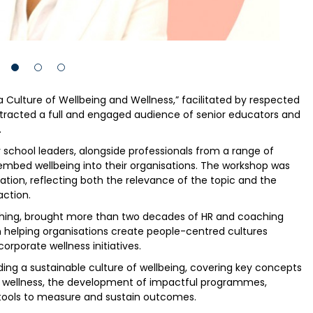
 a Culture of Wellbeing and Wellness,” facilitated by respected
ttracted a full and engaged audience of senior educators and
.
chool leaders, alongside professionals from a range of
o embed wellbeing into their organisations. The workshop was
pation, reflecting both the relevance of the topic and the
ction.
ching, brought more than two decades of HR and coaching
n helping organisations create people-centred cultures
orporate wellness initiatives.
ding a sustainable culture of wellbeing, covering key concepts
d wellness, the development of impactful programmes,
d tools to measure and sustain outcomes.