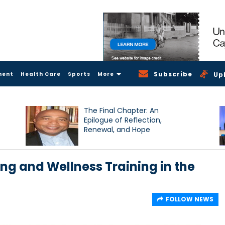
Subscribe
ment
Health Care
Sports
More
Up
The Final Chapter: An
Epilogue of Reflection,
Renewal, and Hope
ng and Wellness Training in the
FOLLOW NEWS