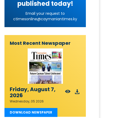
published today!
Email your request to
ctimesonline@caymaniantimes.ky
Most Recent Newspaper
Friday, August 7,
2026
Wednesday, 05 2026
DOWNLOAD NEWSPAPER