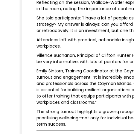
Reflecting on the session, Wallace-Watler ex
in the room, noting the importance of contin
She told participants: “I have a lot of people 
strategy? My answer is always: can you afford 
or retroactively. It is an investment, but one
Attendees left with practical, actionable insi
workplaces.
Villence Buchanan, Principal of Clifton Hunter H
be very informative, with lots of pointers for c
Emily Sintorn, Training Coordinator at the 
turnout and engagement: “It is incredibly enco
and professionals across the Cayman Islands. Cr
is essential for building resilient organisatio
to offer training that equips participants with
workplaces and classrooms.”
The strong turnout highlights a growing recog
prioritising wellbeing—not only for individual h
term success.