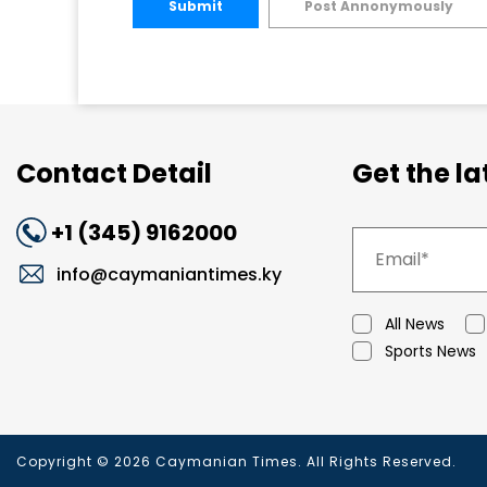
Submit
Post Annonymously
Contact Detail
Get the l
+1 (345) 9162000
info@caymaniantimes.ky
All News
Sports News
Copyright © 2026 Caymanian Times. All Rights Reserved.