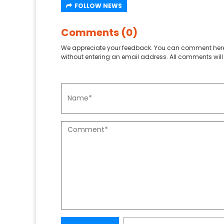
FOLLOW NEWS
Comments (0)
We appreciate your feedback. You can comment here
without entering an email address. All comments will 