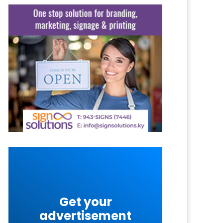
Get your
advertisement