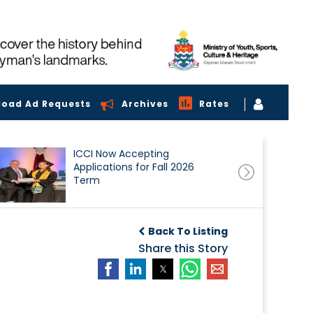
load Ad Requests
Archives
Rates
ICCI Now Accepting
Applications for Fall 2026
Term
Back To Listing
Share this Story