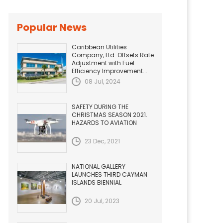
Popular News
Caribbean Utilities
Company, Ltd. Offsets Rate
Adjustment with Fuel
Efficiency Improvement...
08 Jul, 2024
SAFETY DURING THE
CHRISTMAS SEASON 2021.
HAZARDS TO AVIATION
23 Dec, 2021
NATIONAL GALLERY
LAUNCHES THIRD CAYMAN
ISLANDS BIENNIAL
20 Jul, 2023