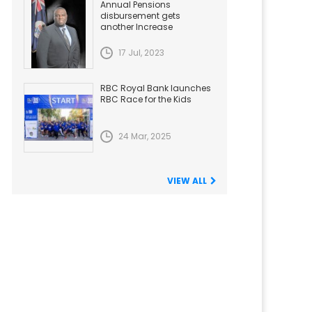
Annual Pensions
disbursement gets
another Increase
17 Jul, 2023
RBC Royal Bank launches
RBC Race for the Kids
24 Mar, 2025
VIEW ALL