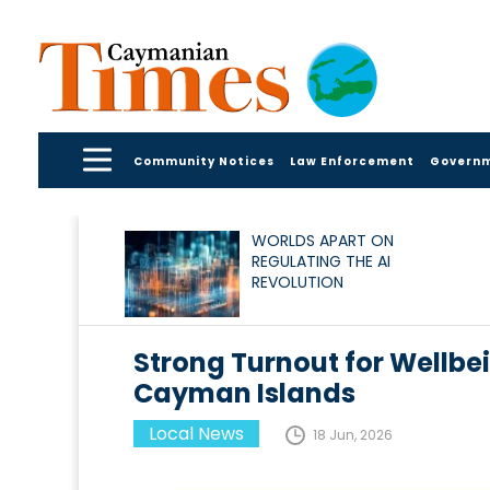
Community Notices
Law Enforcement
Govern
WORLDS APART ON
REGULATING THE AI
REVOLUTION
Strong Turnout for Wellbei
Cayman Islands
Local News
18 Jun, 2026