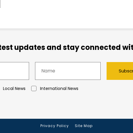
atest updates and stay connected wit
Subsc
Local News
International News
Privacy Policy
Site Map