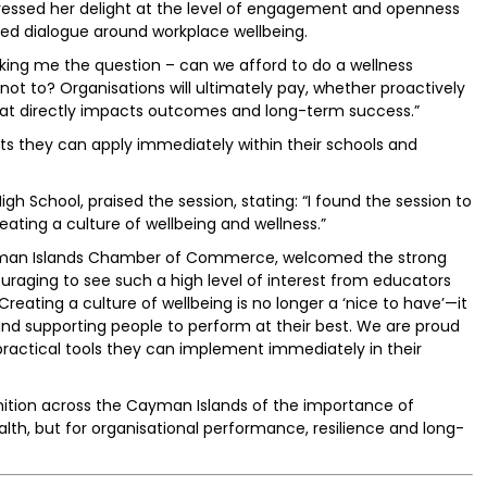
pressed her delight at the level of engagement and openness
ued dialogue around workplace wellbeing.
asking me the question – can we afford to do a wellness
not to? Organisations will ultimately pay, whether proactively
 that directly impacts outcomes and long-term success.”
ghts they can apply immediately within their schools and
igh School, praised the session, stating: “I found the session to
reating a culture of wellbeing and wellness.”
Cayman Islands Chamber of Commerce, welcomed the strong
uraging to see such a high level of interest from educators
eating a culture of wellbeing is no longer a ‘nice to have’—it
ns and supporting people to perform at their best. We are proud
 practical tools they can implement immediately in their
nition across the Cayman Islands of the importance of
ealth, but for organisational performance, resilience and long-