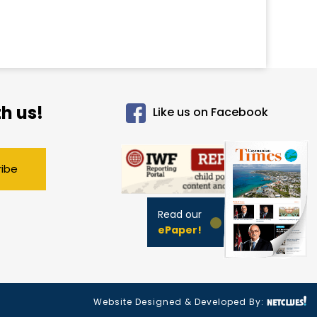
h us!
Like us on Facebook
ribe
Read our
ePaper!
Website Designed & Developed By: