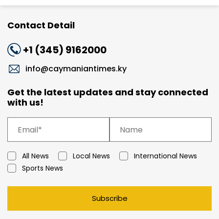
Contact Detail
+1 (345) 9162000
info@caymaniantimes.ky
Get the latest updates and stay connected
with us!
All News
Local News
International News
Sports News
Subscribe