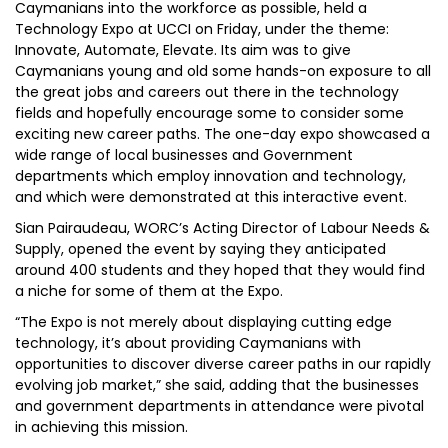
Caymanians into the workforce as possible, held a
Technology Expo at UCCI on Friday, under the theme:
Innovate, Automate, Elevate. Its aim was to give
Caymanians young and old some hands-on exposure to all
the great jobs and careers out there in the technology
fields and hopefully encourage some to consider some
exciting new career paths. The one-day expo showcased a
wide range of local businesses and Government
departments which employ innovation and technology,
and which were demonstrated at this interactive event.
Sian Pairaudeau, WORC’s Acting Director of Labour Needs &
Supply, opened the event by saying they anticipated
around 400 students and they hoped that they would find
a niche for some of them at the Expo.
“The Expo is not merely about displaying cutting edge
technology, it’s about providing Caymanians with
opportunities to discover diverse career paths in our rapidly
evolving job market,” she said, adding that the businesses
and government departments in attendance were pivotal
in achieving this mission.