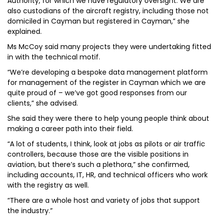
Authority, for which we have regulatory oversight. We are
also custodians of the aircraft registry, including those not
domiciled in Cayman but registered in Cayman,” she
explained.
Ms McCoy said many projects they were undertaking fitted
in with the technical motif.
“We’re developing a bespoke data management platform
for management of the register in Cayman which we are
quite proud of – we’ve got good responses from our
clients,” she advised.
She said they were there to help young people think about
making a career path into their field.
“A lot of students, I think, look at jobs as pilots or air traffic
controllers, because those are the visible positions in
aviation, but there’s such a plethora,” she confirmed,
including accounts, IT, HR, and technical officers who work
with the registry as well.
“There are a whole host and variety of jobs that support
the industry.”