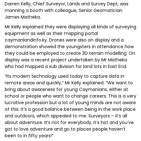
Darren Kelly, Chief Surveyor, Lands and Survey Dept, was
manning a booth with colleague, Senior Geomatician
James Matheka.
Mr Kelly explained they were displaying all kinds of surveying
equipment as well as their mapping portal
caymanlandinfo.ky. Drones were also on display and a
demonstration showed the youngsters in attendance how
they could be employed to create 3D terrain modelling. On
display was a recent project undertaken by Mr Matheka
who had mapped a sub division for land lots in East End.
“Its modern technology used today to capture data in
remote areas and quickly,” Mr Kelly explained. “We want to
bring about awareness for young Caymanians, either at
school or people who want to change careers. This is a very
lucrative profession but a lot of young minds are not aware
of this. It’s a good balance between being in the work place
and outdoors, which appealed to me. Surveyors – it’s all
about adventure. It’s not for everybody, it’s hot and you’ve
got to love adventure and go to places people haven’t
been to in fifty years!”