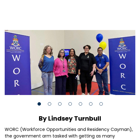
By Lindsey Turnbull
WORC (Workforce Opportunities and Residency Cayman),
the government arm tasked with getting as many