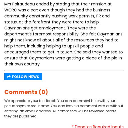
Mrs Pairaudeau ended by stating that their mission at
WORC was clear: even though they had the business
community constantly pushing work permits, PR and
status, at the forefront they were there to help
Caymanians get employment. They were the
department’s foremost responsibility. She felt Caymanians
might not know all about all of the resources they had to
help them, including helping to upskill people and
encouraged them to get in touch. She said they wanted to
ensure that Caymanians were getting a piece of the pie in
their own country.
FOLLOW NEWS
Comments (0)
We appreciate your feedback. You can comment here with your
pseudonym or real name. You can leave a comment with or without
entering an email address. All comments will be reviewed before
they are published.
* Denotes Required Inputs