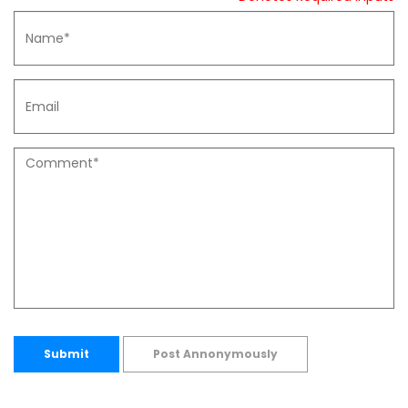
Submit
Post Annonymously