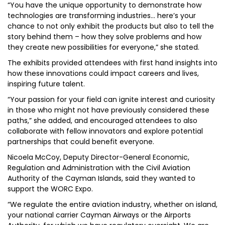
“You have the unique opportunity to demonstrate how
technologies are transforming industries… here’s your
chance to not only exhibit the products but also to tell the
story behind them – how they solve problems and how
they create new possibilities for everyone,” she stated.
The exhibits provided attendees with first hand insights into
how these innovations could impact careers and lives,
inspiring future talent.
“Your passion for your field can ignite interest and curiosity
in those who might not have previously considered these
paths,” she added, and encouraged attendees to also
collaborate with fellow innovators and explore potential
partnerships that could benefit everyone.
Nicoela McCoy, Deputy Director-General Economic,
Regulation and Administration with the Civil Aviation
Authority of the Cayman Islands, said they wanted to
support the WORC Expo.
“We regulate the entire aviation industry, whether on island,
your national carrier Cayman Airways or the Airports