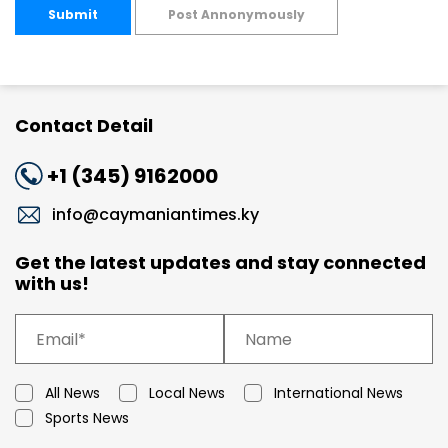
Submit
Post Annonymously
Contact Detail
+1 (345) 9162000
info@caymaniantimes.ky
Get the latest updates and stay connected
with us!
All News
Local News
International News
Sports News