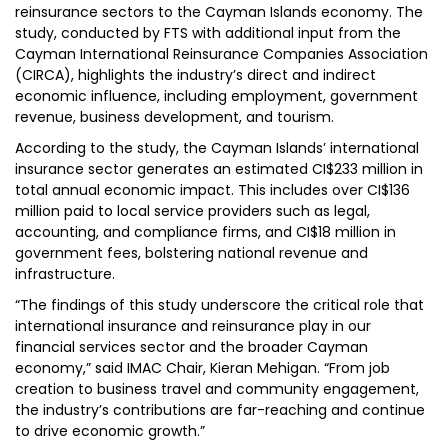
reinsurance sectors to the Cayman Islands economy. The
study, conducted by FTS with additional input from the
Cayman International Reinsurance Companies Association
(CIRCA), highlights the industry’s direct and indirect
economic influence, including employment, government
revenue, business development, and tourism.
According to the study, the Cayman Islands’ international
insurance sector generates an estimated CI$233 million in
total annual economic impact. This includes over CI$136
million paid to local service providers such as legal,
accounting, and compliance firms, and CI$18 million in
government fees, bolstering national revenue and
infrastructure.
“The findings of this study underscore the critical role that
international insurance and reinsurance play in our
financial services sector and the broader Cayman
economy,” said IMAC Chair, Kieran Mehigan. “From job
creation to business travel and community engagement,
the industry’s contributions are far-reaching and continue
to drive economic growth.”