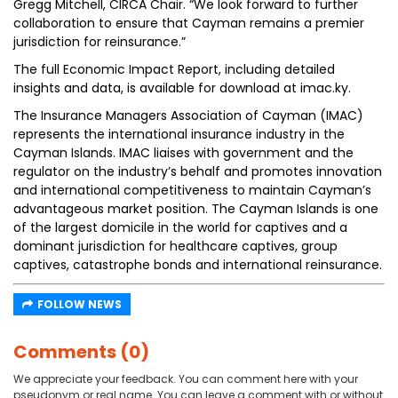
Gregg Mitchell, CIRCA Chair. “We look forward to further
collaboration to ensure that Cayman remains a premier
jurisdiction for reinsurance.”
The full Economic Impact Report, including detailed
insights and data, is available for download at imac.ky.
The Insurance Managers Association of Cayman (IMAC)
represents the international insurance industry in the
Cayman Islands. IMAC liaises with government and the
regulator on the industry’s behalf and promotes innovation
and international competitiveness to maintain Cayman’s
advantageous market position. The Cayman Islands is one
of the largest domicile in the world for captives and a
dominant jurisdiction for healthcare captives, group
captives, catastrophe bonds and international reinsurance.
FOLLOW NEWS
Comments (0)
We appreciate your feedback. You can comment here with your
pseudonym or real name. You can leave a comment with or without