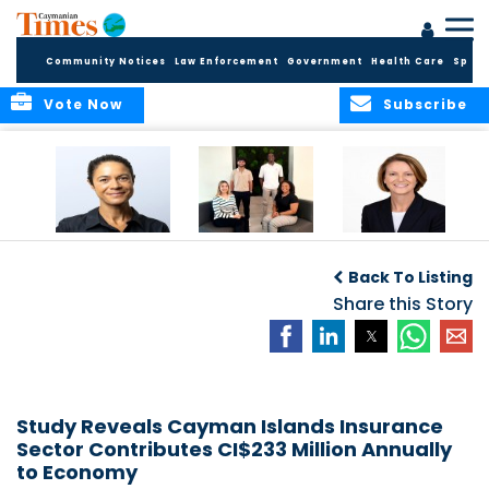
Community Notices
Law Enforcement
Government
Health Care
Sport
Vote Now
Subscribe
Baker & Partners
CG Concludes
ALEXANDRA
Welcomes
Another
WOODCOCK JOINS
Back To Listing
Meenaa
Successful
APPLEBY’S LEADING
Azmayesh in the
Summer Internship
Share this Story
FINANCE TEAM
Cayman Islands
Programme,
Continuing to
Build the Next
Generation of
Talent
Study Reveals Cayman Islands Insurance
Sector Contributes CI$233 Million Annually
to Economy