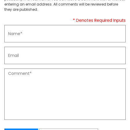
entering an email address. All comments will be reviewed before
they are published.
* Denotes Required Inputs