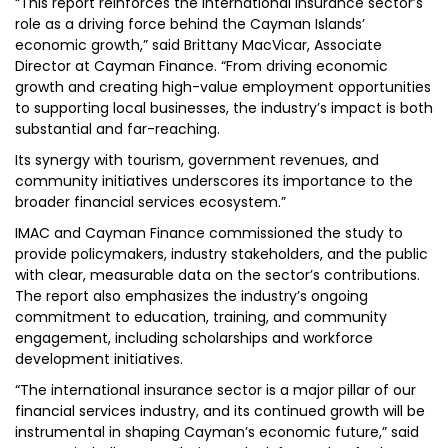
“This report reinforces the international insurance sector’s
role as a driving force behind the Cayman Islands’
economic growth,” said Brittany MacVicar, Associate
Director at Cayman Finance. “From driving economic
growth and creating high-value employment opportunities
to supporting local businesses, the industry’s impact is both
substantial and far-reaching.
Its synergy with tourism, government revenues, and
community initiatives underscores its importance to the
broader financial services ecosystem.”
IMAC and Cayman Finance commissioned the study to
provide policymakers, industry stakeholders, and the public
with clear, measurable data on the sector’s contributions.
The report also emphasizes the industry’s ongoing
commitment to education, training, and community
engagement, including scholarships and workforce
development initiatives.
“The international insurance sector is a major pillar of our
financial services industry, and its continued growth will be
instrumental in shaping Cayman’s economic future,” said