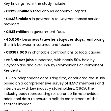
Key findings from the study include:
•
CI$233 million
total annual economic impact.
•
CI$136 million
in payments to Cayman-based service
providers.
•
CI$18 million
in government fees.
•
40,000+ business traveler stayover days,
reinforcing
the link between insurance and tourism.
•
CI$387,000
in charitable contributions to local causes.
•
256 direct jobs
supported, with nearly 50% held by
Caymanians and over 72% by Caymanians or Permanent
Residents.
FTS, an independent consulting firm, conducted the study
based on a comprehensive survey of IMAC members and
interviews with key industry stakeholders. CIRCA, the
industry body representing reinsurance firms, provided
additional data to ensure a holistic assessment of the
sector’s impact.