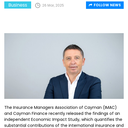
Business
FOLLOW NEWS
26 Mar, 2025
The Insurance Managers Association of Cayman (IMAC)
and Cayman Finance recently released the findings of an
independent Economic Impact Study, which quantifies the
substantial contributions of the international insurance and