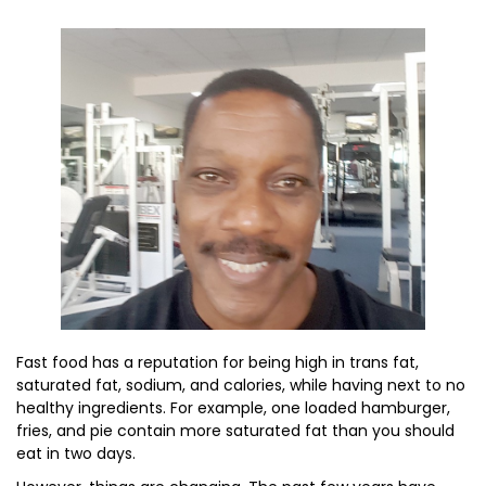
Fast food has a reputation for being high in trans fat,
saturated fat, sodium, and calories, while having next to no
healthy ingredients. For example, one loaded hamburger,
fries, and pie contain more saturated fat than you should
eat in two days.