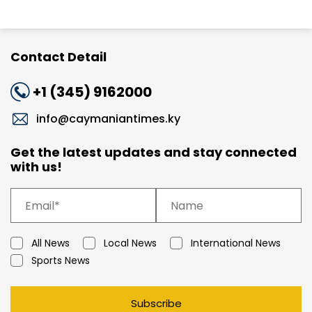
Contact Detail
+1 (345) 9162000
info@caymaniantimes.ky
Get the latest updates and stay connected
with us!
All News
Local News
International News
Sports News
Subscribe