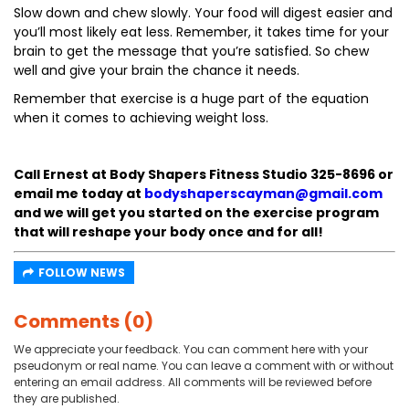
Slow down and chew slowly. Your food will digest easier and
you’ll most likely eat less. Remember, it takes time for your
brain to get the message that you’re satisfied. So chew
well and give your brain the chance it needs.
Remember that exercise is a huge part of the equation
when it comes to achieving weight loss.
Call Ernest at Body Shapers Fitness Studio 325-8696 or
email me today at
bodyshaperscayman@gmail.com
and we will get you started on the exercise program
that will reshape your body once and for all!
FOLLOW NEWS
Comments (0)
We appreciate your feedback. You can comment here with your
pseudonym or real name. You can leave a comment with or without
entering an email address. All comments will be reviewed before
they are published.