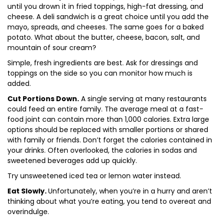
until you drown it in fried toppings, high-fat dressing, and
cheese. A deli sandwich is a great choice until you add the
mayo, spreads, and cheeses. The same goes for a baked
potato. What about the butter, cheese, bacon, salt, and
mountain of sour cream?
Simple, fresh ingredients are best. Ask for dressings and
toppings on the side so you can monitor how much is
added.
Cut Portions Down.
A single serving at many restaurants
could feed an entire family. The average meal at a fast-
food joint can contain more than 1,000 calories. Extra large
options should be replaced with smaller portions or shared
with family or friends. Don’t forget the calories contained in
your drinks. Often overlooked, the calories in sodas and
sweetened beverages add up quickly.
Try unsweetened iced tea or lemon water instead.
Eat Slowly.
Unfortunately, when you’re in a hurry and aren’t
thinking about what you’re eating, you tend to overeat and
overindulge.