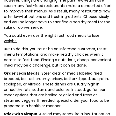
However, things are changing. The past few years have
seen many fast-food restaurants make a concerted effort
to improve their menus. As a result, many restaurants now
offer low-fat options and fresh ingredients. Choose wisely
and you no longer have to sacrifice a healthy meal for the
sake of convenience.
You could even use the right fast food meals to lose
weight.
But to do this, you must be an informed customer, resist
menu temptations, and make healthy choices when it
comes to fast food. Finding a nutritious, cheap, convenient
meal may be a challenge, but it can be done.
Order Lean Meats.
Steer clear of meals labeled fried,
breaded, basted, creamy, crispy, batter-dipped, au gratin,
scalloped, or Alfredo. These dishes are usually high in
unhealthy fats, sodium, and calories. Instead, go for lean
meat options that are broiled or grilled and fresh or
steamed veggies. If needed, special order your food to be
prepared in a healthier manner.
Stick with Simple.
A salad may seem like a low-fat option