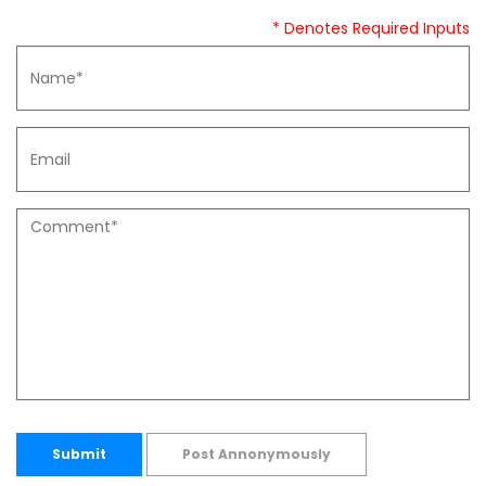
* Denotes Required Inputs
Submit
Post Annonymously