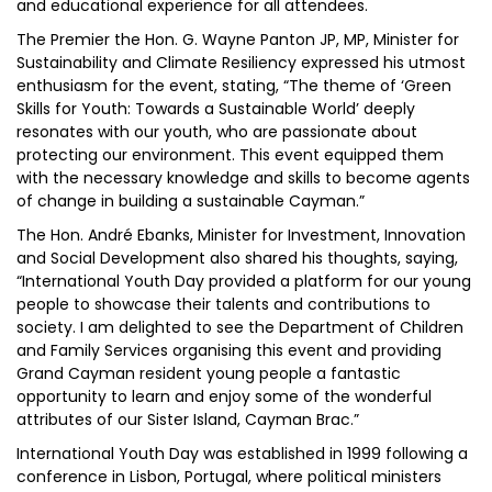
and educational experience for all attendees.
The Premier the Hon. G. Wayne Panton JP, MP, Minister for
Sustainability and Climate Resiliency expressed his utmost
enthusiasm for the event, stating, “The theme of ‘Green
Skills for Youth: Towards a Sustainable World’ deeply
resonates with our youth, who are passionate about
protecting our environment. This event equipped them
with the necessary knowledge and skills to become agents
of change in building a sustainable Cayman.”
The Hon. André Ebanks, Minister for Investment, Innovation
and Social Development also shared his thoughts, saying,
“International Youth Day provided a platform for our young
people to showcase their talents and contributions to
society. I am delighted to see the Department of Children
and Family Services organising this event and providing
Grand Cayman resident young people a fantastic
opportunity to learn and enjoy some of the wonderful
attributes of our Sister Island, Cayman Brac.”
International Youth Day was established in 1999 following a
conference in Lisbon, Portugal, where political ministers