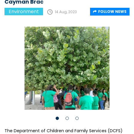
Cayman Brac
Environment
FOLLOW NEWS
14 Aug, 2023
The Department of Children and Family Services (DCFS)