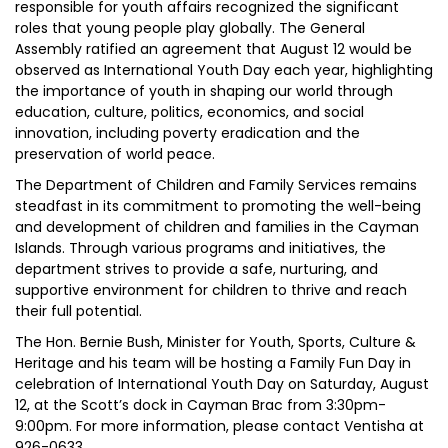
responsible for youth affairs recognized the significant
roles that young people play globally. The General
Assembly ratified an agreement that August 12 would be
observed as International Youth Day each year, highlighting
the importance of youth in shaping our world through
education, culture, politics, economics, and social
innovation, including poverty eradication and the
preservation of world peace.
The Department of Children and Family Services remains
steadfast in its commitment to promoting the well-being
and development of children and families in the Cayman
Islands. Through various programs and initiatives, the
department strives to provide a safe, nurturing, and
supportive environment for children to thrive and reach
their full potential.
The Hon. Bernie Bush, Minister for Youth, Sports, Culture &
Heritage and his team will be hosting a Family Fun Day in
celebration of International Youth Day on Saturday, August
12, at the Scott’s dock in Cayman Brac from 3:30pm-
9:00pm. For more information, please contact Ventisha at
926-0633.