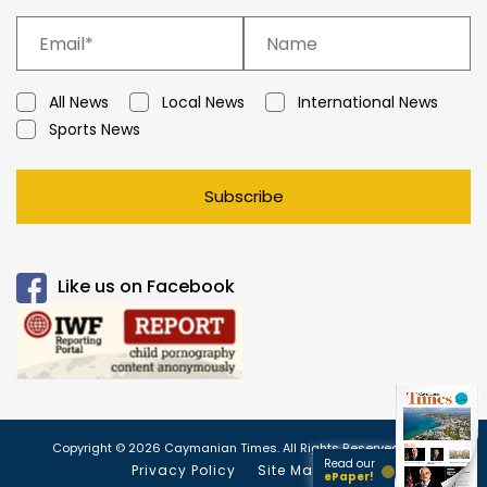
All News
Local News
International News
Sports News
Subscribe
Like us on Facebook
Copyright © 2026 Caymanian Times. All Rights Reserved.
Read our
Privacy Policy
Site Map
ePaper!