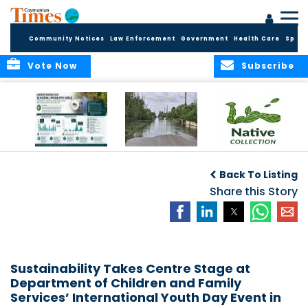
Community Notices
Law Enforcement
Government
Health Care
Sport
Vote Now
Subscribe
MRCU Continues
Seasonal Increase
GROW NATIVE:
Response As
in Mosquito
BOTANIC PARK
Back To Listing
Seasonal
Activity Expected
LAUNCHES NEW
Mosquito Numbers
Across Grand
Share this Story
PLANT COLLECTION
Remain Elevated
Cayman
FOR SUSTAINABLE
GARDENS
Sustainability Takes Centre Stage at
Department of Children and Family
Services’ International Youth Day Event in