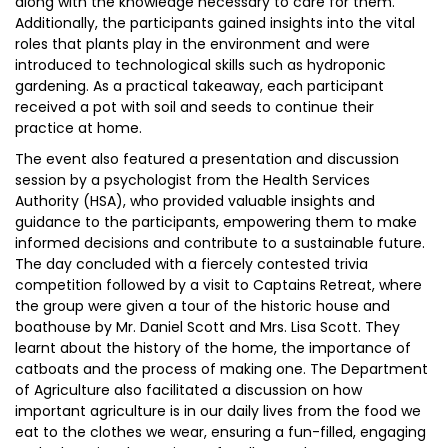
along with the knowledge necessary to care for them.
Additionally, the participants gained insights into the vital
roles that plants play in the environment and were
introduced to technological skills such as hydroponic
gardening. As a practical takeaway, each participant
received a pot with soil and seeds to continue their
practice at home.
The event also featured a presentation and discussion
session by a psychologist from the Health Services
Authority (HSA), who provided valuable insights and
guidance to the participants, empowering them to make
informed decisions and contribute to a sustainable future.
The day concluded with a fiercely contested trivia
competition followed by a visit to Captains Retreat, where
the group were given a tour of the historic house and
boathouse by Mr. Daniel Scott and Mrs. Lisa Scott. They
learnt about the history of the home, the importance of
catboats and the process of making one. The Department
of Agriculture also facilitated a discussion on how
important agriculture is in our daily lives from the food we
eat to the clothes we wear, ensuring a fun-filled, engaging