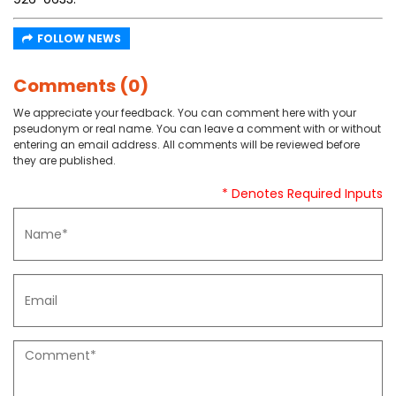
FOLLOW NEWS
Comments (0)
We appreciate your feedback. You can comment here with your
pseudonym or real name. You can leave a comment with or without
entering an email address. All comments will be reviewed before
they are published.
* Denotes Required Inputs