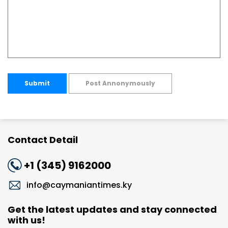
Submit
Post Annonymously
Contact Detail
+1 (345) 9162000
info@caymaniantimes.ky
Get the latest updates and stay connected
with us!