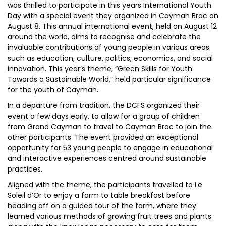
was thrilled to participate in this years International Youth
Day with a special event they organized in Cayman Brac on
August 8. This annual international event, held on August 12
around the world, aims to recognise and celebrate the
invaluable contributions of young people in various areas
such as education, culture, politics, economics, and social
innovation. This year’s theme, “Green Skills for Youth:
Towards a Sustainable World,” held particular significance
for the youth of Cayman.
In a departure from tradition, the DCFS organized their
event a few days early, to allow for a group of children
from Grand Cayman to travel to Cayman Brac to join the
other participants. The event provided an exceptional
opportunity for 53 young people to engage in educational
and interactive experiences centred around sustainable
practices.
Aligned with the theme, the participants travelled to Le
Soleil d’Or to enjoy a farm to table breakfast before
heading off on a guided tour of the farm, where they
learned various methods of growing fruit trees and plants