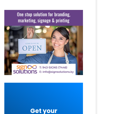
Get your