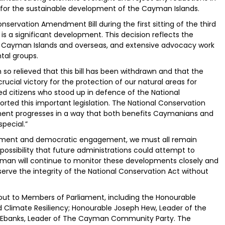
for the sustainable development of the Cayman Islands.
nservation Amendment Bill during the first sitting of the third
s a significant development. This decision reflects the
 Cayman Islands and overseas, and extensive advocacy work
tal groups.
 so relieved that this bill has been withdrawn and that the
ucial victory for the protection of our natural areas for
d citizens who stood up in defence of the National
rted this important legislation. The National Conservation
opment progresses in a way that both benefits Caymanians and
pecial.”
ronment and democratic engagement, we must all remain
a possibility that future administrations could attempt to
Cayman will continue to monitor these developments closely and
rve the integrity of the National Conservation Act without
ut to Members of Parliament, including the Honourable
d Climate Resiliency; Honourable Joseph Hew, Leader of the
é Ebanks, Leader of The Cayman Community Party. The