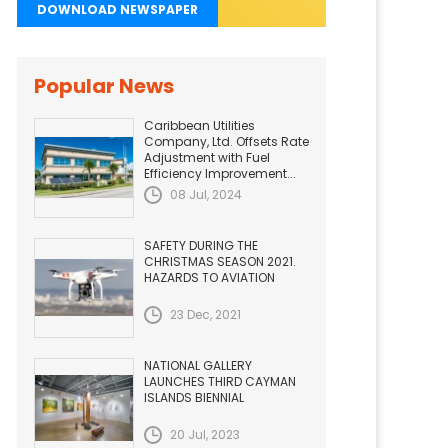
DOWNLOAD NEWSPAPER
Popular News
Caribbean Utilities
Company, Ltd. Offsets Rate
Adjustment with Fuel
Efficiency Improvement...
08 Jul, 2024
SAFETY DURING THE
CHRISTMAS SEASON 2021.
HAZARDS TO AVIATION
23 Dec, 2021
NATIONAL GALLERY
LAUNCHES THIRD CAYMAN
ISLANDS BIENNIAL
20 Jul, 2023