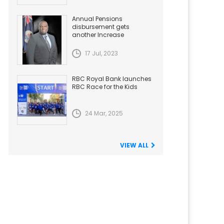
Annual Pensions
disbursement gets
another Increase
17 Jul, 2023
RBC Royal Bank launches
RBC Race for the Kids
24 Mar, 2025
VIEW ALL