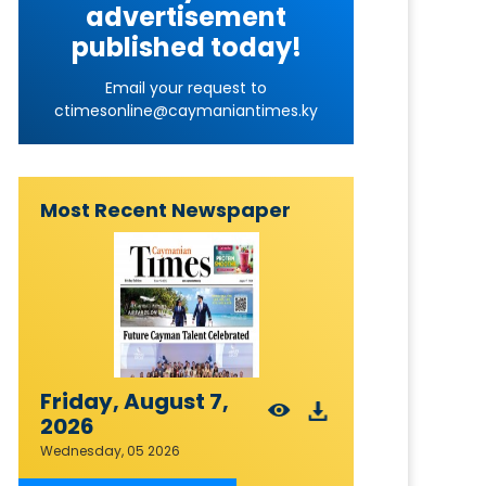
advertisement
published today!
Email your request to
ctimesonline@caymaniantimes.ky
Most Recent Newspaper
Friday, August 7,
2026
Wednesday, 05 2026