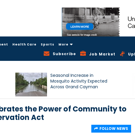
ment
Health Care
Sports
More
Subscribe
Job Market
Up
Seasonal Increase in
Mosquito Activity Expected
Across Grand Cayman
rates the Power of Community to
ervation Act
FOLLOW NEWS