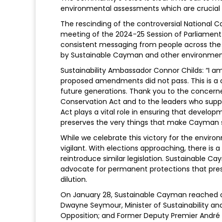
environmental assessments which are crucial 
The rescinding of the controversial National Co
meeting of the 2024-25 Session of Parliament i
consistent messaging from people across the
by Sustainable Cayman and other environmen
Sustainability Ambassador Connor Childs: “I am
proposed amendments did not pass. This is a cr
future generations. Thank you to the concerne
Conservation Act and to the leaders who suppo
Act plays a vital role in ensuring that devel
preserves the very things that make Cayman s
While we celebrate this victory for the envi
vigilant. With elections approaching, there is 
reintroduce similar legislation. Sustainable 
advocate for permanent protections that prese
dilution.
On January 28, Sustainable Cayman reached o
Dwayne Seymour, Minister of Sustainability an
Opposition; and Former Deputy Premier Andr