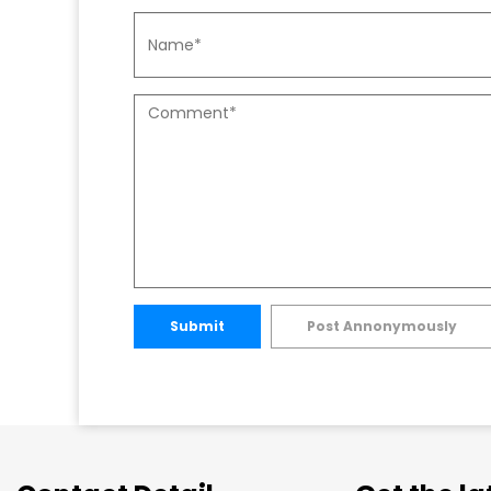
Submit
Post Annonymously