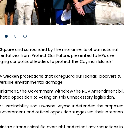
s Square and surrounded by the monuments of our national
sentatives from Protect Our Future, presented to MPs over
ng our political leaders to protect the Cayman Islands’
 weaken protections that safeguard our islands’ biodiversity
reversible environmental damage.
 Parliament, the Government withdrew the NCA Amendment bill,
ic opposition to voting on this unnecessary legislation.
 for Sustainability Hon. Dwayne Seymour defended the proposed
ernment and official opposition suggested their intention
aintain strong scientific oversight and reject any reductions in