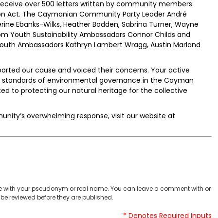
receive over 500 letters written by community members
tion Act. The Caymanian Community Party Leader André
erine Ebanks-Wilks, Heather Bodden, Sabrina Turner, Wayne
om Youth Sustainability Ambassadors Connor Childs and
 Youth Ambassadors Kathryn Lambert Wragg, Austin Marland
ported our cause and voiced their concerns. Your active
the standards of environmental governance in the Cayman
 to protecting our natural heritage for the collective
unity’s overwhelming response, visit our website at
 with your pseudonym or real name. You can leave a comment with or
be reviewed before they are published.
* Denotes Required Inputs