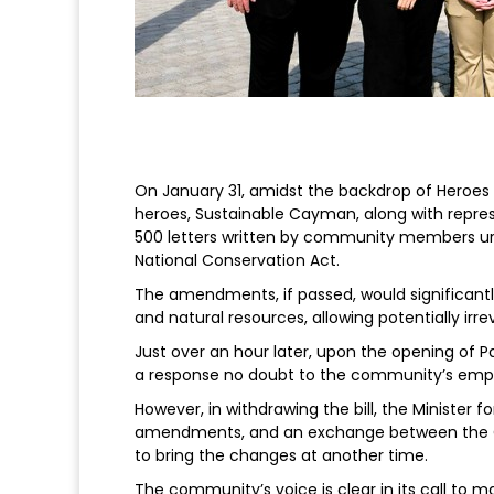
On January 31, amidst the backdrop of Heroe
heroes, Sustainable Cayman, along with repre
500 letters written by community members urgi
National Conservation Act.
The amendments, if passed, would significantly
and natural resources, allowing potentially ir
Just over an hour later, upon the opening of
a response no doubt to the community’s emphat
However, in withdrawing the bill, the Minister
amendments, and an exchange between the Gov
to bring the changes at another time.
The community’s voice is clear in its call to m