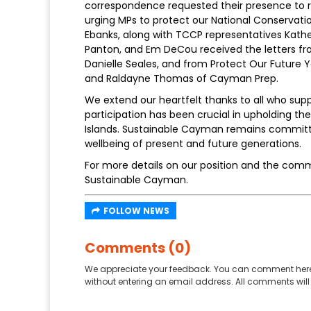
correspondence requested their presence to 
urging MPs to protect our National Conserva
Ebanks, along with TCCP representatives Kath
Panton, and Em DeCou received the letters fr
Danielle Seales, and from Protect Our Future
and Raldayne Thomas of Cayman Prep.
We extend our heartfelt thanks to all who sup
participation has been crucial in upholding 
Islands. Sustainable Cayman remains committed
wellbeing of present and future generations.
For more details on our position and the comm
Sustainable Cayman.
FOLLOW NEWS
Comments (0)
We appreciate your feedback. You can comment here
without entering an email address. All comments will 