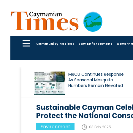
Community Notices
Law Enforcement
Govern
MRCU Continues Response
As Seasonal Mosquito
Numbers Remain Elevated
Sustainable Cayman Celeb
Protect the National Cons
Environment
03 Feb, 2025