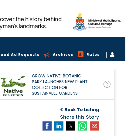
load Ad Requests
Archives
Rates
GROW NATIVE: BOTANIC
PARK LAUNCHES NEW PLANT
COLLECTION FOR
SUSTAINABLE GARDENS
Back To Listing
Share this Story