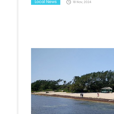
Local News
18 Nov, 2024