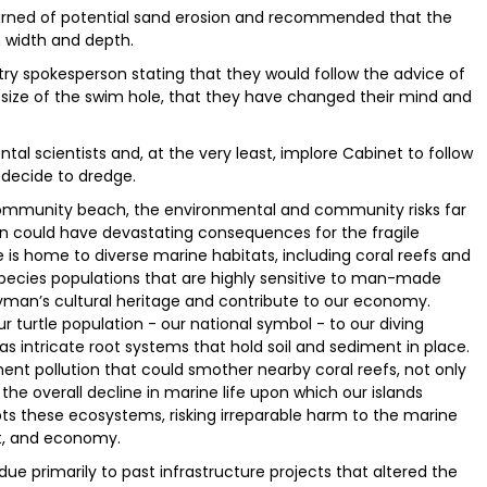
rned of potential sand erosion and recommended that the
n width and depth.
ry spokesperson stating that they would follow the advice of
size of the swim hole, that they have changed their mind and
l scientists and, at the very least, implore Cabinet to follow
decide to dredge.
community beach, the environmental and community risks far
ion could have devastating consequences for the fragile
 is home to diverse marine habitats, including coral reefs and
species populations that are highly sensitive to man-made
man’s cultural heritage and contribute to our economy.
 turtle population - our national symbol - to our diving
 has intricate root systems that hold soil and sediment in place.
nt pollution that could smother nearby coral reefs, not only
the overall decline in marine life upon which our islands
ts these ecosystems, risking irreparable harm to the marine
t, and economy.
ue primarily to past infrastructure projects that altered the