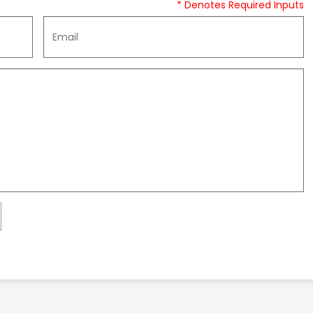
* Denotes Required Inputs