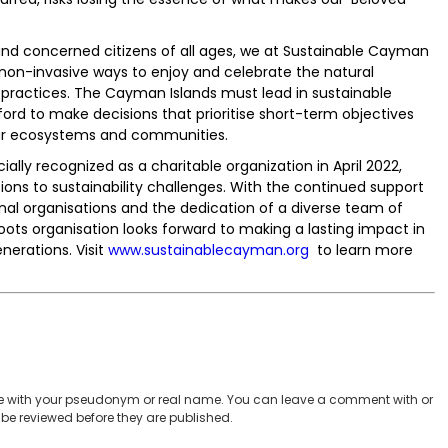
and concerned citizens of all ages, we at Sustainable Cayman
non-invasive ways to enjoy and celebrate the natural
 practices. The Cayman Islands must lead in sustainable
rd to make decisions that prioritise short-term objectives
our ecosystems and communities.
lly recognized as a charitable organization in April 2022,
ons to sustainability challenges. With the continued support
al organisations and the dedication of a diverse team of
oots organisation looks forward to making a lasting impact in
nerations. Visit
www.sustainablecayman.org
to learn more
 with your pseudonym or real name. You can leave a comment with or
be reviewed before they are published.