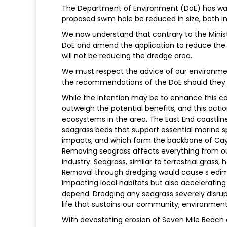
The Department of Environment (DoE) has wa
proposed swim hole be reduced in size, both i
We now understand that contrary to the Minist
DoE and amend the application to reduce the 
will not be reducing the dredge area.
We must respect the advice of our environmenta
the recommendations of the DoE should they 
While the intention may be to enhance this 
outweigh the potential benefits, and this act
ecosystems in the area. The East End coastline
seagrass beds that support essential marine 
impacts, and which form the backbone of Cay
Removing seagrass affects everything from our
industry. Seagrass, similar to terrestrial grass,
Removal through dredging would cause s edime
impacting local habitats but also accelerating 
depend. Dredging any seagrass severely disrup
life that sustains our community, environmen
With devastating erosion of Seven Mile Beach d