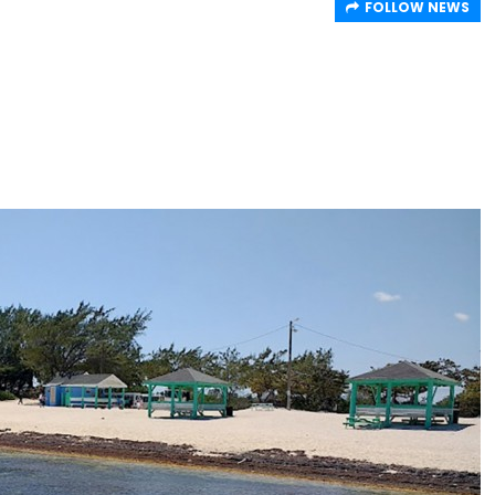
FOLLOW NEWS