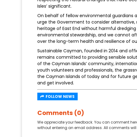
Isles’ significant.
On behalf of fellow environmental guardians 
urge the Government to consider alternative, 
heritage of East End without harmful dredging
environmental stewardship, and we cannot affo
over the long-term health and resilience of 
Sustainable Cayman, founded in 2014 and officia
remains committed to providing sensible soluti
of the Cayman Islands’ community, internation
youth volunteers and professionals, the grassr
the Cayman Islands of today and for future ge
and get involved.
FOLLOW NEWS
Comments (0)
We appreciate your feedback. You can comment here
without entering an email address. All comments will 