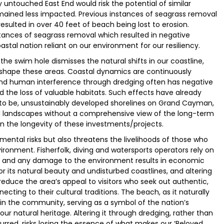
ly untouched East End would risk the potential of similar
mained less impacted. Previous instances of seagrass removal
sulted in over 40 feet of beach being lost to erosion.
stances of seagrass removal which resulted in negative
coastal nation reliant on our environment for our resiliency.
e the swim hole dismisses the natural shifts in our coastline,
 shape these areas. Coastal dynamics are continuously
 and human interference through dredging often has negative
 the loss of valuable habitats. Such effects have already
to be, unsustainably developed shorelines on Grand Cayman,
ral landscapes without a comprehensive view of the long-term
on the longevity of these investments/projects.
ental risks but also threatens the livelihoods of those who
ronment. Fisherfolk, diving and watersports operators rely on
s, and any damage to the environment results in economic
or its natural beauty and undisturbed coastlines, and altering
d reduce the area’s appeal to visitors who seek out authentic,
ecting to their cultural traditions. The beach, as it naturally
ny in the community, serving as a symbol of the nation’s
s our natural heritage. Altering it through dredging, rather than
rred, risks losing the essence of what makes our ‘Beloved