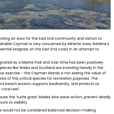
reating an area for the East End community and visitors to
ainable Cayman is very concerned by Minister Isaac Rankine’s
 sential seagrass on the East End coast in an attempt to
signated as a Marine Park and over time has been positively
places like Wales and Scotland are investing heavily in the
e exercise - the Cayman Islands is not seeing the value of
rea of this critical species for recreation purposes. The
ts beach erosion, supports biodiversity, and protects us
 coral reef.
ause the ‘turtle grass’ blades slow wave action, prevent deadly
ute to visibility.
le would not be considered balanced decision-making.