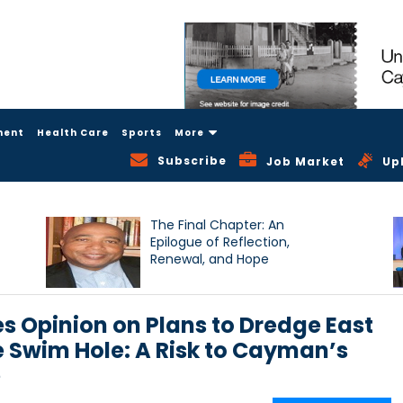
ment
Health Care
Sports
More
Subscribe
Job Market
Up
The Final Chapter: An
Epilogue of Reflection,
Renewal, and Hope
 Opinion on Plans to Dredge East
e Swim Hole: A Risk to Cayman’s
e