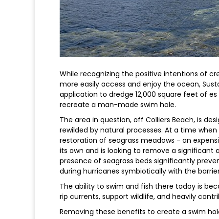
While recognizing the positive intentions of c
more easily access and enjoy the ocean, Sust
application to dredge 12,000 square feet of es
recreate a man-made swim hole.
The area in question, off Colliers Beach, is de
rewilded by natural processes. At a time when 
restoration of seagrass meadows - an expensiv
its own and is looking to remove a significant a
presence of seagrass beds significantly preven
during hurricanes symbiotically with the barrier
The ability to swim and fish there today is bec
rip currents, support wildlife, and heavily contrib
Removing these benefits to create a swim ho