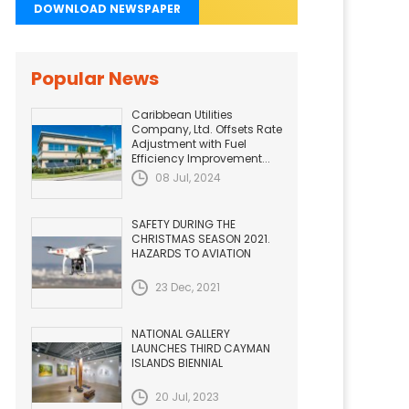
DOWNLOAD NEWSPAPER
Popular News
Caribbean Utilities
Company, Ltd. Offsets Rate
Adjustment with Fuel
Efficiency Improvement...
08 Jul, 2024
SAFETY DURING THE
CHRISTMAS SEASON 2021.
HAZARDS TO AVIATION
23 Dec, 2021
NATIONAL GALLERY
LAUNCHES THIRD CAYMAN
ISLANDS BIENNIAL
20 Jul, 2023