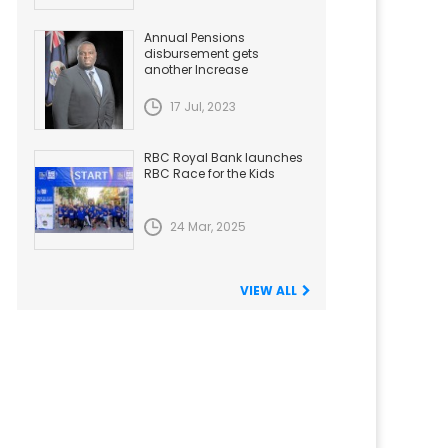
Annual Pensions
disbursement gets
another Increase
17 Jul, 2023
RBC Royal Bank launches
RBC Race for the Kids
24 Mar, 2025
VIEW ALL