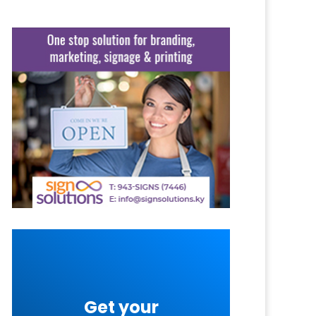
Get your