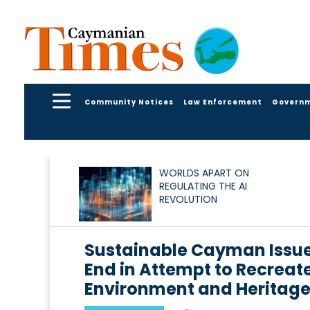
Community Notices
Law Enforcement
Govern
WORLDS APART ON
REGULATING THE AI
REVOLUTION
Sustainable Cayman Issues
End in Attempt to Recreat
Environment and Heritag