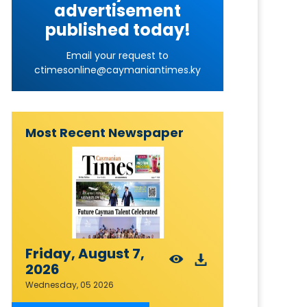
advertisement
published today!
Email your request to
ctimesonline@caymaniantimes.ky
Most Recent Newspaper
Friday, August 7,
2026
Wednesday, 05 2026