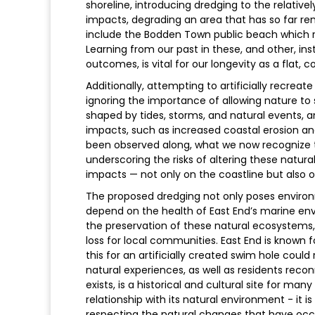
shoreline, introducing dredging to the relative
impacts, degrading an area that has so far re
include the Bodden Town public beach which re
Learning from our past in these, and other, in
outcomes, is vital for our longevity as a flat, 
Additionally, attempting to artificially recreat
ignoring the importance of allowing nature to
shaped by tides, storms, and natural events,
impacts, such as increased coastal erosion and
been observed along, what we now recognize 
underscoring the risks of altering these natu
impacts — not only on the coastline but also 
The proposed dredging not only poses environm
depend on the health of East End’s marine envi
the preservation of these natural ecosystem
loss for local communities. East End is known f
this for an artificially created swim hole coul
natural experiences, as well as residents reconn
exists, is a historical and cultural site for ma
relationship with its natural environment - it i
respecting the natural changes that have occu