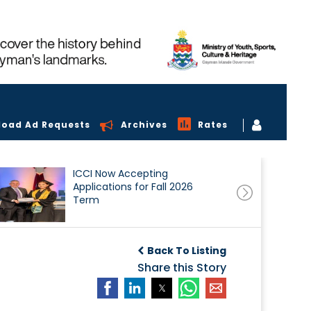
load Ad Requests
Archives
Rates
ICCI Now Accepting
Applications for Fall 2026
Term
Back To Listing
Share this Story