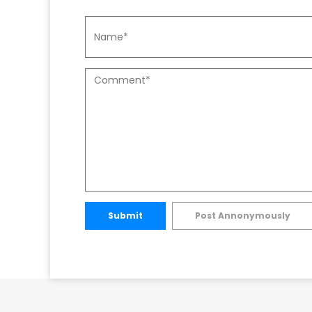
Submit
Post Annonymously