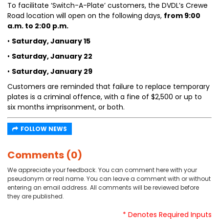
To facilitate ‘Switch-A-Plate’ customers, the DVDL’s Crewe
Road location will open on the following days,
from 9:00
a.m. to 2:00 p.m.
•
Saturday, January 15
•
Saturday, January 22
•
Saturday, January 29
Customers are reminded that failure to replace temporary
plates is a criminal offence, with a fine of $2,500 or up to
six months imprisonment, or both.
FOLLOW NEWS
Comments (0)
We appreciate your feedback. You can comment here with your
pseudonym or real name. You can leave a comment with or without
entering an email address. All comments will be reviewed before
they are published.
* Denotes Required Inputs