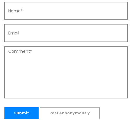
Submit
Post Annonymously