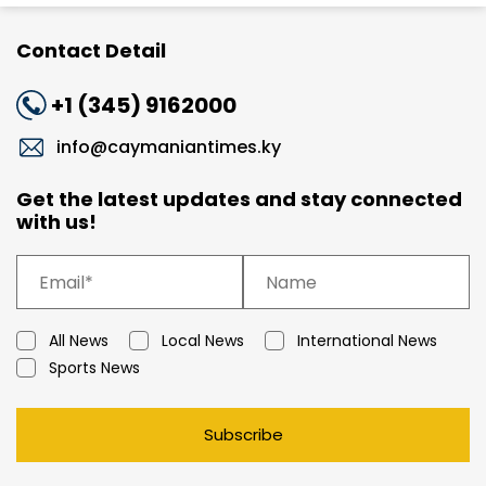
Contact Detail
+1 (345) 9162000
info@caymaniantimes.ky
Get the latest updates and stay connected
with us!
All News
Local News
International News
Sports News
Subscribe