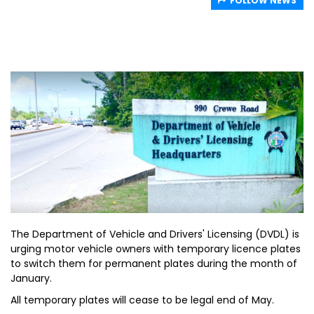
FOLLOW NEWS
The Department of Vehicle and Drivers' Licensing (DVDL) is
urging motor vehicle owners with temporary licence plates
to switch them for permanent plates during the month of
January.
All temporary plates will cease to be legal end of May.