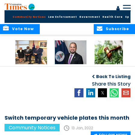
Community Notices
Law Enforcement
Government
Health Care
Sport
Vote Now
Subscribe
Appointment of
CBC Introduces
Public Comments
Magistrate of the
Assisted Traveller
invited on
Back To Listing
Summary Court
Consent Form to
Cannabis Reform
Strengthen Border
Share this Story
Security and Child
Protection
Measures
Switch temporary vehicle plates this month
Community Notices
13 Jan, 2022