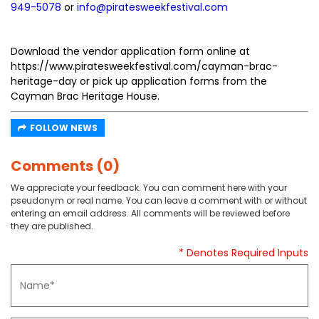
949-5078
or
info@piratesweekfestival.com
Download the vendor application form online at
https://www.piratesweekfestival.com/cayman-brac-
heritage-day or pick up application forms from the
Cayman Brac Heritage House.
FOLLOW NEWS
Comments (0)
We appreciate your feedback. You can comment here with your
pseudonym or real name. You can leave a comment with or without
entering an email address. All comments will be reviewed before
they are published.
* Denotes Required Inputs