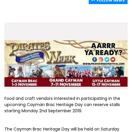
FOLLOW NEWS
Food and craft vendors interested in participating in the
upcoming Cayman Brac Heritage Day can reserve stalls
starting Monday 2nd September 2019.
The Cayman Brac Heritage Day will be held on Saturday