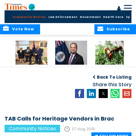
Community Notices
Law Enforcement
Government
Health Care
Sport
Vote Now
Subscribe
Appointment of
CBC Introduces
Public Comments
Magistrate of the
Assisted Traveller
invited on
Back To Listing
Summary Court
Consent Form to
Cannabis Reform
Strengthen Border
Share this Story
Security and Child
Protection
Measures
TAB Calls for Heritage Vendors in Brac
Community Notices
07 Aug, 2019