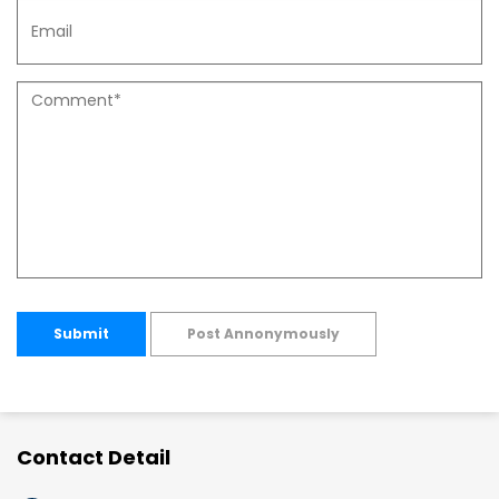
Submit
Post Annonymously
Contact Detail