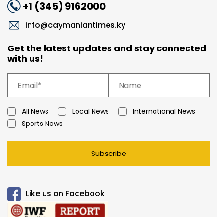
+1 (345) 9162000
info@caymaniantimes.ky
Get the latest updates and stay connected
with us!
All News
Local News
International News
Sports News
Subscribe
Like us on Facebook