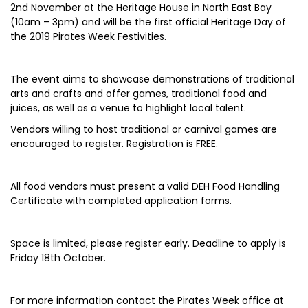
2nd November at the Heritage House in North East Bay
(10am – 3pm) and will be the first official Heritage Day of
the 2019 Pirates Week Festivities.
The event aims to showcase demonstrations of traditional
arts and crafts and offer games, traditional food and
juices, as well as a venue to highlight local talent.
Vendors willing to host traditional or carnival games are
encouraged to register. Registration is FREE.
All food vendors must present a valid DEH Food Handling
Certificate with completed application forms.
Space is limited, please register early. Deadline to apply is
Friday 18th October.
For more information contact the Pirates Week office at