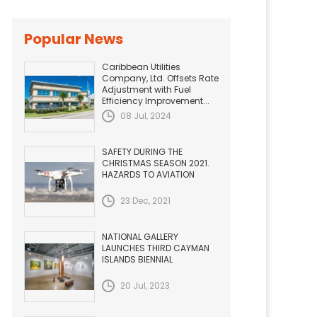
Popular News
Caribbean Utilities
Company, Ltd. Offsets Rate
Adjustment with Fuel
Efficiency Improvement...
08 Jul, 2024
SAFETY DURING THE
CHRISTMAS SEASON 2021.
HAZARDS TO AVIATION
23 Dec, 2021
NATIONAL GALLERY
LAUNCHES THIRD CAYMAN
ISLANDS BIENNIAL
20 Jul, 2023