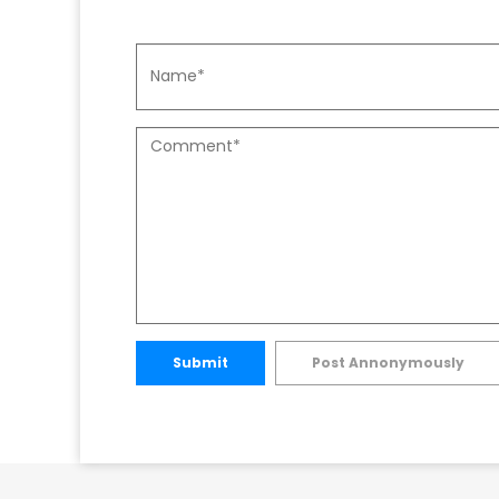
Submit
Post Annonymously