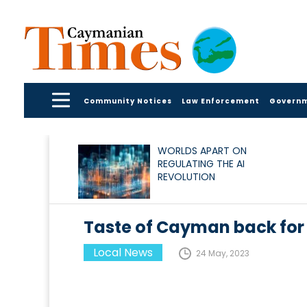
Community Notices
Law Enforcement
Govern
WORLDS APART ON
REGULATING THE AI
REVOLUTION
Taste of Cayman back for
Local News
24 May, 2023