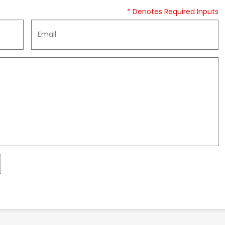
* Denotes Required Inputs