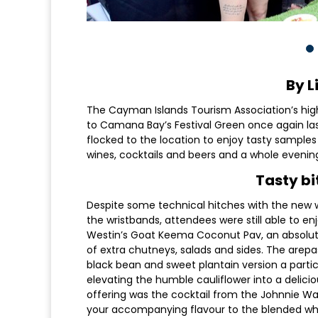
By L
The Cayman Islands Tourism Association’s hig
to Camana Bay’s Festival Green once again la
flocked to the location to enjoy tasty samples
wines, cocktails and beers and a whole evenin
Tasty bi
Despite some technical hitches with the new w
the wristbands, attendees were still able to e
Westin’s Goat Keema Coconut Pav, an absolutel
of extra chutneys, salads and sides. The arep
black bean and sweet plantain version a parti
elevating the humble cauliflower into a delicio
offering was the cocktail from the Johnnie Wa
your accompanying flavour to the blended whi