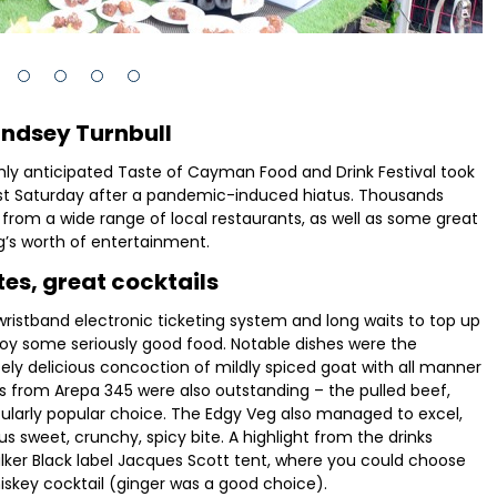
indsey Turnbull
hly anticipated Taste of Cayman Food and Drink Festival took
st Saturday after a pandemic-induced hiatus. Thousands
 from a wide range of local restaurants, as well as some great
g’s worth of entertainment.
tes, great cocktails
ristband electronic ticketing system and long waits to top up
njoy some seriously good food. Notable dishes were the
y delicious concoction of mildly spiced goat with all manner
as from Arepa 345 were also outstanding – the pulled beef,
cularly popular choice. The Edgy Veg also managed to excel,
us sweet, crunchy, spicy bite. A highlight from the drinks
lker Black label Jacques Scott tent, where you could choose
skey cocktail (ginger was a good choice).