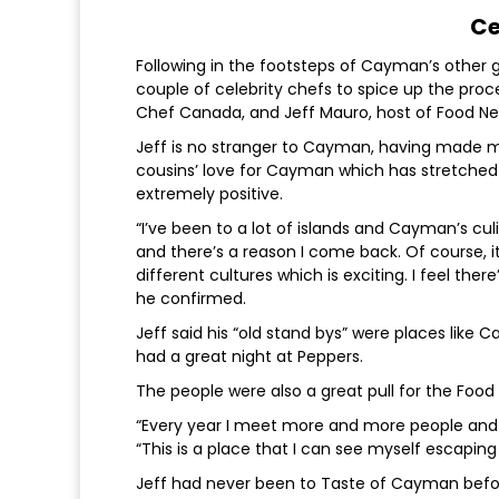
Ce
Following in the footsteps of Cayman’s other 
couple of celebrity chefs to spice up the pr
Chef Canada, and Jeff Mauro, host of Food Ne
Jeff is no stranger to Cayman, having made ma
cousins’ love for Cayman which has stretched o
extremely positive.
“I’ve been to a lot of islands and Cayman’s cu
and there’s a reason I come back. Of course, i
different cultures which is exciting. I feel the
he confirmed.
Jeff said his “old stand bys” were places lik
had a great night at Peppers.
The people were also a great pull for the Food 
“Every year I meet more and more people and 
“This is a place that I can see myself escapin
Jeff had never been to Taste of Cayman before 