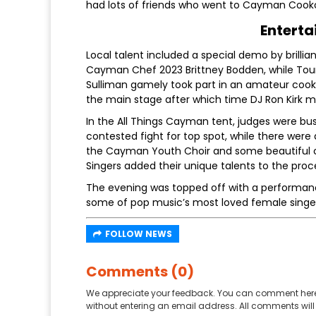
had lots of friends who went to Cayman Cooko
Enterta
Local talent included a special demo by brill
Cayman Chef 2023 Brittney Bodden, while Tou
Sulliman gamely took part in an amateur cook 
the main stage after which time DJ Ron Kirk m
In the All Things Cayman tent, judges were bu
contested fight for top spot, while there were
the Cayman Youth Choir and some beautiful
Singers added their unique talents to the proc
The evening was topped off with a performance
some of pop music’s most loved female singe
FOLLOW NEWS
Comments (0)
We appreciate your feedback. You can comment here
without entering an email address. All comments will 