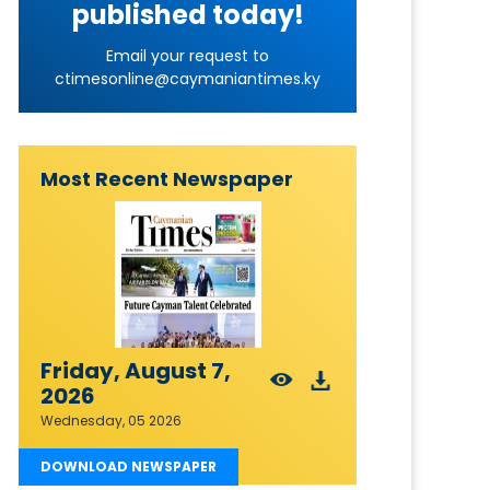
published today!
Email your request to
ctimesonline@caymaniantimes.ky
Most Recent Newspaper
Friday, August 7,
2026
Wednesday, 05 2026
DOWNLOAD NEWSPAPER