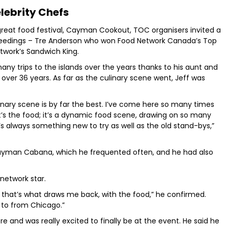
lebrity Chefs
great food festival, Cayman Cookout, TOC organisers invited a
oceedings – Tre Anderson who won Food Network Canada’s Top
twork’s Sandwich King.
ny trips to the islands over the years thanks to his aunt and
ver 36 years. As far as the culinary scene went, Jeff was
linary scene is by far the best. I’ve come here so many times
t’s the food; it’s a dynamic food scene, drawing on so many
re’s always something new to try as well as the old stand-bys,”
e Cayman Cabana, which he frequented often, and he had also
network star.
that’s what draws me back, with the food,” he confirmed.
g to from Chicago.”
and was really excited to finally be at the event. He said he