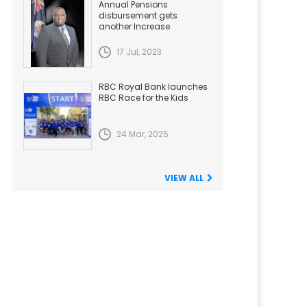
Annual Pensions
disbursement gets
another Increase
17 Jul, 2023
RBC Royal Bank launches
RBC Race for the Kids
24 Mar, 2025
VIEW ALL