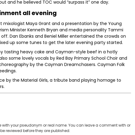
ut and he believed TOC would “surpass it” one day.
inment all evening
iant mixologist Maya Grant and a presentation by the Young
rism Minister Kenneth Bryan and media personality Tammi
off. Dan Ebanks and Beniel Miller entertained the crowds on
ixed up some tunes to get the later evening party started.
sy tasting heavy cake and Cayman-style beef in a hotly
 also some lovely vocals by Red Bay Primary School Choir and
 choreography by the Cayman Dreamchasers. Cayman Folk
eedings.
 by the Material Girls, a tribute band playing homage to
rs.
 with your pseudonym or real name. You can leave a comment with or
be reviewed before they are published.