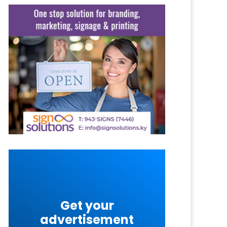
Get your
advertisement