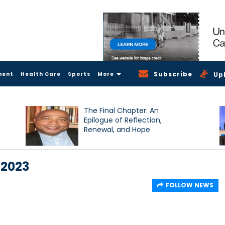
Subscribe
ment
Health Care
Sports
More
Up
The Final Chapter: An
Epilogue of Reflection,
Renewal, and Hope
 2023
FOLLOW NEWS