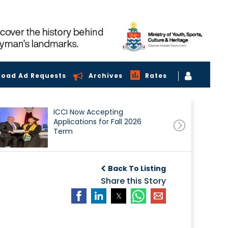
load Ad Requests
Archives
Rates
ICCI Now Accepting
Applications for Fall 2026
Term
Back To Listing
Share this Story