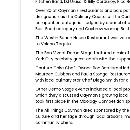
Kitchen Band, DJ Urusai & Billy Corduroy, Rico 
Over 30 of Cayman’s restaurants and bars part
designation as the Culinary Capital of the Car
competition categories judged by a panel of 
Best Food category and Caybrew winning Best D
The Westin Beach House Restaurant was voted
to Volcan Tequila.
The Bon Vivant Demo Stage featured a mix of
York City celebrity guest chefs with the supp
Couture Cake Chef-Owner, Ron Ben-Israel led a
Maureen Cubbon and Paula Stonga. Restaura
with local culinary star Chef Diego Smith for a
Other Demo Stage events included a local p
which they discussed Cayman’s growing local a
took first place in the Mixology Competition s
The All Things Cayman area sponsored by the 
culture and heritage through local artisans,
community chefs.