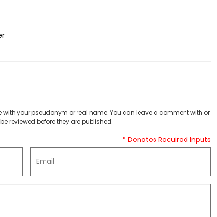
er
 with your pseudonym or real name. You can leave a comment with or
be reviewed before they are published.
* Denotes Required Inputs