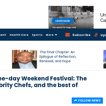
Subscribe
ment
Health Care
Sports
More
Up
The Final Chapter: An
Epilogue of Reflection,
Renewal, and Hope
ree-day Weekend Festival: The
rity Chefs, and the best of
FOLLOW NEWS