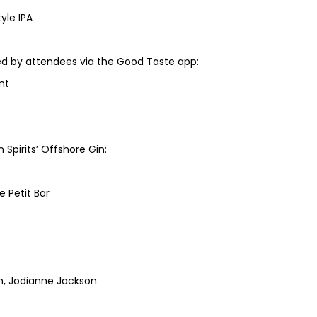
yle IPA
d by attendees via the Good Taste app:
nt
pirits’ Offshore Gin:
 Petit Bar
th, Jodianne Jackson