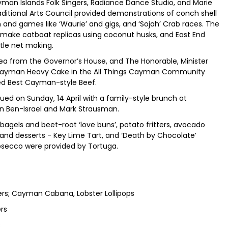
an Islands Folk Singers, Radiance Dance Studio, and Marie
ditional Arts Council provided demonstrations of conch shell
and games like ‘Waurie’ and gigs, and ‘Sojah’ Crab races. The
ake catboat replicas using coconut husks, and East End
rtle net making.
Lea from the Governor’s House, and The Honorable, Minister
t Cayman Heavy Cake in the All Things Cayman Community
ed Best Cayman-style Beef.
d on Sunday, 14 April with a family-style brunch at
 Ron Ben-Israel and Mark Strausman.
els and beet-root ‘love buns’, potato fritters, avocado
, and desserts - Key Lime Tart, and ‘Death by Chocolate’
rosecco were provided by Tortuga.
iders; Cayman Cabana, Lobster Lollipops
ers
s