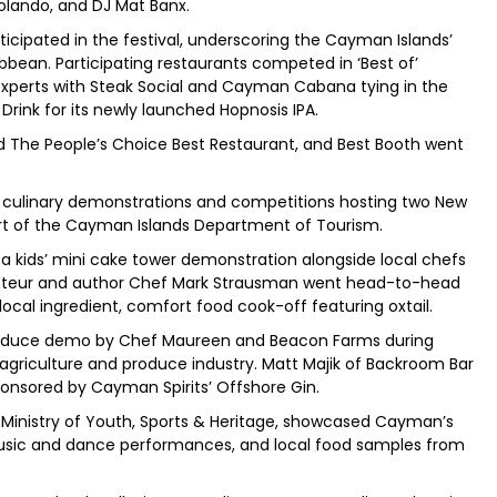
Rolando, and DJ Mat Banx.
icipated in the festival, underscoring the Cayman Islands’
ibbean. Participating restaurants competed in ‘Best of’
experts with Steak Social and Cayman Cabana tying in the
rink for its newly launched Hopnosis IPA.
 The People’s Choice Best Restaurant, and Best Booth went
 culinary demonstrations and competitions hosting two New
ort of the Cayman Islands Department of Tourism.
 kids’ mini cake tower demonstration alongside local chefs
nteur and author Chef Mark Strausman went head-to-head
 local ingredient, comfort food cook-off featuring oxtail.
roduce demo by Chef Maureen and Beacon Farms during
griculture and produce industry. Matt Majik of Backroom Bar
ponsored by Cayman Spirits’ Offshore Gin.
Ministry of Youth, Sports & Heritage, showcased Cayman’s
 music and dance performances, and local food samples from