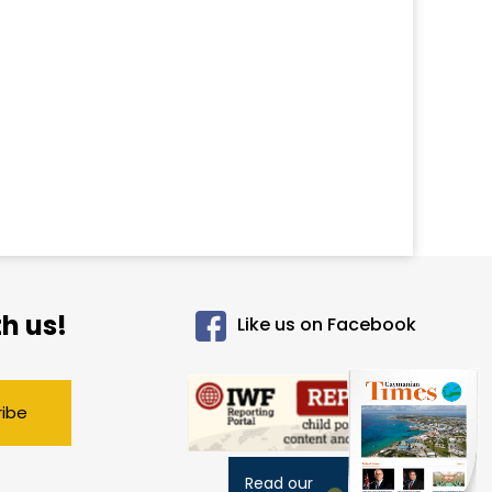
h us!
Like us on Facebook
ribe
Read our