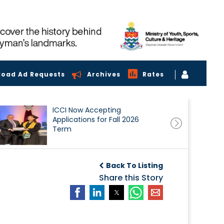
load Ad Requests
Archives
Rates
ICCI Now Accepting
Applications for Fall 2026
Term
Back To Listing
Share this Story