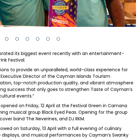
rated its biggest event recently with an entertainment-
nk Festival.
ns to provide an unparalleled, world-class experience for
, Executive Director of the Cayman Islands Tourism
sation, top-notch production quality, and vibrant atmosphere
ding success that only goes to strengthen Taste of Cayman’s
ultural events.”
l opened on Friday, 12 April at the Festival Green in Camana
ning musical group Black Eyed Peas. Opening for the group
, cover band The Neverines, and DJ RKM.
wed on Saturday, 13 April with a full evening of culinary
ure displays, and musical performances by Cayman’s Swanky