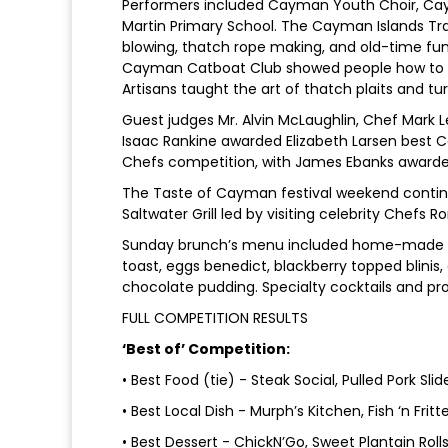
Performers included Cayman Youth Choir, Caym
Martin Primary School. The Cayman Islands Tra
blowing, thatch rope making, and old-time fun 
Cayman Catboat Club showed people how to m
Artisans taught the art of thatch plaits and tu
Guest judges Mr. Alvin McLaughlin, Chef Mark 
Isaac Rankine awarded Elizabeth Larsen bes
Chefs competition, with James Ebanks award
The Taste of Cayman festival weekend continue
Saltwater Grill led by visiting celebrity Chefs
Sunday brunch’s menu included home-made bag
toast, eggs benedict, blackberry topped blinis
chocolate pudding. Specialty cocktails and p
FULL COMPETITION RESULTS
‘Best of’ Competition:
• Best Food (tie) - Steak Social, Pulled Pork Sl
• Best Local Dish - Murph’s Kitchen, Fish ‘n Fritt
• Best Dessert - ChickN’Go, Sweet Plantain Roll