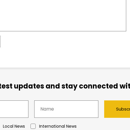
atest updates and stay connected wit
Subsc
Local News
International News