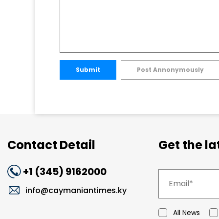
Submit
Post Annonymously
Contact Detail
Get the l
+1 (345) 9162000
info@caymaniantimes.ky
All News