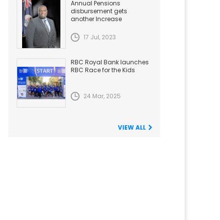
Annual Pensions
disbursement gets
another Increase
17 Jul, 2023
RBC Royal Bank launches
RBC Race for the Kids
24 Mar, 2025
VIEW ALL