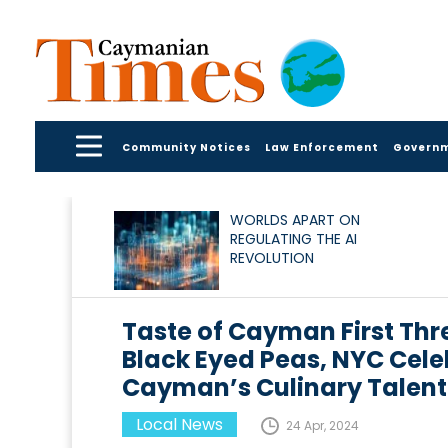
Community Notices
Law Enforcement
Govern
WORLDS APART ON
REGULATING THE AI
REVOLUTION
Taste of Cayman First Th
Black Eyed Peas, NYC Celeb
Cayman’s Culinary Talent
Local News
24 Apr, 2024