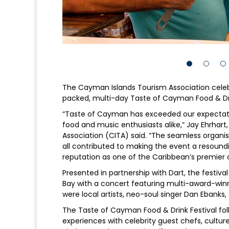
The Cayman Islands Tourism Association celeb
packed, multi-day Taste of Cayman Food & Dri
“Taste of Cayman has exceeded our expectatio
food and music enthusiasts alike,” Jay Ehrhart
Association (CITA) said. “The seamless organi
all contributed to making the event a resoun
reputation as one of the Caribbean’s premier c
Presented in partnership with Dart, the festiva
Bay with a concert featuring multi-award-win
were local artists, neo-soul singer Dan Ebanks
The Taste of Cayman Food & Drink Festival follo
experiences with celebrity guest chefs, cult