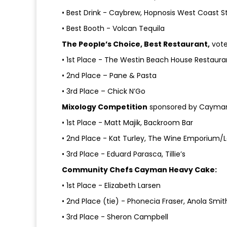
• Best Drink - Caybrew, Hopnosis West Coast St
• Best Booth - Volcan Tequila
The People’s Choice, Best Restaurant,
vote
• 1st Place - The Westin Beach House Restaura
• 2nd Place – Pane & Pasta
• 3rd Place – Chick N’Go
Mixology Competition
sponsored by Cayman S
• 1st Place - Matt Majik, Backroom Bar
• 2nd Place - Kat Turley, The Wine Emporium/Le
• 3rd Place - Eduard Parasca, Tillie’s
Community Chefs Cayman Heavy Cake:
• 1st Place - Elizabeth Larsen
• 2nd Place (tie) - Phonecia Fraser, Anola Smi
• 3rd Place - Sheron Campbell