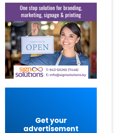
Get your
advertisement