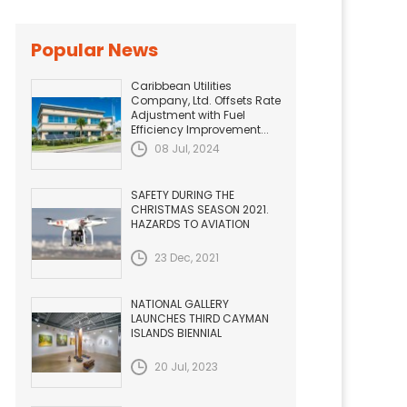
Popular News
Caribbean Utilities
Company, Ltd. Offsets Rate
Adjustment with Fuel
Efficiency Improvement...
08 Jul, 2024
SAFETY DURING THE
CHRISTMAS SEASON 2021.
HAZARDS TO AVIATION
23 Dec, 2021
NATIONAL GALLERY
LAUNCHES THIRD CAYMAN
ISLANDS BIENNIAL
20 Jul, 2023