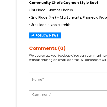
Community Chefs Cayman Style Beef:
• 1st Place - James Ebanks
• 2nd Place (tie) - Mia Schvartz, Phonecia Fras
• 3rd Place - Anola Smith
FOLLOW NEWS
Comments (0)
We appreciate your feedback. You can comment here
without entering an email address. All comments will 