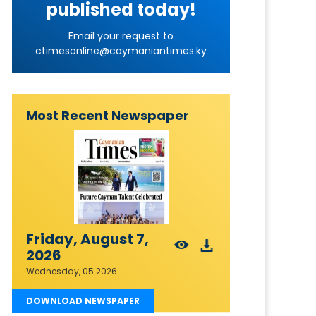
published today!
Email your request to
ctimesonline@caymaniantimes.ky
Most Recent Newspaper
Friday, August 7,
2026
Wednesday, 05 2026
DOWNLOAD NEWSPAPER