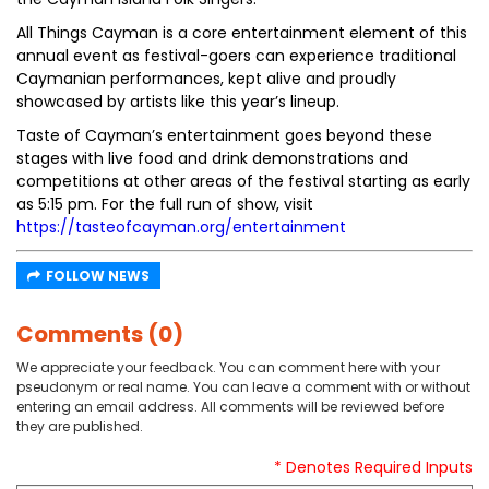
All Things Cayman is a core entertainment element of this
annual event as festival-goers can experience traditional
Caymanian performances, kept alive and proudly
showcased by artists like this year’s lineup.
Taste of Cayman’s entertainment goes beyond these
stages with live food and drink demonstrations and
competitions at other areas of the festival starting as early
as 5:15 pm. For the full run of show, visit
https://tasteofcayman.org/entertainment
FOLLOW NEWS
Comments (0)
We appreciate your feedback. You can comment here with your
pseudonym or real name. You can leave a comment with or without
entering an email address. All comments will be reviewed before
they are published.
* Denotes Required Inputs