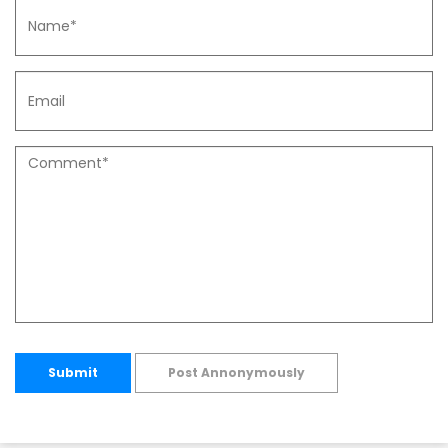
Submit
Post Annonymously