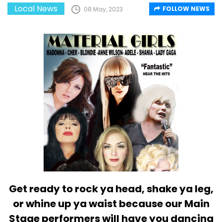
Local News
FOLLOW NEWS
08 May, 2023
Get ready to rock ya head, shake ya leg,
or whine up ya waist because our Main
Stage performers will have you dancing