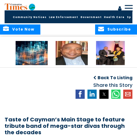
Community Notices
Law Enforcement
Government
Health Care
Sport
Vote Now
Subscribe
WORLDS APART ON
The Final Chapter:
ICCI Now
REGULATING THE AI
An Epilogue of
Accepting
Back To Listing
REVOLUTION
Reflection,
Applications for
Renewal, and
Share this Story
Fall 2026 Term
Hope
Taste of Cayman’s Main Stage to feature
tribute band of mega-star divas through
the decades