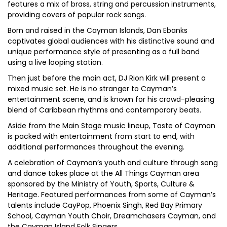
features a mix of brass, string and percussion instruments,
providing covers of popular rock songs.
Born and raised in the Cayman Islands, Dan Ebanks
captivates global audiences with his distinctive sound and
unique performance style of presenting as a full band
using a live looping station.
Then just before the main act, DJ Rion Kirk will present a
mixed music set. He is no stranger to Cayman’s
entertainment scene, and is known for his crowd-pleasing
blend of Caribbean rhythms and contemporary beats.
Aside from the Main Stage music lineup, Taste of Cayman
is packed with entertainment from start to end, with
additional performances throughout the evening.
A celebration of Cayman’s youth and culture through song
and dance takes place at the All Things Cayman area
sponsored by the Ministry of Youth, Sports, Culture &
Heritage. Featured performances from some of Cayman’s
talents include CayPop, Phoenix Singh, Red Bay Primary
School, Cayman Youth Choir, Dreamchasers Cayman, and
the Cayman Island Folk Singers.