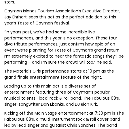
stars.
Cayman Islands Tourism Association’s Executive Director,
Jay Ehrhart, sees this act as the perfect addition to this
year’s Taste of Cayman festival.
“In years past, we’ve had some incredible live
performances, and this year is no exception. These four
diva tribute performances, just confirm how epic of an
event we’re planning for Taste of Cayman’s grand return.
I’m extremely excited to hear the fantastic songs they’ll be
performing – and I’m sure the crowd will too,” he said.
The Materials Girls performance starts at 10 pm as the
grand finale entertainment feature of the night.
Leading up to this main act is a diverse set of
entertainment featuring three of Cayman’s popular
musical talents—local rock & roll band, The Fabulous 68’s,
singer-songwriter Dan Ebanks, and DJ Rion Kirk.
Kicking off the Main Stage entertainment at 7:30 pm is The
Faboulous 68’s, a multi-instrument rock & roll cover band
led by lead singer and guitarist Chris Sanchez. The band