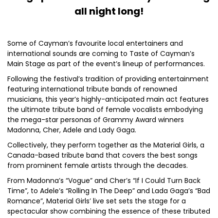
all night long!
Some of Cayman’s favourite local entertainers and
international sounds are coming to Taste of Cayman’s
Main Stage as part of the event’s lineup of performances.
Following the festival’s tradition of providing entertainment
featuring international tribute bands of renowned
musicians, this year’s highly-anticipated main act features
the ultimate tribute band of female vocalists embodying
the mega-star personas of Grammy Award winners
Madonna, Cher, Adele and Lady Gaga.
Collectively, they perform together as the Material Girls, a
Canada-based tribute band that covers the best songs
from prominent female artists through the decades.
From Madonna’s “Vogue” and Cher’s “If I Could Turn Back
Time”, to Adele’s “Rolling In The Deep” and Lada Gaga’s “Bad
Romance”, Material Girls’ live set sets the stage for a
spectacular show combining the essence of these tributed