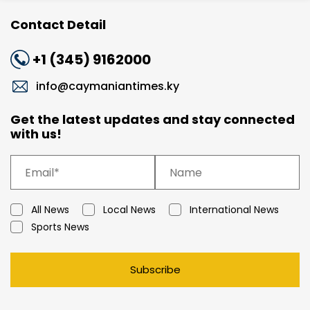
Contact Detail
+1 (345) 9162000
info@caymaniantimes.ky
Get the latest updates and stay connected
with us!
All News
Local News
International News
Sports News
Subscribe