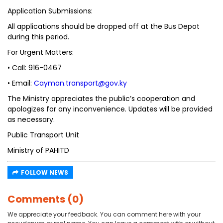
Application Submissions:
All applications should be dropped off at the Bus Depot
during this period.
For Urgent Matters:
• Call: 916-0467
• Email:
Cayman.transport@gov.ky
The Ministry appreciates the public’s cooperation and
apologizes for any inconvenience. Updates will be provided
as necessary.
Public Transport Unit
Ministry of PAHITD
FOLLOW NEWS
Comments (0)
We appreciate your feedback. You can comment here with your