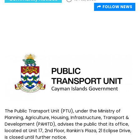
FOLLOW NEWS
The Public Transport Unit (PTU), under the Ministry of
Planning, Agriculture, Housing, Infrastructure, Transport &
Development (PAHITD), advises the public that its office,
located at Unit 17, 2nd Floor, Rankin’s Plaza, 21 Eclipse Drive,
is closed until further notice.