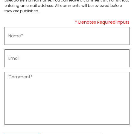
pseudonym or real name. You can leave a comment with or without
entering an email address. All comments will be reviewed before
they are published.
* Denotes Required Inputs