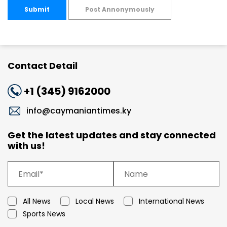
Submit
Post Annonymously
Contact Detail
+1 (345) 9162000
info@caymaniantimes.ky
Get the latest updates and stay connected
with us!
All News
Local News
International News
Sports News