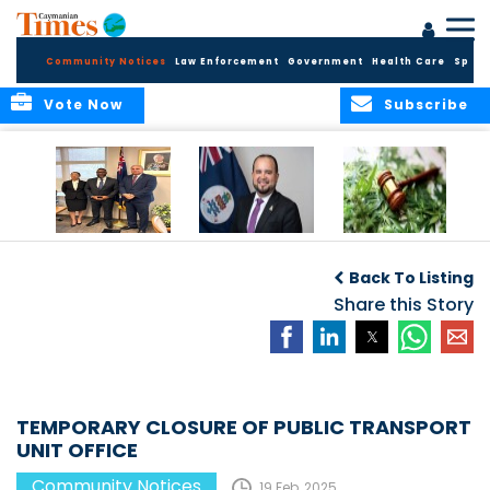
Community Notices
Law Enforcement
Government
Health Care
Sport
Vote Now
Subscribe
Appointment of
CBC Introduces
Public Comments
Magistrate of the
Assisted Traveller
invited on
Back To Listing
Summary Court
Consent Form to
Cannabis Reform
Strengthen Border
Share this Story
Security and Child
Protection
Measures
TEMPORARY CLOSURE OF PUBLIC TRANSPORT
UNIT OFFICE
Community Notices
19 Feb, 2025